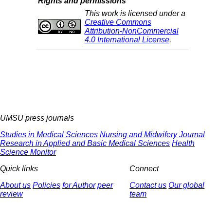
Rights and permissions
This work is licensed under a
Creative Commons
Attribution-NonCommercial
4.0 International License
.
UMSU press journals
Studies in Medical Sciences
Nursing and Midwifery Journal
Research in Applied and Basic Medical Sciences
Health
Science Monitor
Quick links
Connect
About us
Policies
for Author
peer
Contact us
Our global
review
team
© 2025 All Rights Reserved | Health Science Monitor | Designed &
Developed by : Yektaweb