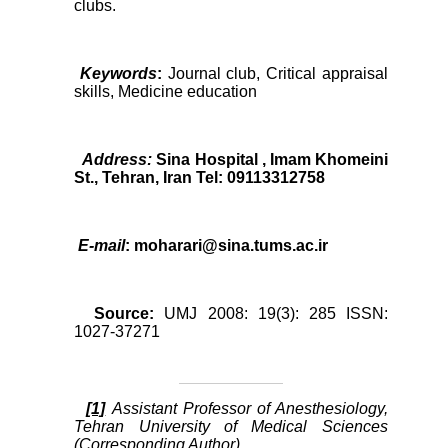
clubs.
Keywords
:
Journal club, Critical appraisal
skills, Medicine education
Address:
Sina Hospital , Imam Khomeini
St., Tehran, Iran Tel: 09113312758
E-mail
: moharari@sina.tums.ac.ir
Source:
UMJ 2008: 19(3): 285 ISSN:
1027-37271
[1]
Assistant Professor of Anesthesiology,
Tehran University of Medical Sciences
(Corresponding Author)