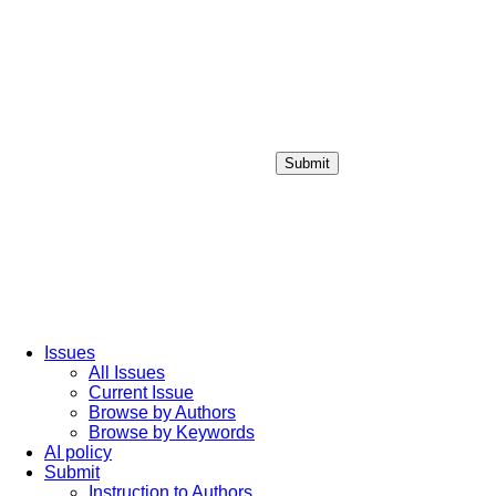
Submit
Login / Sign up
Issues
All Issues
Current Issue
Browse by Authors
Browse by Keywords
AI policy
Submit
Instruction to Authors