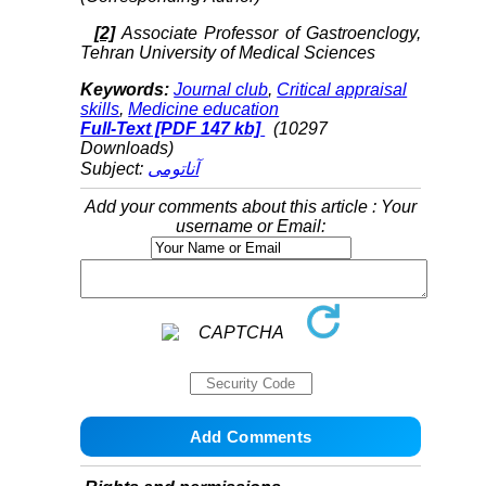
[2]
Associate Professor of Gastroenclogy,
Tehran University of Medical Sciences
Keywords:
Journal club
,
Critical appraisal
skills
,
Medicine education
Full-Text
[PDF 147 kb]
(10297
Downloads)
Subject:
آناتومی
Add your comments about this article : Your
username or Email: