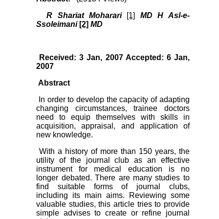
R Shariat Moharari
[1]
MD H Asl-e-
Ssoleimani
[2]
MD
Received: 3 Jan, 2007 Accepted: 6 Jan,
2007
Abstract
In order to develop the capacity of adapting
changing circumstances, trainee doctors
need to equip themselves with skills in
acquisition, appraisal, and application of
new knowledge.
With a history of more than 150 years, the
utility of the journal club as an effective
instrument for medical education is no
longer debated. There are many studies to
find suitable forms of journal clubs,
including its main aims. Reviewing some
valuable studies, this article tries to provide
simple advises to create or refine journal