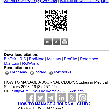
Sciences 2008, 19(3): 257-264
|
Back to browse issues page
Download citation:
BibTeX
|
RIS
|
EndNote
|
Medlars
|
ProCite
|
Reference
Manager
|
RefWorks
Send citation to:
Mendeley
Zotero
RefWorks
HOW TO MANAGE A JOURNAL CLUB?. Studies in Medical
Sciences 2008; 19 (3) :257-264
URL:
http://umj.umsu.ac.ir/article-1-336-en.html
HOW TO MANAGE A JOURNAL CLUB?
Abstract:
(25134 Views)