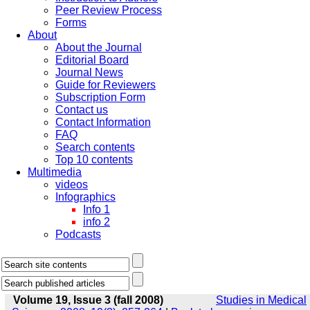
Peer Review Process
Forms
About
About the Journal
Editorial Board
Journal News
Guide for Reviewers
Subscription Form
Contact us
Contact Information
FAQ
Search contents
Top 10 contents
Multimedia
videos
Infographics
Info 1
info 2
Podcasts
Volume 19, Issue 3 (fall 2008)
Studies in Medical