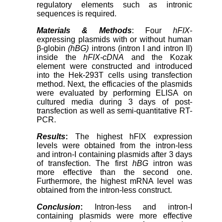
regulatory elements such as intronic
sequences is required.
Materials & Methods
: Four
hFIX
-
expressing plasmids with or without human
β-globin
(hBG)
introns (intron I and intron II)
inside the
hFIX-cDNA
and the Kozak
element were constructed and introduced
into the Hek-293T cells using transfection
method. Next, the efficacies of the plasmids
were evaluated by performing ELISA on
cultured media during 3 days of post-
transfection as well as semi-quantitative RT-
PCR.
Results
:
The highest hFIX expression
levels were obtained from the intron-less
and intron-I containing plasmids after 3 days
of transfection. The first
hBG
intron was
more effective than the second one.
Furthermore, the highest mRNA level was
obtained from the intron-less construct.
Conclusion
:
Intron-less and intron-I
containing plasmids were more effective