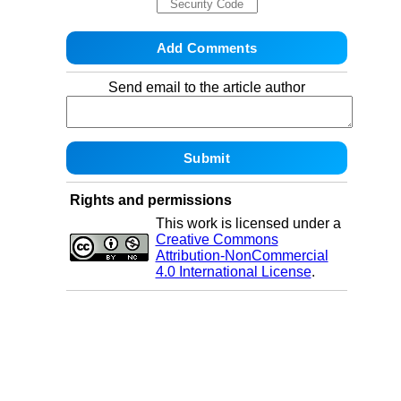
Send email to the article author
Rights and permissions
This work is licensed under a
Creative Commons
Attribution-NonCommercial
4.0 International License
.