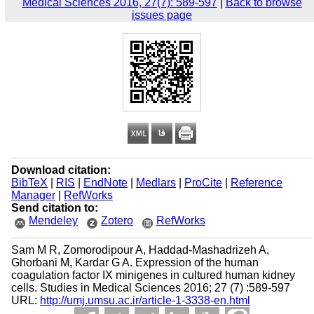
Medical Sciences 2016, 27(7): 589-597
|
Back to browse
issues page
Download citation:
BibTeX
|
RIS
|
EndNote
|
Medlars
|
ProCite
|
Reference
Manager
|
RefWorks
Send citation to:
Mendeley
Zotero
RefWorks
Sam M R, Zomorodipour A, Haddad-Mashadrizeh A,
Ghorbani M, Kardar G A. Expression of the human
coagulation factor IX minigenes in cultured human kidney
cells. Studies in Medical Sciences 2016; 27 (7) :589-597
URL:
http://umj.umsu.ac.ir/article-1-3338-en.html