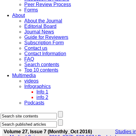
Peer Review Process
Forms
About
About the Journal
Editorial Board
Journal News
Guide for Reviewers
Subscription Form
Contact us
Contact Information
FAQ
Search contents
Top 10 contents
Multimedia
videos
Infographics
Info 1
info 2
Podcasts
Volume 27, Issue 7 (Monthly_Oct 2016)
Studies i