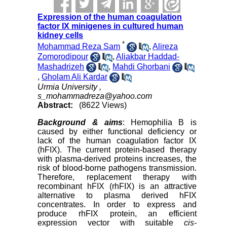
Expression of the human coagulation
factor IX minigenes in cultured human
kidney cells
*
Mohammad Reza Sam
,
Alireza
Zomorodipour
,
Aliakbar Haddad-
Mashadrizeh
,
Mahdi Ghorbani
,
Gholam Ali Kardar
Urmia University ,
s_mohammadreza@yahoo.com
Abstract:
(8622 Views)
Background
& aims
: Hemophilia B is
caused by either functional deficiency or
lack of the human coagulation factor IX
(hFIX). The current protein-based therapy
with plasma-derived proteins increases, the
risk of blood-borne pathogens transmission.
Therefore, replacement therapy with
recombinant hFIX (rhFIX) is an attractive
alternative to plasma derived hFIX
concentrates. In order to express and
produce rhFIX protein, an efficient
expression vector with suitable
cis-