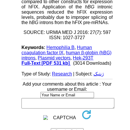
compared to other constructs for expression
of hFIX. Application of the
hBG
intronic
sequences reduced the hFIX expression
levels, probably due to improper splicing of
the
hBG
introns from the hFIX pre-mRNAs.
SOURCE: URMIA MED J 2016: 27(7): 597
ISSN: 1027-3727
Keywords:
Hemophilia B
,
Human
coagulation factor IX
,
human β-globin (hBG)
introns
,
Plasmid vectors
,
Hek-293T
Full-Text
[PDF 531 kb]
(3014 Downloads)
Type of Study:
Research
| Subject:
ژنتیک
Add your comments about this article : Your
username or Email: