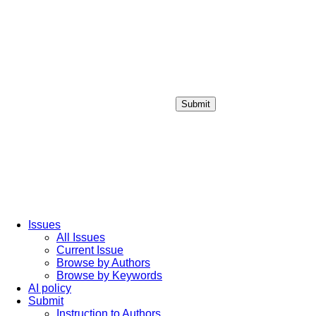
Submit
Login / Sign up
Issues
All Issues
Current Issue
Browse by Authors
Browse by Keywords
AI policy
Submit
Instruction to Authors