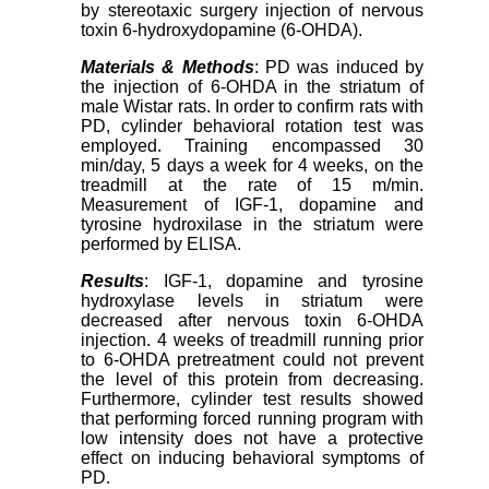
by stereotaxic surgery injection of nervous
toxin 6-hydroxydopamine (6-OHDA).
Materials & Methods
: PD was induced by
the injection of 6-OHDA in the striatum of
male Wistar rats. In order to confirm rats with
PD, cylinder behavioral rotation test was
employed. Training encompassed 30
min/day, 5 days a week for 4 weeks, on the
treadmill at the rate of 15 m/min.
Measurement of IGF-1, dopamine and
tyrosine hydroxilase in the striatum were
performed by ELISA.
Results
: IGF-1, dopamine and tyrosine
hydroxylase levels in striatum were
decreased after nervous toxin 6-OHDA
injection. 4 weeks of treadmill running prior
to 6-OHDA pretreatment could not prevent
the level of this protein from decreasing.
Furthermore, cylinder test results showed
that performing forced running program with
low intensity does not have a protective
effect on inducing behavioral symptoms of
PD.