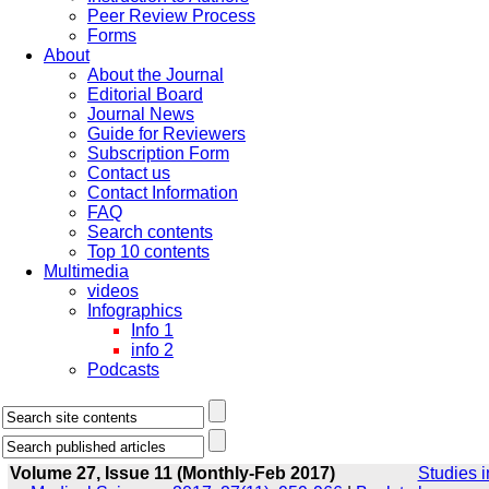
Peer Review Process
Forms
About
About the Journal
Editorial Board
Journal News
Guide for Reviewers
Subscription Form
Contact us
Contact Information
FAQ
Search contents
Top 10 contents
Multimedia
videos
Infographics
Info 1
info 2
Podcasts
Volume 27, Issue 11 (Monthly-Feb 2017)
Studies i