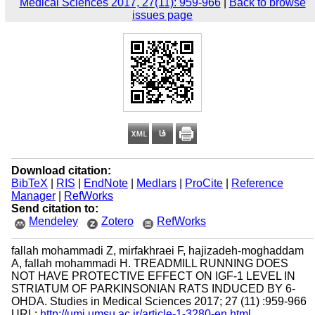
Medical Sciences 2017, 27(11): 959-966
|
Back to browse
issues page
Download citation:
BibTeX
|
RIS
|
EndNote
|
Medlars
|
ProCite
|
Reference
Manager
|
RefWorks
Send citation to:
Mendeley
Zotero
RefWorks
fallah mohammadi Z, mirfakhraei F, hajizadeh-moghaddam
A, fallah mohammadi H. TREADMILL RUNNING DOES
NOT HAVE PROTECTIVE EFFECT ON IGF-1 LEVEL IN
STRIATUM OF PARKINSONIAN RATS INDUCED BY 6-
OHDA. Studies in Medical Sciences 2017; 27 (11) :959-966
URL:
http://umj.umsu.ac.ir/article-1-3280-en.html