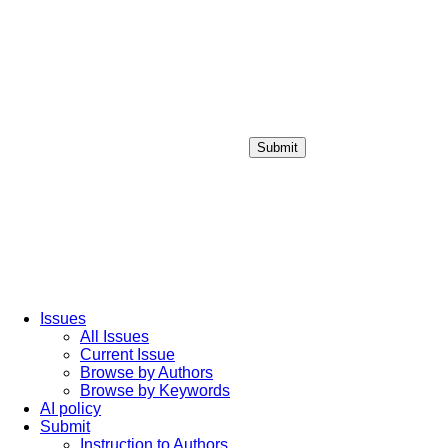
Submit
Login / Sign up
Issues
All Issues
Current Issue
Browse by Authors
Browse by Keywords
AI policy
Submit
Instruction to Authors