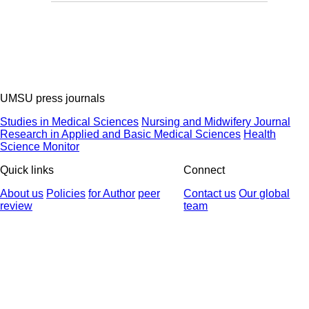
UMSU press journals
Studies in Medical Sciences
Nursing and Midwifery Journal
Research in Applied and Basic Medical Sciences
Health
Science Monitor
Quick links
Connect
About us
Policies
for Author
peer
Contact us
Our global
review
team
© 2025 All Rights Reserved | Health Science Monitor | Designed &
Developed by : Yektaweb