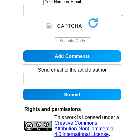
Send email to the article author
Rights and permissions
This work is licensed under a
Creative Commons
Attribution-NonCommercial
4.0 International License
.