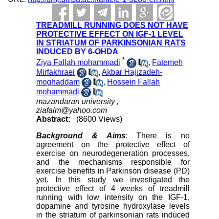
TREADMILL RUNNING DOES NOT HAVE
PROTECTIVE EFFECT ON IGF-1 LEVEL
IN STRIATUM OF PARKINSONIAN RATS
INDUCED BY 6-OHDA
*
Ziya Fallah mohammadi
,
Fatemeh
Mirfakhraei
,
Akbar Hajizadeh-
moghaddam
,
Hossein Fallah
mohammadi
mazandaran university ,
ziafalm@yahoo.com
Abstract:
(8600 Views)
Background & Aims
: There is no
agreement on the protective effect of
exercise on neurodegeneration processes,
and the mechanisms responsible for
exercise benefits in Parkinson disease (PD)
yet. In this study we investigated the
protective effect of 4 weeks of treadmill
running with low intensity on the IGF-1,
dopamine and tyrosine hydroxylase levels
in the striatum of parkinsonian rats induced