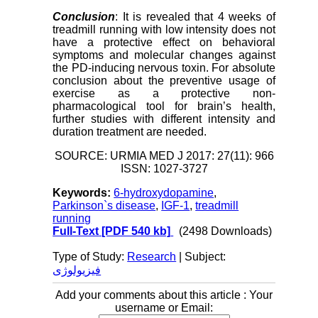
Conclusion
: It is revealed that 4 weeks of
treadmill running with low intensity does not
have a protective effect on behavioral
symptoms and molecular changes against
the PD-inducing nervous toxin. For absolute
conclusion about the preventive usage of
exercise as a protective non-
pharmacological tool for brain’s health,
further studies with different intensity and
duration treatment are needed.
SOURCE: URMIA MED J 2017: 27(11): 966
ISSN: 1027-3727
Keywords:
6-hydroxydopamine
,
Parkinson`s disease
,
IGF-1
,
treadmill
running
Full-Text
[PDF 540 kb]
(2498 Downloads)
Type of Study:
Research
| Subject:
فیزیولوژی
Add your comments about this article : Your
username or Email: