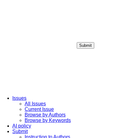
Submit
Login / Sign up
Issues
All Issues
Current Issue
Browse by Authors
Browse by Keywords
AI policy
Submit
Instruction to Authors