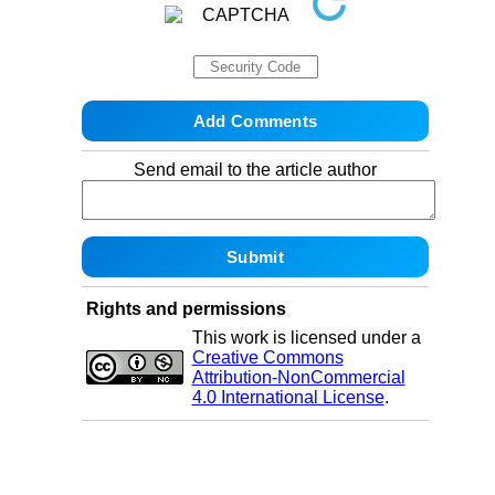
Send email to the article author
Rights and permissions
This work is licensed under a
Creative Commons
Attribution-NonCommercial
4.0 International License
.