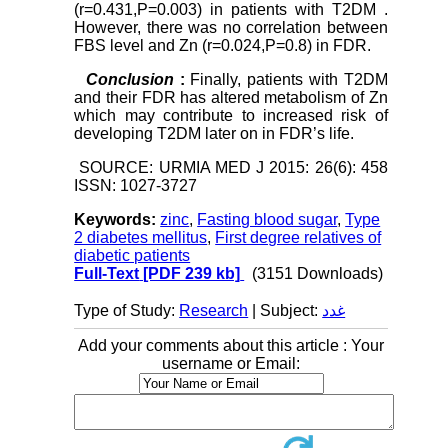
(r=0.431,P=0.003) in patients with T2DM .
However, there was no correlation between
FBS level and Zn (r=0.024,P=0.8) in FDR.
Conclusion
:
Finally, patients with T2DM
and their FDR has altered metabolism of Zn
which may contribute to increased risk of
developing T2DM later on in FDR’s life.
SOURCE: URMIA MED J 2015: 26(6): 458
ISSN: 1027-3727
Keywords:
zinc
,
Fasting blood sugar
,
Type
2 diabetes mellitus
,
First degree relatives of
diabetic patients
Full-Text
[PDF 239 kb]
(3151 Downloads)
Type of Study:
Research
| Subject:
غدد
Add your comments about this article : Your
username or Email: