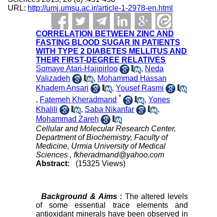
URL:
http://umj.umsu.ac.ir/article-1-2978-en.html
CORRELATION BETWEEN ZINC AND
FASTING BLOOD SUGAR IN PATIENTS
WITH TYPE 2 DIABETES MELLITUS AND
THEIR FIRST-DEGREE RELATIVES
Somaye Atari-Hajipirloo
,
Neda
Valizadeh
,
Mohammad Hassan
Khadem Ansari
,
Yousef Rasmi
*
,
Fatemeh Kheradmand
,
Yones
Khalili
,
Saba Nikanfar
,
Mohammad Zareh
Cellular and Molecular Research Center,
Department of Biochemistry, Faculty of
Medicine, Urmia University of Medical
Sciences ,
fkheradmand@yahoo.com
Abstract:
(15325 Views)
Background & Aims
:
The altered levels
of some essential trace elements and
antioxidant minerals have been observed in