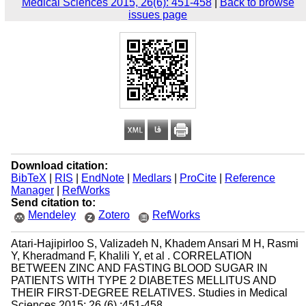
Medical Sciences 2015, 26(6): 451-458
|
Back to browse
issues page
Download citation:
BibTeX
|
RIS
|
EndNote
|
Medlars
|
ProCite
|
Reference
Manager
|
RefWorks
Send citation to:
Mendeley
Zotero
RefWorks
Atari-Hajipirloo S, Valizadeh N, Khadem Ansari M H, Rasmi
Y, Kheradmand F, Khalili Y, et al . CORRELATION
BETWEEN ZINC AND FASTING BLOOD SUGAR IN
PATIENTS WITH TYPE 2 DIABETES MELLITUS AND
THEIR FIRST-DEGREE RELATIVES. Studies in Medical
Sciences 2015; 26 (6) :451-458