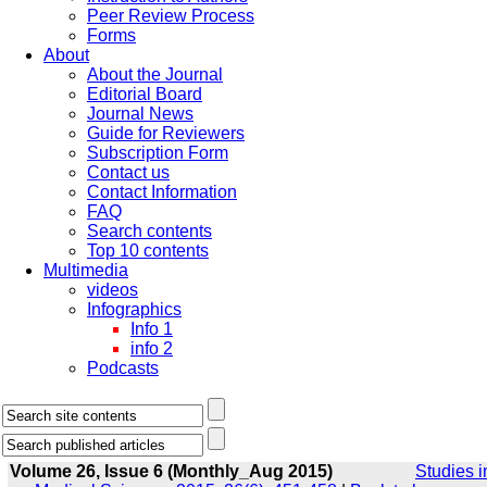
Peer Review Process
Forms
About
About the Journal
Editorial Board
Journal News
Guide for Reviewers
Subscription Form
Contact us
Contact Information
FAQ
Search contents
Top 10 contents
Multimedia
videos
Infographics
Info 1
info 2
Podcasts
Volume 26, Issue 6 (Monthly_Aug 2015)
Studies i