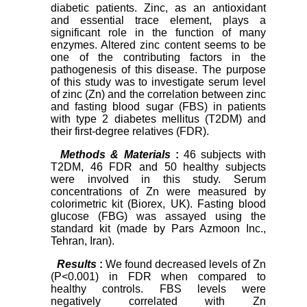
diabetic patients. Zinc, as an antioxidant
and essential trace element, plays a
significant role in the function of many
enzymes. Altered zinc content seems to be
one of the contributing factors in the
pathogenesis of this disease. The purpose
of this study was to investigate serum level
of zinc (Zn) and the correlation between zinc
and fasting blood sugar (FBS) in patients
with type 2 diabetes mellitus (T2DM) and
their first-degree relatives (FDR).
Methods & Materials
:
46 subjects with
T2DM, 46 FDR and 50 healthy subjects
were involved in this study. Serum
concentrations of Zn were measured by
colorimetric kit (Biorex, UK). Fasting blood
glucose (FBG) was assayed using the
standard kit (made by Pars Azmoon Inc.,
Tehran, Iran).
Results
:
We found decreased levels of Zn
(P<0.001) in FDR when compared to
healthy controls. FBS levels were
negatively correlated with Zn