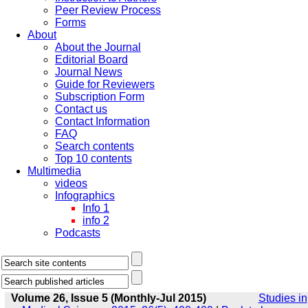
Peer Review Process
Forms
About
About the Journal
Editorial Board
Journal News
Guide for Reviewers
Subscription Form
Contact us
Contact Information
FAQ
Search contents
Top 10 contents
Multimedia
videos
Infographics
Info 1
info 2
Podcasts
Volume 26, Issue 5 (Monthly-Jul 2015)
Studies in