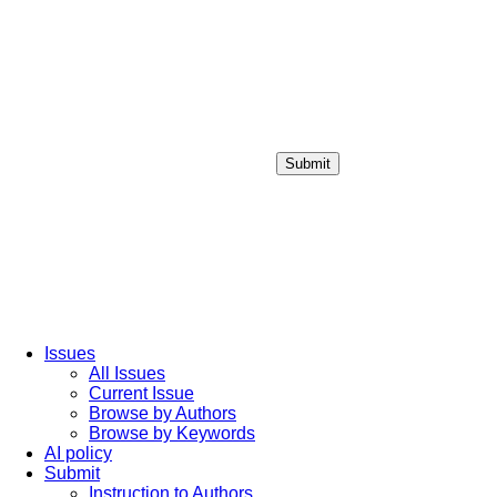
Submit
Login / Sign up
Issues
All Issues
Current Issue
Browse by Authors
Browse by Keywords
AI policy
Submit
Instruction to Authors