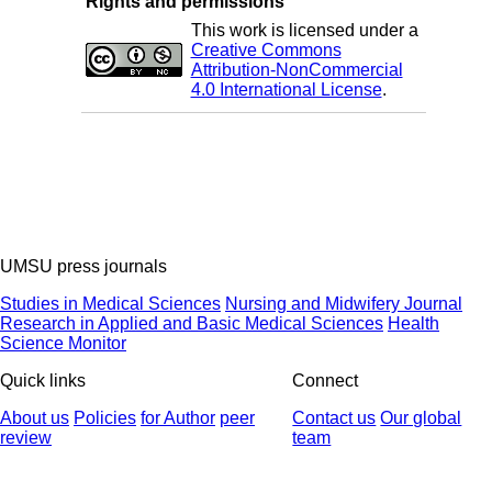
Rights and permissions
This work is licensed under a
Creative Commons
Attribution-NonCommercial
4.0 International License
.
UMSU press journals
Studies in Medical Sciences
Nursing and Midwifery Journal
Research in Applied and Basic Medical Sciences
Health
Science Monitor
Quick links
Connect
About us
Policies
for Author
peer
Contact us
Our global
review
team
© 2025 All Rights Reserved | Health Science Monitor | Designed &
Developed by : Yektaweb