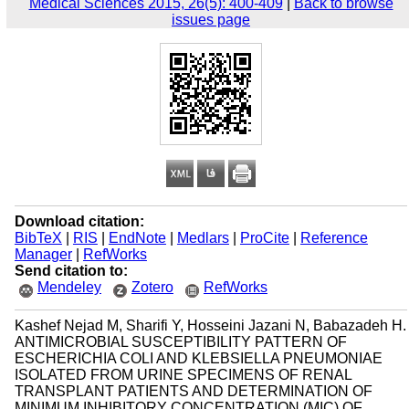
Medical Sciences 2015, 26(5): 400-409
|
Back to browse
issues page
Download citation:
BibTeX
|
RIS
|
EndNote
|
Medlars
|
ProCite
|
Reference
Manager
|
RefWorks
Send citation to:
Mendeley
Zotero
RefWorks
Kashef Nejad M, Sharifi Y, Hosseini Jazani N, Babazadeh H.
ANTIMICROBIAL SUSCEPTIBILITY PATTERN OF
ESCHERICHIA COLI AND KLEBSIELLA PNEUMONIAE
ISOLATED FROM URINE SPECIMENS OF RENAL
TRANSPLANT PATIENTS AND DETERMINATION OF
MINIMUM INHIBITORY CONCENTRATION (MIC) OF