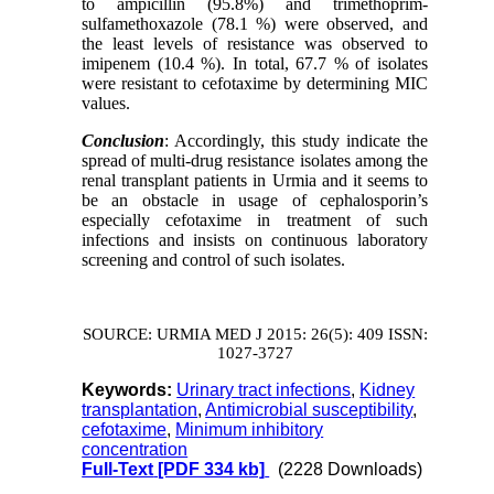
to
ampicillin (95.8%)
and trimethoprim-
sulfamethoxazole (78.1 %) were observed, and
the least levels of resistance was observed to
imipenem (10.4 %). In total, 67.7 %
of isolates
were
resistant to cefotaxime by determining MIC
values.
Conclusion
:
Accordingly, this study indicate the
spread of multi-drug resistance isolates among the
renal transplant patients in Urmia
and it seems to
be an obstacle in usage of cephalosporin’s
especially cefotaxime in treatment of such
infections and insists on
continuous
laboratory
screening and control of such isolates.
SOURCE: URMIA MED J 2015: 26(5): 409 ISSN:
1027-3727
Keywords:
Urinary tract infections
,
Kidney
transplantation
,
Antimicrobial susceptibility
,
cefotaxime
,
Minimum inhibitory
concentration
Full-Text
[PDF 334 kb]
(2228 Downloads)