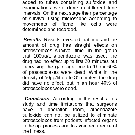
added to tubes containing sulfoxide and
examinations were done in different time
intervals. On the next stage their percentage
of survival using microscope according to
movements of flame like cells were
determined and recorded.
Results:
Results revealed that time and the
amount of drug has straight effects on
protoscolexes survival time. In the group
that 100µg/L albendazole was used, the
drug had no effect up to first 20 minutes but
increasing the gain age time to 1hour 60%
of protoscolexes were dead. While in the
density of 50µg/lit up to 35minutes, the drug
did have no effect, but in an hour 40% of
protoscolexes were dead.
Conclision:
According to the results this
study and time limitations that surgeons
have in operation room, albendazole
sulfoxide can not be utilized to eliminate
protoscolexes from patients infected organs
in the op. process and to avoid recurrence of
the illness.