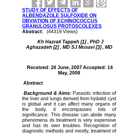
STUDY OF EFFECTS OF
ALBENDAZOLE SULFOXIDE ON
OBVIATION OF ECHINOCOCCUS
GRANULOSUS PROTOSCOLEXES
Abstract:
(44319 Views)
Kh Hazrati Tappeh
[1]
, PhD J
Aghazadeh
[2]
, MD SJ Musavi
[3]
, MD
Received: 26 June, 2007 Accepted: 14
May, 2008
Abstract
Background & Aims:
Parasitic infection of
the liver and lungs derived from hydatid cyst
is global and it can affect many organs of
the body, it encompasses lots of
significance. This disease can abide many
phenomena its treatment is very expensive
and has its own troubles. Recognition of
diagnostic methods and mostly, treatment of