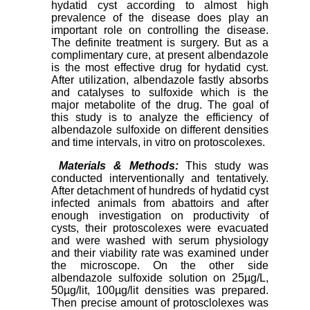
hydatid cyst according to almost high
prevalence of the disease does play an
important role on controlling the disease.
The definite treatment is surgery. But as a
complimentary cure, at present albendazole
is the most effective drug for hydatid cyst.
After utilization, albendazole fastly absorbs
and catalyses to sulfoxide which is the
major metabolite of the drug. The goal of
this study is to analyze the efficiency of
albendazole sulfoxide on different densities
and time intervals, in vitro on protoscolexes.
Materials & Methods:
This study was
conducted interventionally and tentatively.
After detachment of hundreds of hydatid cyst
infected animals from abattoirs and after
enough investigation on productivity of
cysts, their protoscolexes were evacuated
and were washed with serum physiology
and their viability rate was examined under
the microscope. On the other side
albendazole sulfoxide solution on 25µg/L,
50µg/lit, 100µg/lit densities was prepared.
Then precise amount of protosclolexes was