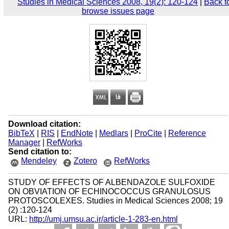
Studies in Medical Sciences 2008, 19(2): 120-124
|
Back t
browse issues page
Download citation:
BibTeX
|
RIS
|
EndNote
|
Medlars
|
ProCite
|
Reference
Manager
|
RefWorks
Send citation to:
Mendeley
Zotero
RefWorks
STUDY OF EFFECTS OF ALBENDAZOLE SULFOXIDE
ON OBVIATION OF ECHINOCOCCUS GRANULOSUS
PROTOSCOLEXES. Studies in Medical Sciences 2008; 19
(2) :120-124
URL:
http://umj.umsu.ac.ir/article-1-283-en.html