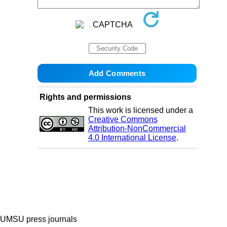
Rights and permissions
This work is licensed under a
Creative Commons
Attribution-NonCommercial
4.0 International License
.
UMSU press journals