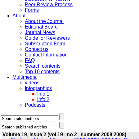
Peer Review Process
Forms
About
About the Journal
Editorial Board
Journal News
Guide for Reviewers
Subscription Form
Contact us
Contact Information
FAQ
Search contents
Top 10 contents
Multimedia
videos
Infographics
Info 1
info 2
Podcasts
Volume 19, Issue 2 (vol.19 , no.2 , summer 2008 2008)