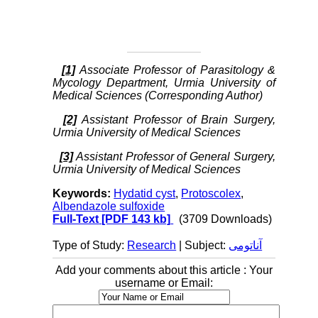
[1]
Associate Professor of Parasitology &
Mycology Department, Urmia University of
Medical Sciences (Corresponding Author)
[2]
Assistant Professor of Brain Surgery,
Urmia University of Medical Sciences
[3]
Assistant Professor of General Surgery,
Urmia University of Medical Sciences
Keywords:
Hydatid cyst
,
Protoscolex
,
Albendazole sulfoxide
Full-Text
[PDF 143 kb]
(3709 Downloads)
Type of Study:
Research
| Subject:
آناتومی
Add your comments about this article : Your
username or Email: