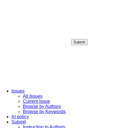
Submit
Login / Sign up
Issues
All Issues
Current Issue
Browse by Authors
Browse by Keywords
AI policy
Submit
Instruction to Authors