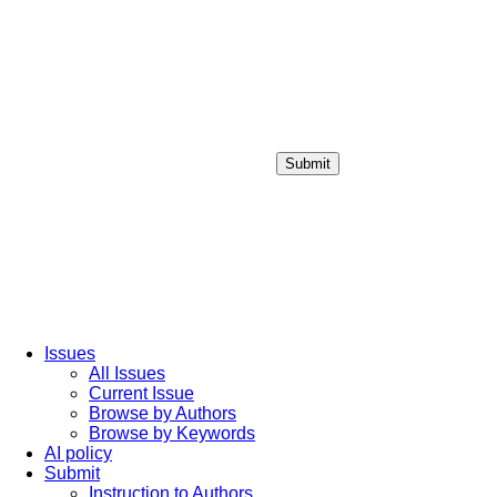
Submit
Login / Sign up
Issues
All Issues
Current Issue
Browse by Authors
Browse by Keywords
AI policy
Submit
Instruction to Authors