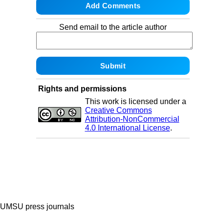
Send email to the article author
Rights and permissions
This work is licensed under a
Creative Commons
Attribution-NonCommercial
4.0 International License
.
UMSU press journals