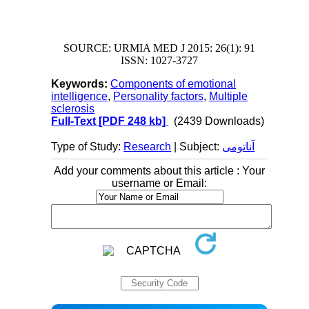
SOURCE: URMIA MED J 2015: 26(1): 91
ISSN: 1027-3727
Keywords:
Components of emotional
intelligence
,
Personality factors
,
Multiple
sclerosis
Full-Text
[PDF 248 kb]
(2439 Downloads)
Type of Study:
Research
| Subject:
آناتومی
Add your comments about this article : Your
username or Email: