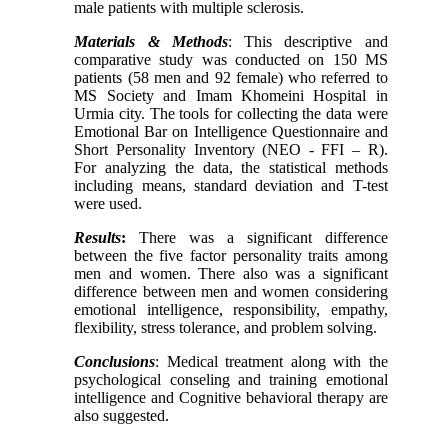
male patients with multiple sclerosis.
Materials & Methods
: This descriptive and
comparative study was conducted on 150 MS
patients (58 men and 92 female) who referred to
MS Society and Imam Khomeini Hospital in
Urmia city. The tools for collecting the data were
Emotional Bar on Intelligence Questionnaire and
Short Personality Inventory (NEO - FFI – R).
For analyzing the data, the statistical methods
including means, standard deviation and T-test
were used.
Results
:
There was a significant difference
between the five factor personality traits among
men and women. There also was a significant
difference between men and women considering
emotional intelligence, responsibility, empathy,
flexibility, stress tolerance, and problem solving.
Conclusions
: Medical treatment along with the
psychological conseling and training emotional
intelligence and Cognitive behavioral therapy are
also suggested.