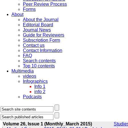
Peer Review Process
Forms
About
About the Journal
Editorial Board
Journal News
Guide for Reviewers
Subscription Form
Contact us
Contact Information
FAQ
Search contents
Top 10 contents
Multimedia
videos
Infographics
Info 1
info 2
Podcasts
Volume 26, Issue 1 (Monthly_March 2015)
Studie