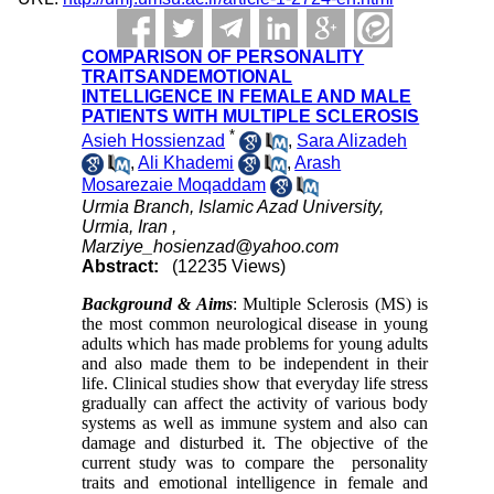
COMPARISON OF PERSONALITY
TRAITSANDEMOTIONAL
INTELLIGENCE IN FEMALE AND MALE
PATIENTS WITH MULTIPLE SCLEROSIS
*
Asieh Hossienzad
,
Sara Alizadeh
,
Ali Khademi
,
Arash
Mosarezaie Moqaddam
Urmia Branch, Islamic Azad University,
Urmia, Iran ,
Marziye_hosienzad@yahoo.com
Abstract:
(12235 Views)
Background & Aims
: Multiple Sclerosis (MS) is
the most common neurological disease in young
adults which has made problems for young adults
and also made them to be independent in their
life. Clinical studies show that everyday life stress
gradually can affect the activity of various body
systems as well as immune system and also can
damage and disturbed it. The objective of the
current study was to compare the
personality
traits and emotional intelligence in female and