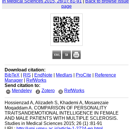
in Medical Sciences 2015, 26(1): 81-91
|
Back to browse issue
page
Download citation:
BibTeX
|
RIS
|
EndNote
|
Medlars
|
ProCite
|
Reference
Manager
|
RefWorks
Send citation to:
Mendeley
Zotero
RefWorks
Hossienzad A, Alizadeh S, Khademi A, Mosarezaie
Moqaddam A. COMPARISON OF PERSONALITY
TRAITSANDEMOTIONAL INTELLIGENCE IN FEMALE
AND MALE PATIENTS WITH MULTIPLE SCLEROSIS.
Studies in Medical Sciences 2015; 26 (1) :81-91
URL:
http://umj.umsu.ac.ir/article-1-2724-en.html