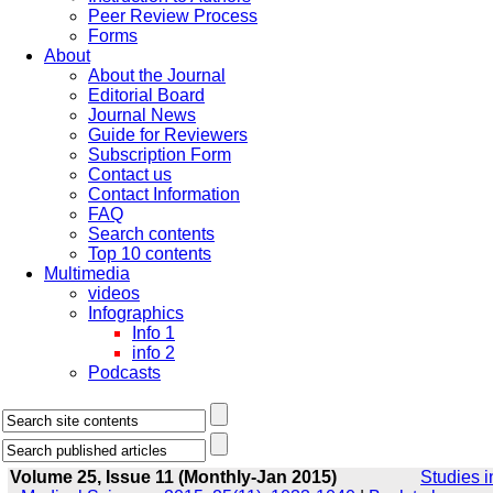
Peer Review Process
Forms
About
About the Journal
Editorial Board
Journal News
Guide for Reviewers
Subscription Form
Contact us
Contact Information
FAQ
Search contents
Top 10 contents
Multimedia
videos
Infographics
Info 1
info 2
Podcasts
Volume 25, Issue 11 (Monthly-Jan 2015)
Studies i