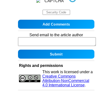
Send email to the article author
Rights and permissions
This work is licensed under a
Creative Commons
Attribution-NonCommercial
4.0 International License
.