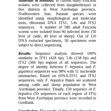
Materials & Methods:
In current study
Fasciola
isolates were collected from slaughterhouses in
five districts in West Azerbaijan province,
Northwestern Iran. Paras
ite species were
identified using morphological and molecular
tools, ribosomal DNA ITS1, 5.8s and ITS2
sequences.
A number of 580 adult
Fasciola
worms were isolated from 90 infected livers (50
liver of cattle, 40 liver of sheep). Out of 110
DNA extracted specimens, 50 specimens were
subject to direct sequencing.
Results:
Sequence analysis showed 100%
similarity in ITS1 (428 bp), 5.8s (158 bp) and
ITS2 (366 bp) regions of all sequences. The
degree of identity between
F. hepatica
and
F.
gigantica
sequences was 98% with 11 nucleotide
mismatches. Based on rDNA-ITS1 and ITS2
sequences, only
F
.
hepatica
flukes are scattered
among cattle and sheep population in West
Azerbaijan province. Finally, 150 sequence of
F.
hepatica
(50 sequences of each region of ITS)
from West Azerbaijan province were recorded to
GenBank.
Conclusion:
The results of this study showed no