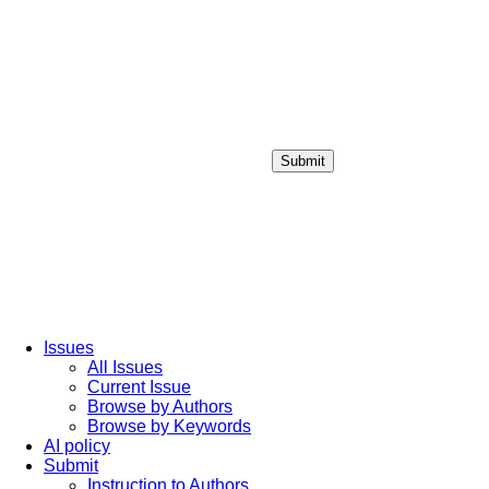
Submit
Login / Sign up
Issues
All Issues
Current Issue
Browse by Authors
Browse by Keywords
AI policy
Submit
Instruction to Authors