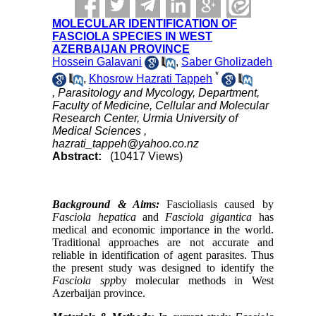
MOLECULAR IDENTIFICATION OF
FASCIOLA SPECIES IN WEST
AZERBAIJAN PROVINCE
Hossein Galavani
,
Saber Gholizadeh
*
,
Khosrow Hazrati Tappeh
, Parasitology and Mycology, Department,
Faculty of Medicine, Cellular and Molecular
Research Center, Urmia University of
Medical Sciences ,
hazrati_tappeh@yahoo.co.nz
Abstract:
(10417 Views)
Background & Aims:
Fascioliasis caused by
Fasciola hepatica
and
Fasciola gigantica
has
medical and economic importance in the world.
Traditional approaches are not accurate and
reliable in identification of agent parasites. Thus
the present study was designed to identify the
Fasciola spp
by molecular methods in West
Azerbaijan province.