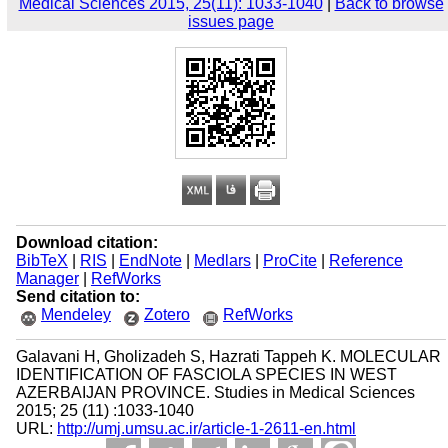
Medical Sciences 2015, 25(11): 1033-1040
|
Back to browse
issues page
Download citation:
BibTeX
|
RIS
|
EndNote
|
Medlars
|
ProCite
|
Reference
Manager
|
RefWorks
Send citation to:
Mendeley
Zotero
RefWorks
Galavani H, Gholizadeh S, Hazrati Tappeh K. MOLECULAR
IDENTIFICATION OF FASCIOLA SPECIES IN WEST
AZERBAIJAN PROVINCE. Studies in Medical Sciences
2015; 25 (11) :1033-1040
URL:
http://umj.umsu.ac.ir/article-1-2611-en.html