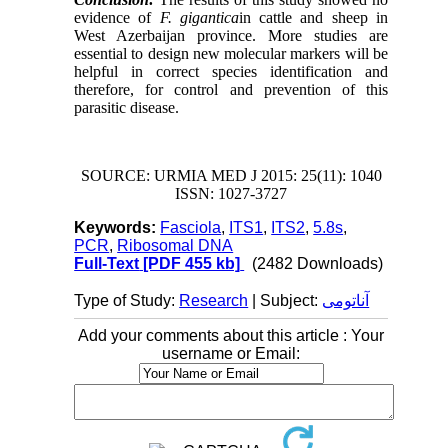
evidence of
F. gigantica
in cattle and sheep in
West Azerbaijan province. More studies are
essential to design new molecular markers will be
helpful in correct species identification and
therefore, for control and prevention of this
parasitic disease.
SOURCE: URMIA MED J 2015: 25(11): 1040
ISSN: 1027-3727
Keywords:
Fasciola
,
ITS1
,
ITS2
,
5.8s
,
PCR
,
Ribosomal DNA
Full-Text
[PDF 455 kb]
(2482 Downloads)
Type of Study:
Research
| Subject:
آناتومی
Add your comments about this article : Your
username or Email: