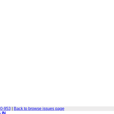
40-953
|
Back to browse issues page
 IN