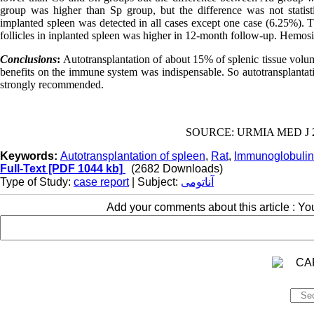
group was higher than Sp group, but the difference was not statistic
implanted spleen was detected in all cases except one case (6.25%).
follicles in inplanted spleen was higher in 12-month follow-up. Hemosi
Conclusions
:
Autotransplantation of about 15% of splenic tissue volum
benefits on the immune system was indispensable. So autotransplantati
strongly recommended.
SOURCE: URMIA MED J 201
Keywords:
Autotransplantation of spleen
,
Rat
,
Immunoglobulin
Full-Text
[PDF 1044 kb]
(2682 Downloads)
Type of Study:
case report
| Subject:
آناتومی
Add your comments about this article : Y