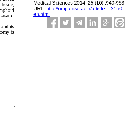
Medical Sciences 2014; 25 (10) :940-953
tissue,
URL:
http://umj.umsu.ac.ir/article-1-2550-
ymphoid
en.html
low-up.
 and its
tomy is