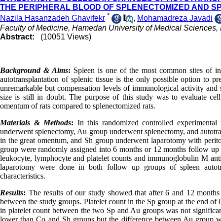
THE PERIPHERAL BLOOD OF SPLENECTOMIZED AND 
*
Nazila Hasanzadeh Ghavifekr
,
Mohamadreza Javadi
Faculty of Medicine, Hamedan University of Medical Sciences
Abstract:
(10051 Views)
Background & Aims
:
Spleen is one of the most common sites of in
autotransplantation of splenic tissue is the only possible option to p
unremarkable but compensation levels of immunological activity and s
size is still in doubt. The purpose of this study was to evaluate cell
omentum of rats compared to splenectomized rats.
Materials & Methods
:
In this randomized controlled experimental
underwent splenectomy, Au group underwent splenectomy, and autotrans
in the great omentum, and Sh group underwent laparotomy with periton
group were randomly assigned into 6 months or 12 months follow up g
leukocyte, lymphocyte and platelet counts and immunoglobulin M ant
laparotomy were done in both follow up groups of spleen autot
characteristics.
Results
:
The results of our study showed that after 6 and 12 months 
between the study groups. Platelet count in the Sp group at the end of
in platelet count between the two Sp and Au groups was not significan
lower than Co and Sh groups but the difference between Au group wit