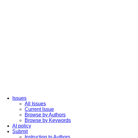
Issues
All Issues
Current Issue
Browse by Authors
Browse by Keywords
AI policy
Submit
Instruction to Authors