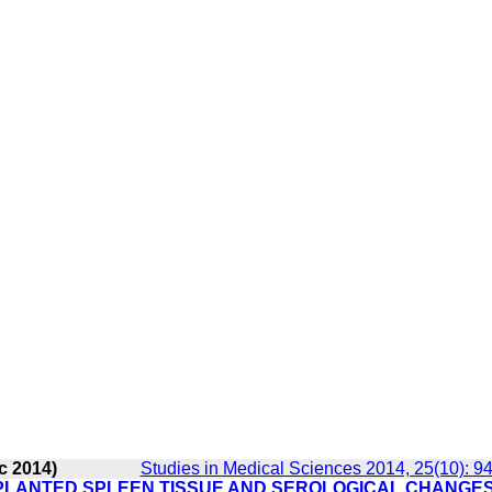
c 2014)
Studies in Medical Sciences 2014, 25(10): 9
LANTED SPLEEN TISSUE AND SEROLOGICAL CHANGES