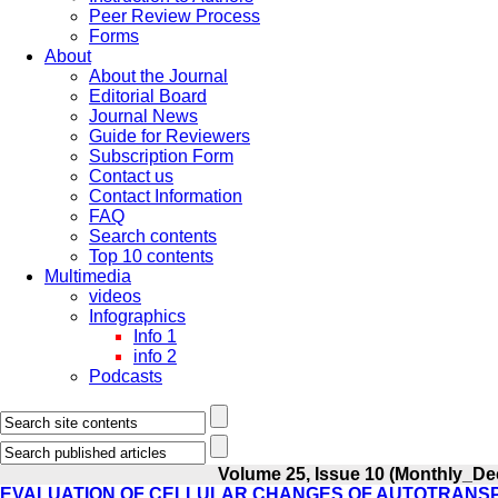
Peer Review Process
Forms
About
About the Journal
Editorial Board
Journal News
Guide for Reviewers
Subscription Form
Contact us
Contact Information
FAQ
Search contents
Top 10 contents
Multimedia
videos
Infographics
Info 1
info 2
Podcasts
Volume 25, Issue 10 (Monthly_De
EVALUATION OF CELLULAR CHANGES OF AUTOTRANSP