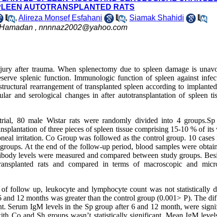
SPLEEN AUTOTRANSPLANTED RATS
,
Alireza Monsef Esfahani
,
Siamak Shahidi
, Hamadan ,
nnnnaz2002@yahoo.com
jury after trauma. When splenectomy due to spleen damage is unavo
reserve splenic function. Immunologic function of spleen against infec
tructural rearrangement of transplanted spleen according to implanted
ular and serological changes in after autotransplantation of spleen ti
 trial, 80 male Wistar rats were randomly divided into 4 groups.S
plantation of three pieces of spleen tissue comprising 15-10 % of its
eal irritation. Co Group was followed as the control group. 10 cases 
roups. At the end of the follow-up period, blood samples were obtai
ibody levels were measured and compared between study groups. Besi
ransplanted rats and compared in terms of macroscopic and micr
of follow up, leukocyte and lymphocyte count was not statistically di
 6 and 12 months was greater than the control group (0.001> P). The di
t. Serum IgM levels in the Sp group after 6 and 12 month, were signif
h Co and Sh groups wasn’t statistically significant. Mean IgM level