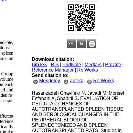
idable,
tions is
 spleen
ssue on
Download citation:
BibTeX
|
RIS
|
EndNote
|
Medlars
|
ProCite
|
Reference Manager
|
RefWorks
p Group
Send citation to:
 volume
Mendeley
Zotero
RefWorks
in each
ned and
Hasanzadeh Ghavifekr N, Javadi M, Monsef
des re-
Esfahani A, Shahidi S. EVALUATION OF
oscopic
CELLULAR CHANGES OF
AUTOTRANSPLANTED SPLEEN TISSUE
AND SEROLOGICAL CHANGES IN THE
fferent
PERIPHERAL BLOOD OF
fference
SPLENECTOMIZED AND SPLEEN
icantly
AUTOTRANSPLANTED RATS. Studies in
s in Au