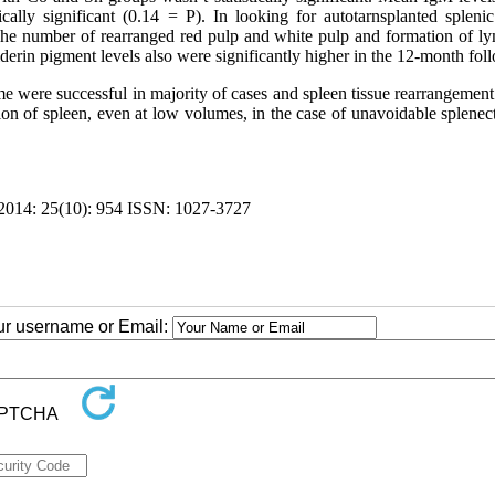
ally significant (0.14 = P). In looking for autotarnsplanted splenic 
 The number of rearranged red pulp and white pulp and formation of l
derin pigment levels also were significantly higher in the 12-month fol
e were successful in majority of cases and spleen tissue rearrangement
on of spleen, even at low volumes, in the case of unavoidable splenec
4: 25(10): 954 ISSN: 1027-3727
our username or Email: