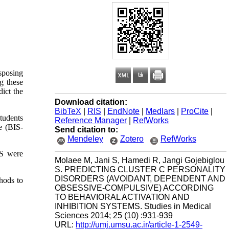
sposing
g these
dict the
Download citation:
BibTeX
|
RIS
|
EndNote
|
Medlars
|
ProCite
|
students
Reference Manager
|
RefWorks
e (BIS-
Send citation to:
Mendeley
Zotero
RefWorks
AS were
Molaee M, Jani S, Hamedi R, Jangi Gojebiglou
S. PREDICTING CLUSTER C PERSONALITY
DISORDERS (AVOIDANT, DEPENDENT AND
hods to
OBSESSIVE-COMPULSIVE) ACCORDING
TO BEHAVIORAL ACTIVATION AND
INHIBITION SYSTEMS. Studies in Medical
Sciences 2014; 25 (10) :931-939
URL:
http://umj.umsu.ac.ir/article-1-2549-