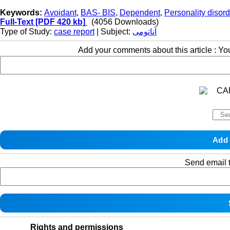
Keywords:
Avoidant
,
BAS- BIS
,
Dependent
,
Personality disord
Full-Text
[PDF 420 kb]
(4056 Downloads)
Type of Study:
case report
| Subject:
آناتومی
Add your comments about this article : Y
Send email t
Rights and permissions