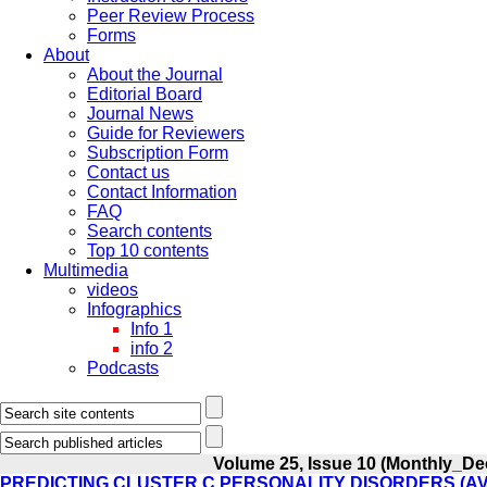
Peer Review Process
Forms
About
About the Journal
Editorial Board
Journal News
Guide for Reviewers
Subscription Form
Contact us
Contact Information
FAQ
Search contents
Top 10 contents
Multimedia
videos
Infographics
Info 1
info 2
Podcasts
Volume 25, Issue 10 (Monthly_De
PREDICTING CLUSTER C PERSONALITY DISORDERS (A