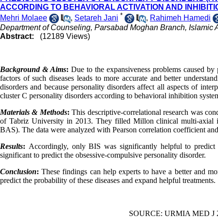
ACCORDING TO BEHAVIORAL ACTIVATION AND INHIBIT
*
Mehri Molaee
,
Setareh Jani
,
Rahimeh Hamedi
Department of Counseling, Parsabad Moghan Branch, Islamic A
Abstract:
(12189 Views)
Background & Aims
:
Due to the expansiveness problems caused by per
factors of such diseases leads to more accurate and better understand
disorders and because personality disorders affect all aspects of inter
cluster C personality disorders according to behavioral inhibition syst
Materials & Methods
:
This descriptive-correlational research was con
of Tabriz University in 2013. They filled Millon clinical multi-axia
BAS). The data were analyzed with Pearson correlation coefficient and
Results
:
Accordingly,
only
BIS was significantly helpful to predi
significant to predict the obsessive-compulsive personality disorder.
Conclusion
:
These findings can help experts to have a better and mo
predict the probability of these diseases and expand helpful treatments.
SOURCE: URMIA MED J 201