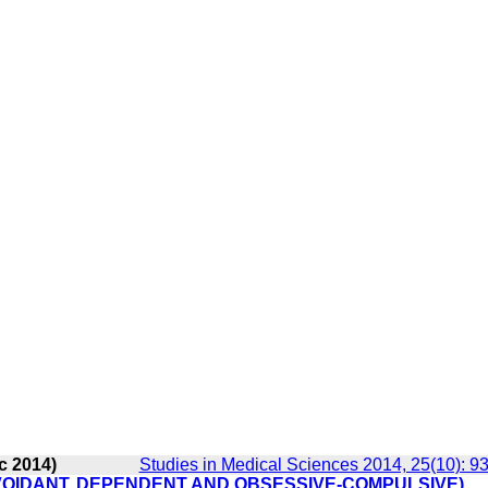
c 2014)
Studies in Medical Sciences 2014, 25(10): 9
VOIDANT, DEPENDENT AND OBSESSIVE-COMPULSIVE)