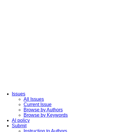
Issues
All Issues
Current Issue
Browse by Authors
Browse by Keywords
AI policy
Submit
Instruction to Authors