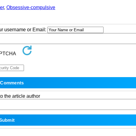
er
,
Obsessive-compulsive
our username or Email:
o the article author