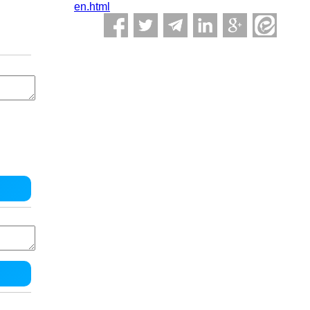
en.html