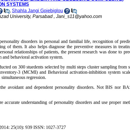
ION SYSTEMS
,
Shahla Jangi Gojebiglou
zad University, Parsabad ,
Jani_s11@yahoo.com
sonality disorders in personal and familial life, recognition of predi
ing of them. It also helps diagnose the preventive measures in treatin
personal relationships of patients, the present research was done to pre
em and behavioral activation system.
ducted on 300 stuedents selected by multi steps cluster sampling from 
l inventory-3 (MCMI) and Behavioral activation-inhibition system scal
 simultaneous regression.
ct the avoidant and dependent personality disorders. Not BIS nor B
re accurate understanding of personality disorders and use proper met
4: 25(10): 939 ISSN: 1027-3727