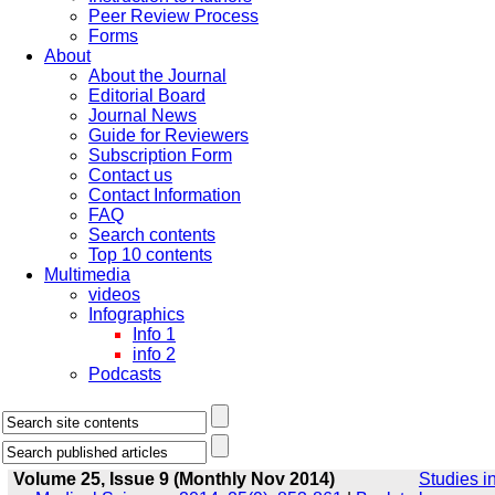
Peer Review Process
Forms
About
About the Journal
Editorial Board
Journal News
Guide for Reviewers
Subscription Form
Contact us
Contact Information
FAQ
Search contents
Top 10 contents
Multimedia
videos
Infographics
Info 1
info 2
Podcasts
Volume 25, Issue 9 (Monthly Nov 2014)
Studies i