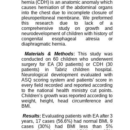
hernia (CDH) is an anatomic anomaly which
causes herniation of the abdominal organs
into the chest due to incomplete closure of
pleuroperitoneal membrane. We preformed
this research due to lack of a
comprehensive study on growth and
neurodevelopment of children with history of
congenital esophageal atresia or
diaphragmatic hernia.
Materials & Methods
:
This study was
conducted on
60 children who underwent
surgery for EA (30 patients) or CDH (30
patients) in Tabriz children hospital.
Neurological development evaluated with
ASQ scoring system and patients’ score in
every field recorded and reported according
to the national health ministry cut points.
Children’s growth was reported according to
weight, height, head circumference and
BMI.
Results
:
Evaluating patients with EA after 3
years, 17 cases (56.6%) had normal BMI, 9
cases (30%) had BMI less than 5%