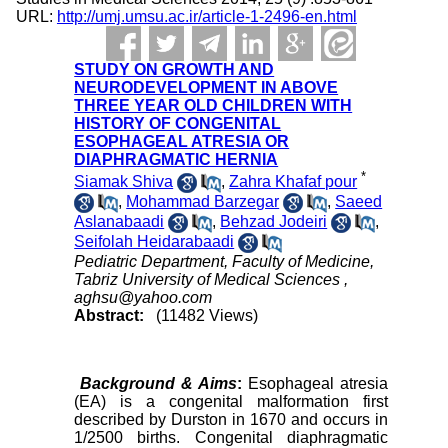
URL:
http://umj.umsu.ac.ir/article-1-2496-en.html
STUDY ON GROWTH AND
NEURODEVELOPMENT IN ABOVE
THREE YEAR OLD CHILDREN WITH
HISTORY OF CONGENITAL
ESOPHAGEAL ATRESIA OR
DIAPHRAGMATIC HERNIA
*
Siamak Shiva
,
Zahra Khafaf pour
,
Mohammad Barzegar
,
Saeed
Aslanabaadi
,
Behzad Jodeiri
,
Seifolah Heidarabaadi
Pediatric Department, Faculty of Medicine,
Tabriz University of Medical Sciences ,
aghsu@yahoo.com
Abstract:
(11482 Views)
Background & Aims
:
Esophageal atresia
(EA) is a congenital malformation first
described by Durston in 1670 and occurs in
1/2500 births. Congenital diaphragmatic