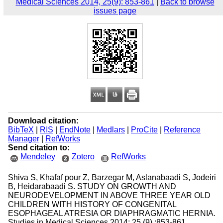
Medical Sciences 2014, 25(9): 853-861
|
Back to browse
issues page
Download citation:
BibTeX
|
RIS
|
EndNote
|
Medlars
|
ProCite
|
Reference
Manager
|
RefWorks
Send citation to:
Mendeley
Zotero
RefWorks
Shiva S, Khafaf pour Z, Barzegar M, Aslanabaadi S, Jodeiri
B, Heidarabaadi S. STUDY ON GROWTH AND
NEURODEVELOPMENT IN ABOVE THREE YEAR OLD
CHILDREN WITH HISTORY OF CONGENITAL
ESOPHAGEAL ATRESIA OR DIAPHRAGMATIC HERNIA.
Studies in Medical Sciences 2014; 25 (9) :853-861