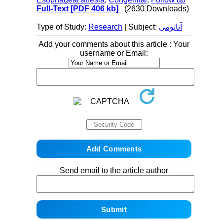
Full-Text
[PDF 406 kb]
(2630 Downloads)
Type of Study:
Research
| Subject:
آناتومی
Add your comments about this article : Your
username or Email:
Send email to the article author