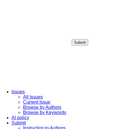
Submit
Login / Sign up
Issues
All Issues
Current Issue
Browse by Authors
Browse by Keywords
AI policy
Submit
Instruction to Authors