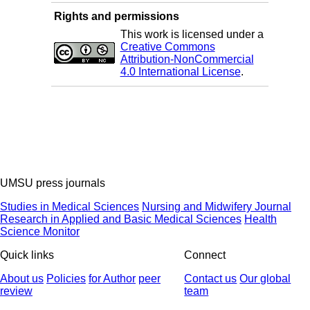
Rights and permissions
This work is licensed under a
Creative Commons
Attribution-NonCommercial
4.0 International License
.
UMSU press journals
Studies in Medical Sciences
Nursing and Midwifery Journal
Research in Applied and Basic Medical Sciences
Health
Science Monitor
Quick links
Connect
About us
Policies
for Author
peer
Contact us
Our global
review
team