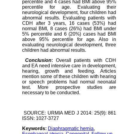
percentile and 4 cases had BMI above 95%
percentile for age. Evaluating their
neurological development, four children had
abnormal results. Evaluating patients with
CDH after 3 years, 16 cases (53%) had
normal BMI, 8 cases (26%) had BMI under
5% percentile and 6 (20%) cases had BMI
above 95% percentile for age. Also in
evaluating neurological development, three
children had abnormal results.
Conclusion
:
Overall patients with CDH
and EA need intensive care in development,
hearing, growth and feeding. Articles
mention some of these children with hearing
or speech problems had normal neonatal
test. More prospective studies are
necessary to be conducted.
SOURCE: URMIA MED J 2014: 25(9): 861
ISSN: 1027-3727
Keywords:
Diaphragmatic hernia
,
Esophageal atresia
,
Congenital
,
Follow up