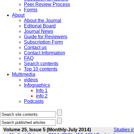
Peer Review Process
Forms
About
About the Journal
Editorial Board
Journal News
Guide for Reviewers
Subscription Form
Contact us
Contact Information
FAQ
Search contents
Top 10 contents
Multimedia
videos
Infographics
Info 1
info 2
Podcasts
Volume 25, Issue 5 (Monthly-July 2014)
Studies i