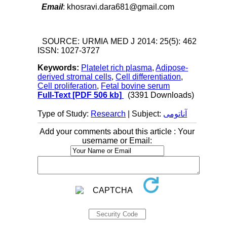
Email
: khosravi.dara681@gmail.com
SOURCE: URMIA MED J 2014: 25(5): 462
ISSN: 1027-3727
Keywords:
Platelet rich plasma
,
Adipose-
derived stromal cells
,
Cell differentiation
,
Cell proliferation
,
Fetal bovine serum
Full-Text
[PDF 506 kb]
(3391 Downloads)
Type of Study:
Research
| Subject:
آناتومی
Add your comments about this article : Your
username or Email: