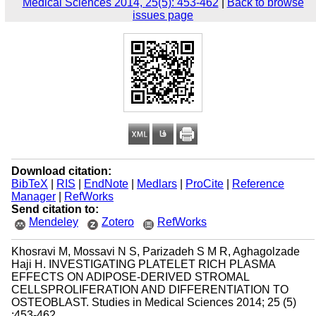
Medical Sciences 2014, 25(5): 453-462
|
Back to browse
issues page
Download citation:
BibTeX
|
RIS
|
EndNote
|
Medlars
|
ProCite
|
Reference
Manager
|
RefWorks
Send citation to:
Mendeley
Zotero
RefWorks
Khosravi M, Mossavi N S, Parizadeh S M R, Aghagolzade
Haji H. INVESTIGATING PLATELET RICH PLASMA
EFFECTS ON ADIPOSE-DERIVED STROMAL
CELLSPROLIFERATION AND DIFFERENTIATION TO
OSTEOBLAST. Studies in Medical Sciences 2014; 25 (5)
:453-462