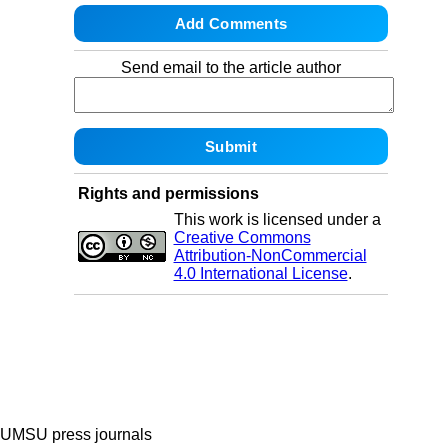
Send email to the article author
Rights and permissions
This work is licensed under a
Creative Commons
Attribution-NonCommercial
4.0 International License
.
UMSU press journals