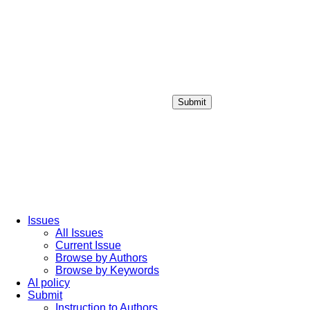
Submit
Login / Sign up
Issues
All Issues
Current Issue
Browse by Authors
Browse by Keywords
AI policy
Submit
Instruction to Authors