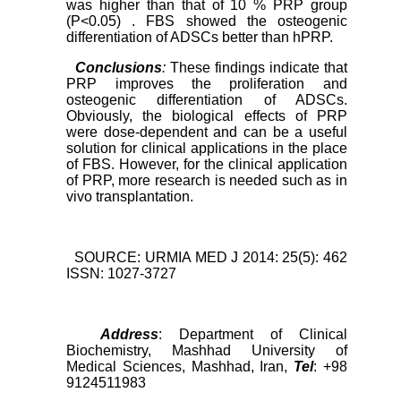
was higher than that of 10 % PRP group
(P<0.05) . FBS showed the osteogenic
differentiation of ADSCs better than hPRP.
Conclusions
:
These findings indicate that
PRP improves the proliferation and
osteogenic differentiation of ADSCs.
Obviously, the biological effects of PRP
were dose-dependent and can be a useful
solution for clinical applications in the place
of FBS. However, for the clinical application
of PRP, more research is needed such as in
vivo transplantation.
SOURCE: URMIA MED J 2014: 25(5): 462
ISSN: 1027-3727
Address
: Department of Clinical
Biochemistry, Mashhad University of
Medical Sciences, Mashhad, Iran,
Tel
: +98
9124511983