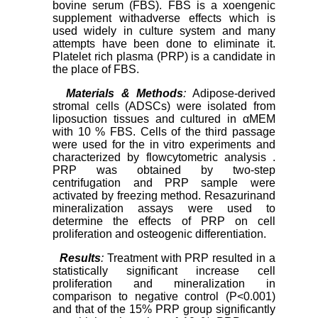
bovine serum (FBS). FBS is a xoengenic
supplement withadverse effects which is
used widely in culture system and many
attempts have been done to eliminate it.
Platelet rich plasma (PRP) is a candidate in
the place of FBS.
Materials & Methods
:
Adipose-derived
stromal cells (ADSCs) were isolated from
liposuction tissues and cultured in αMEM
with 10 % FBS. Cells of the third passage
were used for the in vitro experiments and
characterized by flowcytometric analysis .
PRP was obtained by two-step
centrifugation and PRP sample were
activated by freezing method. Resazurinand
mineralization assays were used to
determine the effects of PRP on cell
proliferation and osteogenic differentiation.
Results
:
Treatment with PRP resulted in a
statistically significant increase cell
proliferation and mineralization in
comparison to negative control (P<0.001)
and that of the 15% PRP group significantly