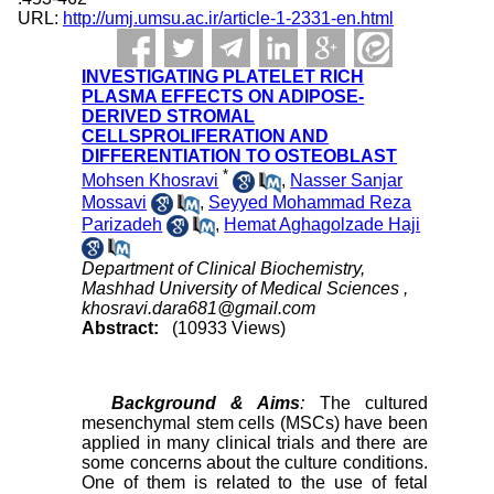
URL:
http://umj.umsu.ac.ir/article-1-2331-en.html
INVESTIGATING PLATELET RICH
PLASMA EFFECTS ON ADIPOSE-
DERIVED STROMAL
CELLSPROLIFERATION AND
DIFFERENTIATION TO OSTEOBLAST
*
Mohsen Khosravi
,
Nasser Sanjar
Mossavi
,
Seyyed Mohammad Reza
Parizadeh
,
Hemat Aghagolzade Haji
Department of Clinical Biochemistry,
Mashhad University of Medical Sciences ,
khosravi.dara681@gmail.com
Abstract:
(10933 Views)
Background & Aims
:
The cultured
mesenchymal stem cells (MSCs) have been
applied in many clinical trials and there are
some concerns about the culture conditions.
One of them is related to the use of fetal