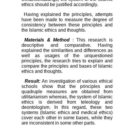
ethics should be justified accordingly.
Having explained the principles, attempts
have been made to measure the degree of
consistency between these principles and
the Islamic ethics and thoughts.
Materials & Method
: This research is
descriptive and comparative. Having
explained the similarities and differences as
well as usages of the unquestioned
principles, the research tries to explain and
compare the principles and bases of Islamic
ethics and thoughts.
Result:
An investigation of various ethical
schools show that the principles and
quadruple measures are obtained from
utilitarianism whereas, the system of Islamic
ethics is derived from teleology and
deontologism. In this regard, these two
systems (Islamic ethics and medical ethics)
cover each other in some bases, while they
are inconsistent in some other parts.