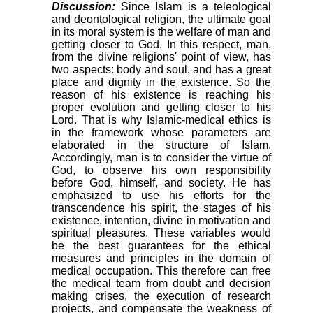
Discussion:
Since Islam is a teleological
and deontological religion, the ultimate goal
in its moral system is the welfare of man and
getting closer to God. In this respect, man,
from the divine religions' point of view, has
two aspects: body and soul, and has a great
place and dignity in the existence. So the
reason of his existence is reaching his
proper evolution and getting closer to his
Lord. That is why Islamic-medical ethics is
in the framework whose parameters are
elaborated in the structure of Islam.
Accordingly, man is to consider the virtue of
God, to observe his own responsibility
before God, himself, and society. He has
emphasized to use his efforts for the
transcendence his spirit, the stages of his
existence, intention, divine in motivation and
spiritual pleasures. These variables would
be the best guarantees for the ethical
measures and principles in the domain of
medical occupation. This therefore can free
the medical team from doubt and decision
making crises, the execution of research
projects, and compensate the weakness of