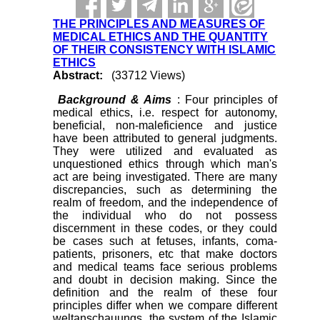
THE PRINCIPLES AND MEASURES OF
MEDICAL ETHICS AND THE QUANTITY
OF THEIR CONSISTENCY WITH ISLAMIC
ETHICS
Abstract:
(33712 Views)
Background & Aims
: Four principles of
medical ethics, i.e. respect for autonomy,
beneficial, non-maleficience and justice
have been attributed to general judgments.
They were utilized and evaluated as
unquestioned ethics through which man's
act are being investigated. There are many
discrepancies, such as determining the
realm of freedom, and the independence of
the individual who do not possess
discernment in these codes, or they could
be cases such at fetuses, infants, coma-
patients, prisoners, etc that make doctors
and medical teams face serious problems
and doubt in decision making. Since the
definition and the realm of these four
principles differ when we compare different
weltanschauungs, the system of the Islamic