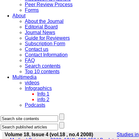
Peer Review Process
Forms
About
About the Journal
Editorial Board
Journal News
Guide for Reviewers
Subscription Form
Contact us
Contact Information
FAQ
Search contents
Top 10 contents
Multimedia
videos
Infographics
Info 1
info 2
Podcasts
Volume 18, Issue 4 (vol.18 , no.4 2008)
Studies in