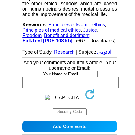
the other ethical schools which are based
on human being's desires, mortal pleasures
and the improvement of the medical life.
Keywords:
Principles of Islamic ethics
,
Principles of medical ethics
,
Jusice
,
Freedom
,
Benefit and detriment
Full-Text
[PDF 108 kb]
(6671 Downloads)
Type of Study:
Research
| Subject:
آناتومی
Add your comments about this article : Your
username or Email: