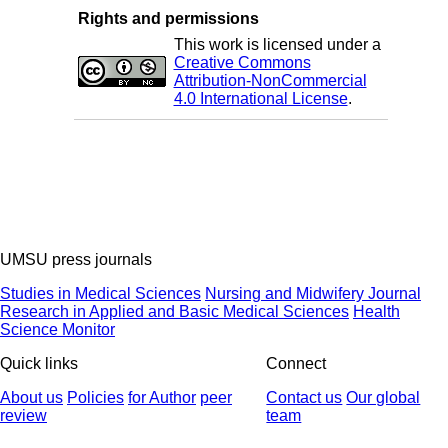
Rights and permissions
This work is licensed under a
Creative Commons
Attribution-NonCommercial
4.0 International License
.
UMSU press journals
Studies in Medical Sciences
Nursing and Midwifery Journal
Research in Applied and Basic Medical Sciences
Health
Science Monitor
Quick links
Connect
About us
Policies
for Author
peer
Contact us
Our global
review
team
© 2025 All Rights Reserved | Health Science Monitor | Designed &