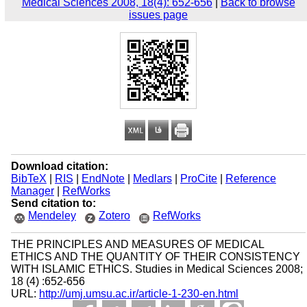
Medical Sciences 2008, 18(4): 652-656
|
Back to browse
issues page
Download citation:
BibTeX
|
RIS
|
EndNote
|
Medlars
|
ProCite
|
Reference
Manager
|
RefWorks
Send citation to:
Mendeley
Zotero
RefWorks
THE PRINCIPLES AND MEASURES OF MEDICAL
ETHICS AND THE QUANTITY OF THEIR CONSISTENCY
WITH ISLAMIC ETHICS. Studies in Medical Sciences 2008;
18 (4) :652-656
URL:
http://umj.umsu.ac.ir/article-1-230-en.html