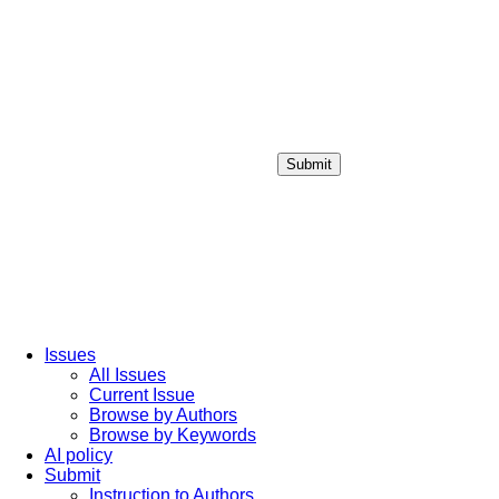
Submit
Login / Sign up
Issues
All Issues
Current Issue
Browse by Authors
Browse by Keywords
AI policy
Submit
Instruction to Authors