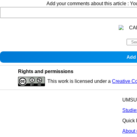
Add your comments about this article : Y
Rights and permissions
This work is licensed under a
Creative C
UMSU p
Studie
Quick 
About 