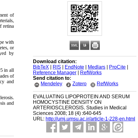
ment of
terials,
f retina
pe with
tes, or
ayed by
Download citation:
BibTeX
|
RIS
|
EndNote
|
Medlars
|
ProCite
|
5 in all
Reference Manager
|
RefWorks
ades of
Send citation to:
Hcy and
Mendeley
Zotero
RefWorks
EVALUATING LIPOPROTEIN AND SERUM
lerosis.
HOMOCYSTINE DENSITY ON
sis and
ARTERIOSCLEROSIS. Studies in Medical
Sciences 2008; 18 (4) :640-645
URL:
http://umj.umsu.ac.ir/article-1-228-en.html