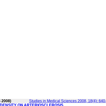
4 2008)
Studies in Medical Sciences 2008, 18(4): 640
DENSITY ON ARTERIOSCLEROSIS