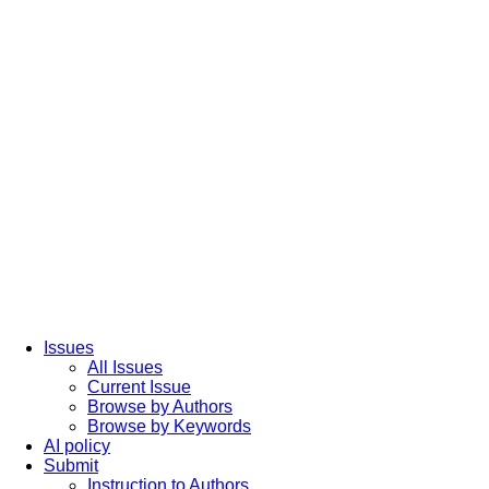
Issues
All Issues
Current Issue
Browse by Authors
Browse by Keywords
AI policy
Submit
Instruction to Authors