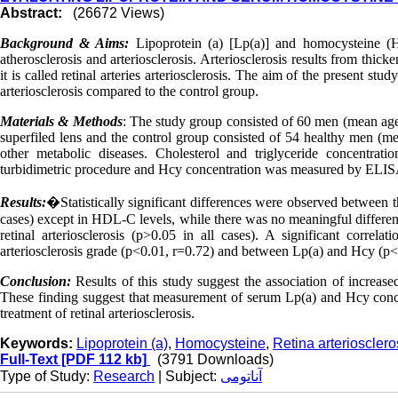
Abstract:
(26672 Views)
Background & Aims:
Lipoprotein (a) [Lp(a)] and homocysteine (
atherosclerosis and arteriosclerosis. Arteriosclerosis results from thicken
it is called retinal arteries arteriosclerosis. The aim of the present s
arteriosclerosis compared to the control group.
Materials & Methods
: The study group consisted of 60 men (mean age 
superfiled lens and the control group consisted of 54 healthy men (mea
other metabolic diseases. Cholesterol and triglyceride concentr
turbidimetric procedure and Hcy concentration was measured by ELI
Results:
�
Statistically significant differences were observed between t
cases) except in HDL-C levels, while there was no meaningful differenc
retinal arteriosclerosis (p>0.05 in all cases). A significant correl
arteriosclerosis grade (p<0.01, r=0.72) and between Lp(a) and Hcy (p<
Conclusion:
Results of this study suggest the association of increase
These finding suggest that measurement of serum Lp(a) and Hcy conce
treatment of retinal arteriosclerosis.
Keywords:
Lipoprotein (a)
,
Homocysteine
,
Retina arteriosclero
Full-Text
[PDF 112 kb]
(3791 Downloads)
Type of Study:
Research
| Subject:
آناتومی