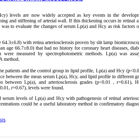
Hcy) levels are now widely accepted as key events in the develop
ing and stiffening of arterial wall. If this thickening occurs in retinal ar
tudy was to evaluate the changes of serum Lp(a) and Hcy as risk factors o
64.3±6.8) with retina arteriosclerosis proven by slit lamp biomicrosco
n age 66.7±8.0) that had no history for coronary heart diseases, diabe
ation were measured by spectrophotometric methods. Lp(a) was ass
SA method.
he patients and the control group in lipid profile, Lp(a) and Hcy (p<0.0
e between the mean serum Lp(a), Hcy, and lipid profile in different gr
ation between Lp(a), and arteriosclerosis grades (p<0.01 , r=0.61), 
0.01, r=0.67), levels were found.
d serum levels of Lp(a) and Hcy with pathogenesis of retinal arteriosc
ntrations could be a useful laboratory method in confirmatory diagno
sis