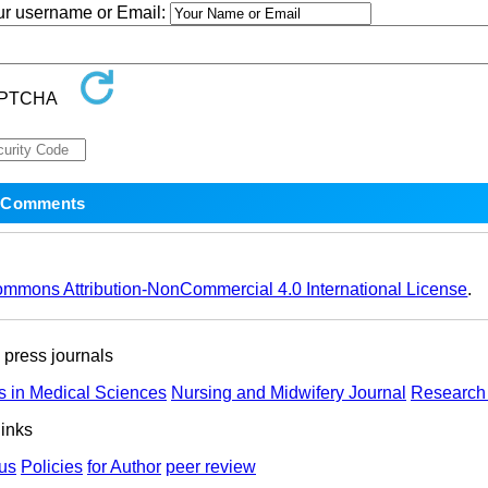
our username or Email:
ommons Attribution-NonCommercial 4.0 International License
.
ress journals
s in Medical Sciences
Nursing and Midwifery Journal
Research 
links
us
Policies
for Author
peer review