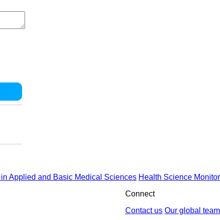
in Applied and Basic Medical Sciences
Health Science Monitor
Connect
Contact us
Our global team