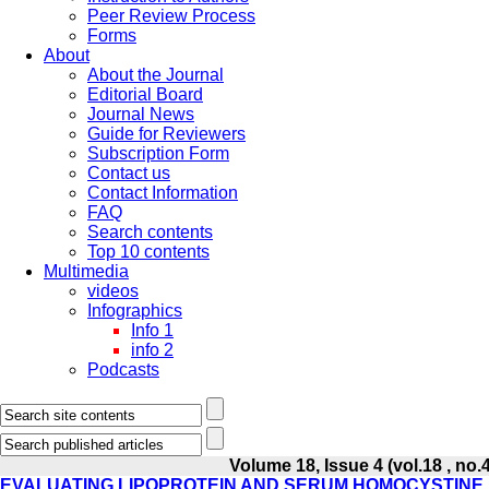
Peer Review Process
Forms
About
About the Journal
Editorial Board
Journal News
Guide for Reviewers
Subscription Form
Contact us
Contact Information
FAQ
Search contents
Top 10 contents
Multimedia
videos
Infographics
Info 1
info 2
Podcasts
Volume 18, Issue 4 (vol.18 , no.
EVALUATING LIPOPROTEIN AND SERUM HOMOCYSTINE 