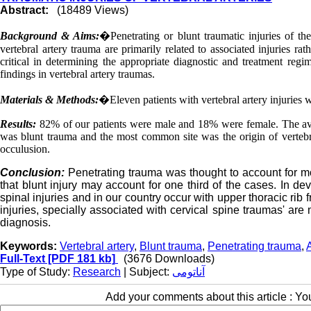
Abstract:
(18489 Views)
Background & Aims:
�
Penetrating or blunt traumatic injuries of t
vertebral artery trauma are primarily related to associated injuries rat
critical in determining the appropriate diagnostic and treatment reg
findings in vertebral artery traumas.
Materials & Methods:
�
Eleven patients with vertebral artery injuries
Results:
82% of our patients were male and 18% were female. The a
was blunt trauma and the most common site was the origin of vertebra
occulusion.
Conclusion:
Penetrating trauma was thought to account for mor
that blunt injury may account for one third of the cases. In dev
spinal injuries and in our country occur with upper thoracic rib 
injuries, specially associated with cervical spine traumas' ar
diagnosis.
Keywords:
Vertebral artery
,
Blunt trauma
,
Penetrating trauma
,
Full-Text
[PDF 181 kb]
(3676 Downloads)
Type of Study:
Research
| Subject:
آناتومی
Add your comments about this article : Y