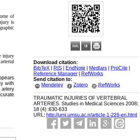
come of
njury is
graphic
 injury
rterial
Download citation:
BibTeX
|
RIS
|
EndNote
|
Medlars
|
ProCite
|
Reference Manager
|
RefWorks
appears
Send citation to:
ly with
Mendeley
Zotero
RefWorks
 artery
ccurate
TRAUMATIC INJURIES OF VERTEBRAL
ARTERIES. Studies in Medical Sciences 2008;
18 (4) :630-633
URL:
http://umj.umsu.ac.ir/article-1-226-en.html