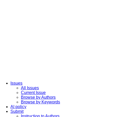
Issues
All Issues
Current Issue
Browse by Authors
Browse by Keywords
AI policy
Submit
Instruction to Authors