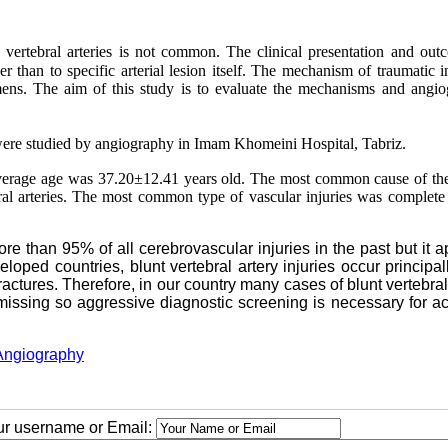
he vertebral arteries is not common. The clinical presentation and out
her than to specific arterial lesion itself. The mechanism of traumatic i
imens. The aim of this study is to evaluate the mechanisms and angio
 were studied by angiography in
Imam
Khomeini
Hospital
,
Tabriz
.
verage age was 37.20
±
12.41 years old. The most common cause of the
l arteries. The most common type of vascular injuries was complete a
e than 95% of all cerebrovascular injuries in the past but it 
eloped countries, blunt vertebral artery injuries occur principal
fractures. Therefore, in our country many cases of blunt vertebral
e missing so aggressive diagnostic screening is necessary for a
Angiography
our username or Email: