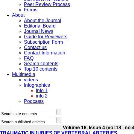
Peer Review Process
Forms
About
About the Journal
Editorial Board
Journal News
Guide for Reviewers
Subscription Form
Contact us
Contact Information
FAQ
Search contents
Top 10 contents
Multimedia
videos
Infographics
Info 1
info 2
Podcasts
Volume 18, Issue 4 (vol.18 , no.
TRAUMATIC INJURIES OF VERTEBRAL ARTERIES