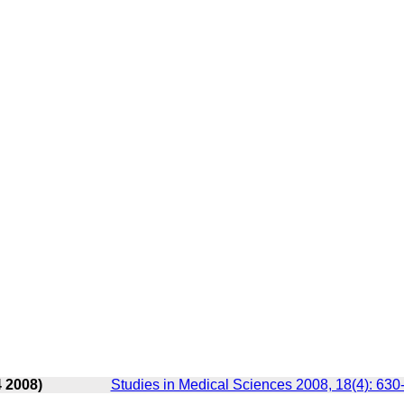
4 2008)
Studies in Medical Sciences 2008, 18(4): 630