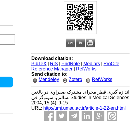
Download citation:
BibTeX
|
RIS
|
EndNote
|
Medlars
|
ProCite
|
Reference Manager
|
RefWorks
Send citation to:
Mendeley
Zotero
RefWorks
اندازه گیری قطر مجرای مشترک صفراوی در بالغین
سالم با سونوگرافی. Studies in Medical Sciences
2004; 15 (4) :9-15
URL:
http://umj.umsu.ac.ir/article-1-22-en.html