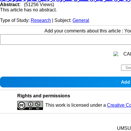
Abstract:
(51256 Views)
This article has no abstract.
Type of Study:
Research
| Subject:
General
Add your comments about this article : Y
Rights and permissions
This work is licensed under a
Creative C
UMSU p