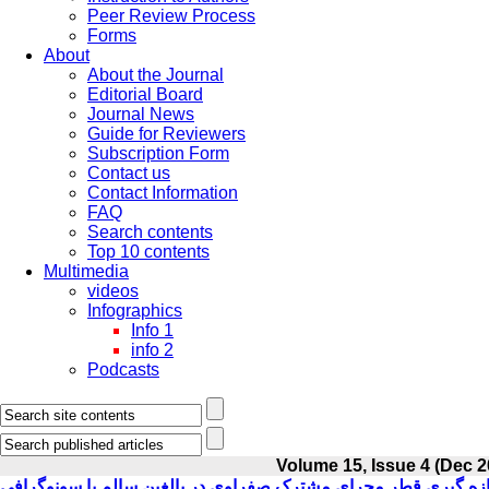
Peer Review Process
Forms
About
About the Journal
Editorial Board
Journal News
Guide for Reviewers
Subscription Form
Contact us
Contact Information
FAQ
Search contents
Top 10 contents
Multimedia
videos
Infographics
Info 1
info 2
Podcasts
Volume 15, Issue 4 (Dec 2
اندازه گیری قطر مجرای مشترک صفراوی در بالغین سالم با سونوگر