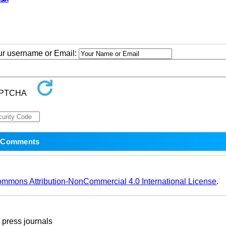
our username or Email:
ommons Attribution-NonCommercial 4.0 International License
.
ress journals