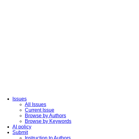
Issues
All Issues
Current Issue
Browse by Authors
Browse by Keywords
AI policy
Submit
Instruction to Authors