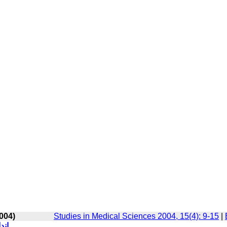
004)
Studies in Medical Sciences 2004, 15(4): 9-15
|
افی