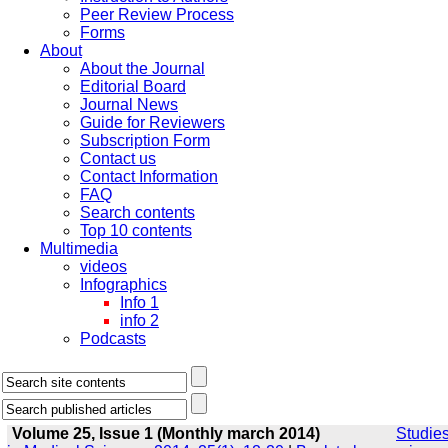
Peer Review Process
Forms
About
About the Journal
Editorial Board
Journal News
Guide for Reviewers
Subscription Form
Contact us
Contact Information
FAQ
Search contents
Top 10 contents
Multimedia
videos
Infographics
Info 1
info 2
Podcasts
Volume 25, Issue 1 (Monthly march 2014)
Studie