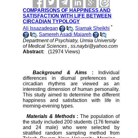
COMPARISONS OF HAPPINESS AND
SATISFACTION WITH LIFE BETWEEN
CIRCADIAN TYPOLOGY
*
Ali Issazadegan
,
Siamak Sheikhi
,
Samereh Asadi Majareh
Department of Psychiatry, Urmia University
of Medical Sciences ,
ss.naybi@yahoo.com
Abstract:
(12974 Views)
Background & Aims
:
Individual
differences in diurnal preferences and
circadian rhythms are viewed as an
interesting dimension of human personality.
This study aimed to determine the different
happiness and satisfaction with life in
morning-evening types.
Materials & Methods
:
The population of
the study included 200 students (176 female
and 24 male) who were selected by
stratified random sampling method from