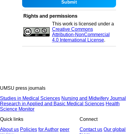
Rights and permissions
This work is licensed under a
Creative Commons
Attribution-NonCommercial
4.0 International License
.
UMSU press journals
Studies in Medical Sciences
Nursing and Midwifery Journal
Research in Applied and Basic Medical Sciences
Health
Science Monitor
Quick links
Connect
About us
Policies
for Author
peer
Contact us
Our global