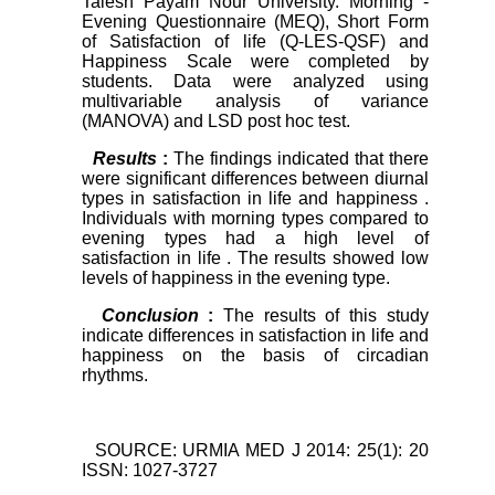
Talesh Payam Nour University. Morning -
Evening Questionnaire (MEQ), Short Form
of Satisfaction of life (Q-LES-QSF) and
Happiness Scale were completed by
students. Data were analyzed using
multivariable analysis of variance
(MANOVA) and LSD post hoc test.
Results
:
The findings indicated that there
were significant differences between diurnal
types in satisfaction in life and happiness .
Individuals with morning types compared to
evening types had a high level of
satisfaction in life . The results showed low
levels of happiness in the evening type.
Conclusion
:
The results of this study
indicate differences in satisfaction in life and
happiness on the basis of circadian
rhythms.
SOURCE: URMIA MED J 2014: 25(1): 20
ISSN: 1027-3727