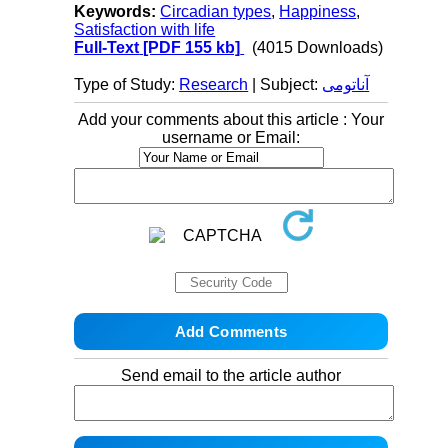
Keywords:
Circadian types
,
Happiness
,
Satisfaction with life
Full-Text
[PDF 155 kb]
(4015 Downloads)
Type of Study:
Research
| Subject:
آناتومی
Add your comments about this article : Your
username or Email:
Send email to the article author