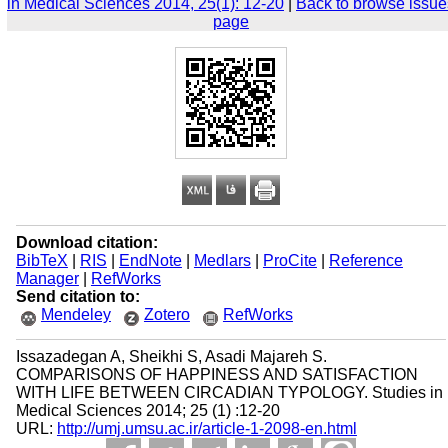
in Medical Sciences 2014, 25(1): 12-20
|
Back to browse issue
page
Download citation:
BibTeX
|
RIS
|
EndNote
|
Medlars
|
ProCite
|
Reference
Manager
|
RefWorks
Send citation to:
Mendeley
Zotero
RefWorks
Issazadegan A, Sheikhi S, Asadi Majareh S.
COMPARISONS OF HAPPINESS AND SATISFACTION
WITH LIFE BETWEEN CIRCADIAN TYPOLOGY. Studies in
Medical Sciences 2014; 25 (1) :12-20
URL:
http://umj.umsu.ac.ir/article-1-2098-en.html