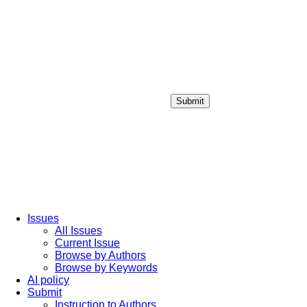
Submit
Login / Sign up
Issues
All Issues
Current Issue
Browse by Authors
Browse by Keywords
AI policy
Submit
Instruction to Authors