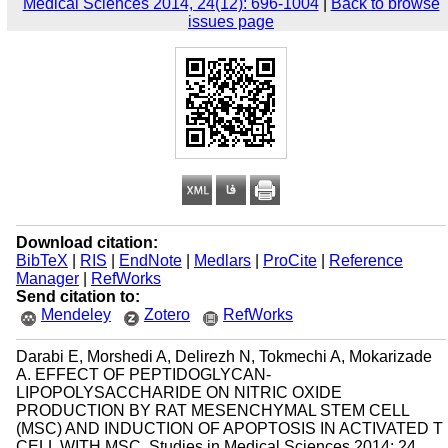
Medical Sciences 2014, 24(12): 696-1004
|
Back to browse
issues page
Download citation:
BibTeX
|
RIS
|
EndNote
|
Medlars
|
ProCite
|
Reference
Manager
|
RefWorks
Send citation to:
Mendeley
Zotero
RefWorks
Darabi E, Morshedi A, Delirezh N, Tokmechi A, Mokarizade
A. EFFECT OF PEPTIDOGLYCAN-
LIPOPOLYSACCHARIDE ON NITRIC OXIDE
PRODUCTION BY RAT MESENCHYMAL STEM CELL
(MSC) AND INDUCTION OF APOPTOSIS IN ACTIVATED T
CELL WITH MSC. Studies in Medical Sciences 2014; 24