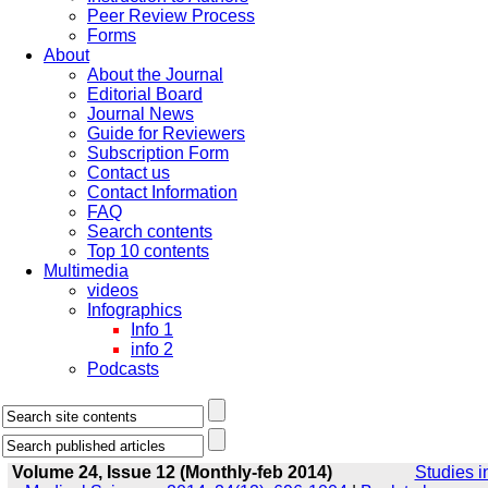
Peer Review Process
Forms
About
About the Journal
Editorial Board
Journal News
Guide for Reviewers
Subscription Form
Contact us
Contact Information
FAQ
Search contents
Top 10 contents
Multimedia
videos
Infographics
Info 1
info 2
Podcasts
Volume 24, Issue 12 (Monthly-feb 2014)
Studies i