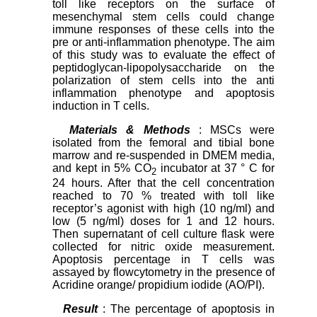
toll like receptors on the surface of
mesenchymal stem cells could change
immune responses of these cells into the
pre or anti-inflammation phenotype. The aim
of this study was to evaluate the effect of
peptidoglycan-lipopolysaccharide on the
polarization of stem cells into the anti
inflammation phenotype and apoptosis
induction in T cells.
Materials & Methods
: MSCs were
isolated from the femoral and tibial bone
marrow and re-suspended in DMEM media,
and kept in 5% CO
incubator at 37 ° C for
2
24 hours. After that the cell concentration
reached to 70 % treated with toll like
receptor’s agonist with high (10 ng/ml) and
low (5 ng/ml) doses for 1 and 12 hours.
Then supernatant of cell culture flask were
collected for nitric oxide measurement.
Apoptosis percentage in T cells was
assayed by flowcytometry in the presence of
Acridine orange/ propidium iodide (AO/PI).
Result
: The percentage of apoptosis in