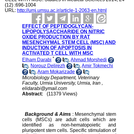
(12) :696-1004
URL:
http://umj.umsu.ac.ir/article-1-2063-en.html
EFFECT OF PEPTIDOGLYCAN-
LIPOPOLYSACCHARIDE ON NITRIC
OXIDE PRODUCTION BY RAT
MESENCHYMAL STEM CELL (MSC) AND
INDUCTION OF APOPTOSIS IN
ACTIVATED T CELL WITH MSC
*
Elham Darabi
,
Ahmad Morshedi
,
Norouz Delirezh
,
Amir Tokmechi
,
Aram Mokarizade
Microbiology Department, Veterinary
Faculty, Urmia University, Urmia, Iran ,
elidarabi@ymail.com
Abstract:
(11379 Views)
Background & Aims
: Mesenchymal stem
cells (MSCs) are adult cells which are
identified as non-hematopoietic and
pluripotent stem cells. Specific stimulation of