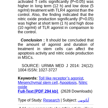
activated T cells significantly (P<0.05) was
higher in long term (12 h) and low dose (5
ngr/ml) treatment with TLR4 agonist than the
control. Also, the finding indicated that the
nitric oxide production significantly (P<0.05)
was higher at short term (1 h) and high dose
(10 ngr/ml) of TLR agonist in comparison to
the control.
Conclusion
:
It should be concluded that
the amount of agonist and duration of
treatment in stem cells can affect the
apoptosis activity and nitric oxide production
in MSCs.
SOURCE: URMIA MED J 2014: 24(12):
1004 ISSN: 1027-3727
Keywords:
Toll like receptor’s agonist
,
Mesenchymal stem cell
,
Apoptosis
,
Nitric
oxide
Full-Text
[PDF 294 kb]
(2628 Downloads)
Type of Study:
Research
| Subject:
آناتومی