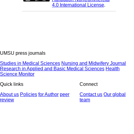
4.0 International License
.
UMSU press journals
Studies in Medical Sciences
Nursing and Midwifery Journal
Research in Applied and Basic Medical Sciences
Health
Science Monitor
Quick links
Connect
About us
Policies
for Author
peer
Contact us
Our global
review
team
© 2025 All Rights Reserved | Health Science Monitor | Designed &
Developed by : Yektaweb