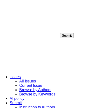
Submit
Login / Sign up
Issues
All Issues
Current Issue
Browse by Authors
Browse by Keywords
AI policy
Submit
Instruction to Authors