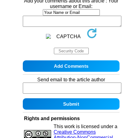
Add your comments about this article : Your
username or Email:
Send email to the article author
Rights and permissions
This work is licensed under a
Creative Commons
Attribution-NonCommercial