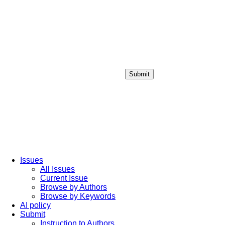
Submit
Login / Sign up
Issues
All Issues
Current Issue
Browse by Authors
Browse by Keywords
AI policy
Submit
Instruction to Authors