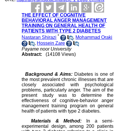
THE EFFECT OF COGNITIVE
BEHAVIORAL ANGER MANAGEMENT
TRAINING ON GENERAL HEALTH OF
PATIENTS WITH TYPE 2 DIABETES
*
Nastaran Shirazi
,
Mohammad Oraki
,
Hossein Zare
Payame noor University
Abstract:
(14108 Views)
Background & Aims:
Diabetes is one of
the most prevalent chronic illnesses that are
closely associated with psychological
problems, particularly anger. The aim of the
present study was to determine the
effectiveness of cognitive-behavior anger
management training program on general
health of patients with type 2 diabetes.
Materials & Method:
In a semi-
experimental design, among 200 patients