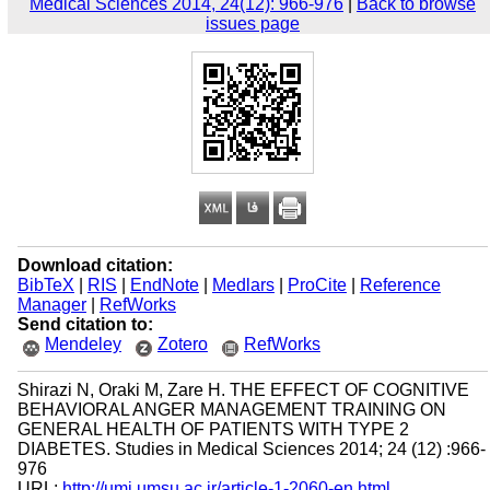
Medical Sciences 2014, 24(12): 966-976
|
Back to browse
issues page
Download citation:
BibTeX
|
RIS
|
EndNote
|
Medlars
|
ProCite
|
Reference
Manager
|
RefWorks
Send citation to:
Mendeley
Zotero
RefWorks
Shirazi N, Oraki M, Zare H. THE EFFECT OF COGNITIVE
BEHAVIORAL ANGER MANAGEMENT TRAINING ON
GENERAL HEALTH OF PATIENTS WITH TYPE 2
DIABETES. Studies in Medical Sciences 2014; 24 (12) :966-
976
URL:
http://umj.umsu.ac.ir/article-1-2060-en.html