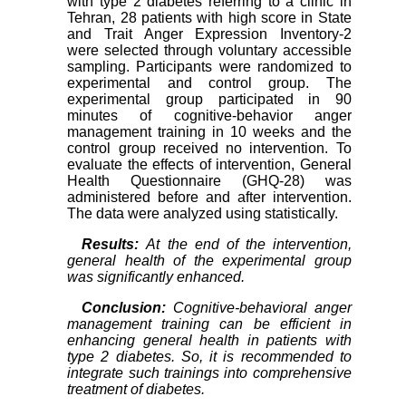
with type 2 diabetes referring to a clinic in
Tehran, 28 patients with high score in State
and Trait Anger Expression Inventory-2
were selected through voluntary accessible
sampling. Participants were randomized to
experimental and control group. The
experimental group participated in 90
minutes of cognitive-behavior anger
management training in 10 weeks and the
control group received no intervention. To
evaluate the effects of intervention, General
Health Questionnaire (GHQ-28) was
administered before and after intervention.
The data were analyzed using statistically.
Results:
At the end of the intervention,
general health of the experimental group
was significantly enhanced.
Conclusion:
Cognitive-behavioral anger
management training can be efficient in
enhancing general health in patients with
type 2 diabetes. So, it is recommended to
integrate such trainings into comprehensive
treatment of diabetes.