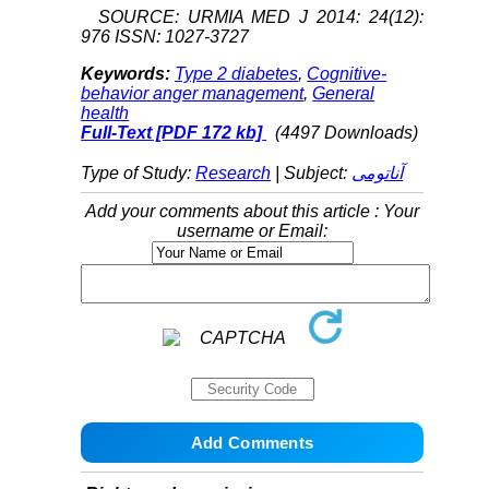
SOURCE: URMIA MED J 2014: 24(12):
976 ISSN: 1027-3727
Keywords:
Type 2 diabetes
,
Cognitive-
behavior anger management
,
General
health
Full-Text
[PDF 172 kb]
(4497 Downloads)
Type of Study:
Research
| Subject:
آناتومی
Add your comments about this article : Your
username or Email: