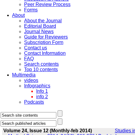
Peer Review Process
Forms
About
About the Journal
Editorial Board
Journal News
Guide for Reviewers
Subscription Form
Contact us
Contact Information
FAQ
Search contents
Top 10 contents
Multimedia
videos
Infographics
Info 1
info 2
Podcasts
Volume 24, Issue 12 (Monthly-feb 2014)
Studies i