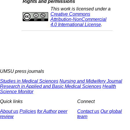
Rights and permissions
This work is licensed under a
Creative Commons
Attribution-NonCommercial
4.0 International License
.
UMSU press journals
Studies in Medical Sciences
Nursing and Midwifery Journal
Research in Applied and Basic Medical Sciences
Health
Science Monitor
Quick links
Connect
About us
Policies
for Author
peer
Contact us
Our global
review
team
© 2025 All Rights Reserved | Health Science Monitor | Designed &
Developed by : Yektaweb