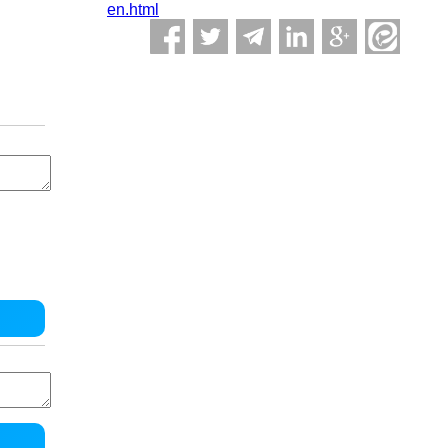
en.html