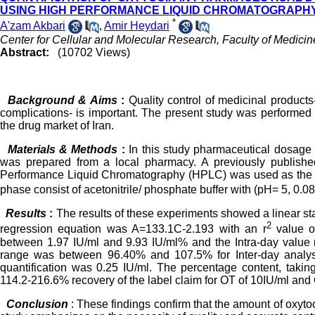
USING HIGH PERFORMANCE LIQUID CHROMATOGRAPHY
*
A'zam Akbari
,
Amir Heydari
Center for Cellular and Molecular Research, Faculty of Medicin
Abstract:
(10702 Views)
Background & Aims
:
Quality control of medicinal products
complications- is important. The present study was performed
the drug market of Iran.
Materials & Methods
:
In this study pharmaceutical dosage 
was prepared from a local pharmacy. A previously published
Performance Liquid Chromatography (HPLC) was used as the pr
phase consist of acetonitrile/ phosphate buffer with (pH= 5, 0.
Results
:
The results of these experiments showed a linear st
2
regression equation was A=133.1C-2.193 with an r
value of
between 1.97 IU/ml and 9.93 IU/ml% and the Intra-day value
range was between 96.40% and 107.5% for Inter-day analysi
quantification was 0.25 IU/ml. The percentage content, tak
114.2-216.6% recovery of the label claim for OT of 10IU/ml and O
Conclusion
: These findings confirm that the amount of oxyt