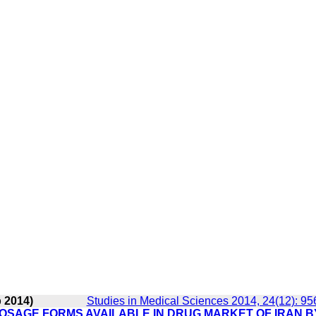
b 2014)
Studies in Medical Sciences 2014, 24(12): 95
OSAGE FORMS AVAILABLE IN DRUG MARKET OF IRAN B