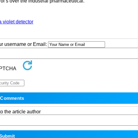
ol s over the industrial pharmaceutical.
a violet detector
our username or Email:
o the article author