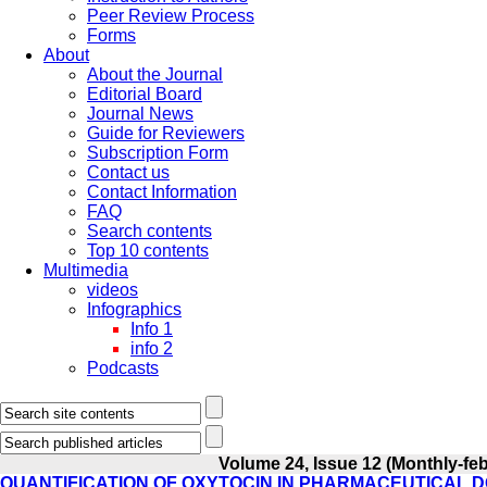
Peer Review Process
Forms
About
About the Journal
Editorial Board
Journal News
Guide for Reviewers
Subscription Form
Contact us
Contact Information
FAQ
Search contents
Top 10 contents
Multimedia
videos
Infographics
Info 1
info 2
Podcasts
Volume 24, Issue 12 (Monthly-fe
QUANTIFICATION OF OXYTOCIN IN PHARMACEUTICAL D