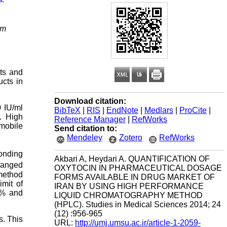
om
cts and
ucts in
Download citation:
0 IU/ml
BibTeX
|
RIS
|
EndNote
|
Medlars
|
ProCite
|
. High
Reference Manager
|
RefWorks
mobile
Send citation to:
Mendeley
Zotero
RefWorks
ponding
Akbari A, Heydari A. QUANTIFICATION OF
 ranged
OXYTOCIN IN PHARMACEUTICAL DOSAGE
method
FORMS AVAILABLE IN DRUG MARKET OF
mit of
IRAN BY USING HIGH PERFORMANCE
0% and
LIQUID CHROMATOGRAPHY METHOD
(HPLC). Studies in Medical Sciences 2014; 24
(12) :956-965
s. This
URL:
http://umj.umsu.ac.ir/article-1-2059-