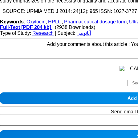
study emphasizes on the necessity of quality and accurate contr
SOURCE: URMIA MED J 2014: 24(12): 965 ISSN: 1027-3727
Keywords:
Oxytocin
,
HPLC
,
Pharmaceutical dosage form
,
Ultr
Full-Text
[PDF 204 kb]
(2938 Downloads)
Type of Study:
Research
| Subject:
آناتومی
Add your comments about this article : Y
Send email t