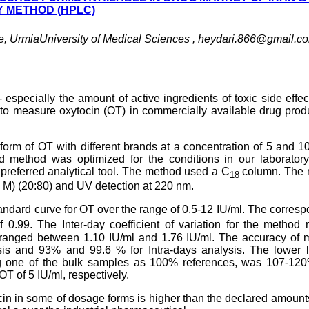
 METHOD (HPLC)
e, UrmiaUniversity of Medical Sciences ,
heydari.866@gmail.c
- especially the amount of active ingredients of toxic side effe
 to measure oxytocin (OT) in commercially available drug prod
form of OT with different brands at a concentration of 5 and 1
 method was optimized for the conditions in our laboratory
eferred analytical tool. The method used a C
column. The 
18
08 M) (20:80) and UV detection at 220 nm.
andard curve for OT over the range of 0.5-12 IU/ml. The corres
 0.99. The Inter-day coefficient of variation for the method
 ranged between 1.10 IU/ml and 1.76 IU/ml. The accuracy of 
s and 93% and 99.6 % for Intra-days analysis. The lower li
ing one of the bulk samples as 100% references, was 107-12
T of 5 IU/ml, respectively.
ocin in some of dosage forms is higher than the declared amount