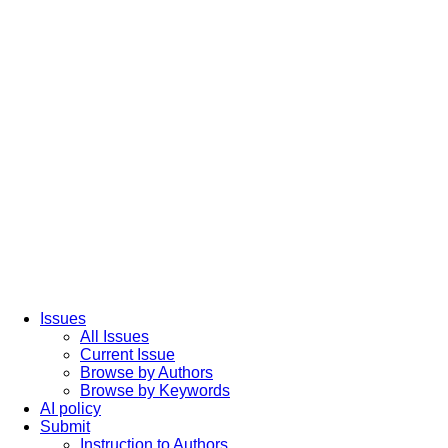
Issues
All Issues
Current Issue
Browse by Authors
Browse by Keywords
AI policy
Submit
Instruction to Authors