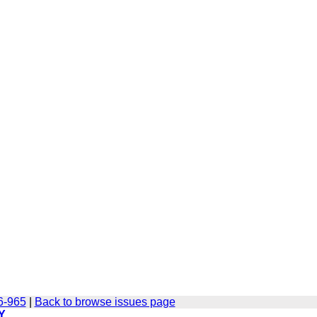
6-965
|
Back to browse issues page
Y