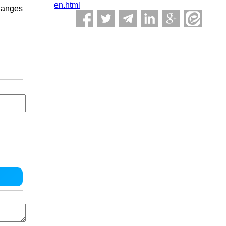
en.html
changes