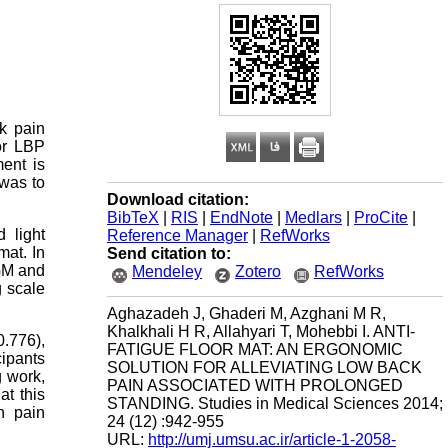
k pain
or LBP
ent is
was to
Download citation:
BibTeX
|
RIS
|
EndNote
|
Medlars
|
ProCite
|
 light
Reference Manager
|
RefWorks
mat. In
Send citation to:
 GM and
Mendeley
Zotero
RefWorks
g scale
Aghazadeh J, Ghaderi M, Azghani M R,
Khalkhali H R, Allahyari T, Mohebbi I. ANTI-
0.776),
FATIGUE FLOOR MAT: AN ERGONOMIC
cipants
SOLUTION FOR ALLEVIATING LOW BACK
g work,
PAIN ASSOCIATED WITH PROLONGED
at this
STANDING. Studies in Medical Sciences 2014;
h pain
24 (12) :942-955
URL:
http://umj.umsu.ac.ir/article-1-2058-