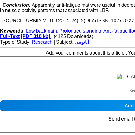
Conclusion:
Apparently anti-fatigue mat were useful in decre
in muscle activity patterns that associated with LBP.
SOURCE: URMIA MED J 2014: 24(12): 955 ISSN: 1027-3727
Keywords:
Low back pain
,
Prolonged standing
,
Anti-fatigue fl
Full-Text
[PDF 318 kb]
(4125 Downloads)
Type of Study:
Research
| Subject:
آناتومی
Add your comments about this article : Y
Send email t