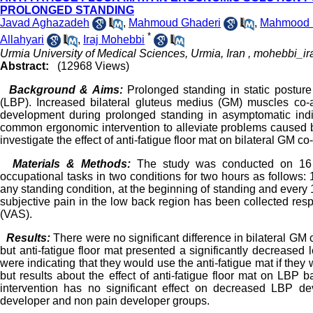
PROLONGED STANDING
Javad Aghazadeh
,
Mahmoud Ghaderi
,
Mahmood 
*
Allahyari
,
Iraj Mohebbi
Urmia University of Medical Sciences, Urmia, Iran ,
mohebbi_ir
Abstract:
(12968 Views)
Background & Aims:
Prolonged standing in static postur
(LBP). Increased bilateral gluteus medius (GM) muscles co-a
development during prolonged standing in asymptomatic indi
common ergonomic intervention to alleviate problems caused b
investigate the effect of anti-fatigue floor mat on bilateral GM c
Materials & Methods:
The study was conducted on 16 a
occupational tasks in two conditions for two hours as follows: 1
any standing condition, at the beginning of standing and every 
subjective pain in the low back region has been collected re
(VAS).
Results:
There were no significant difference in bilateral GM 
but anti-fatigue floor mat presented a significantly decreased 
were indicating that they would use the anti-fatigue mat if they
but results about the effect of anti-fatigue floor mat on LB
intervention has no significant effect on decreased LBP de
developer and non pain developer groups.