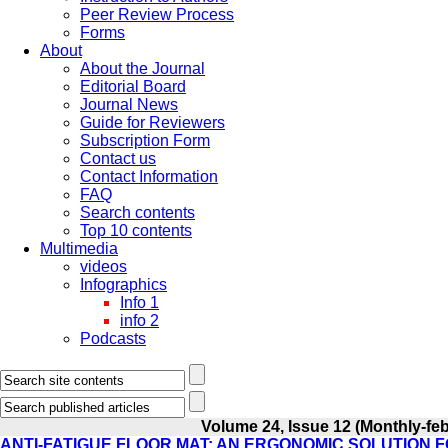
Peer Review Process
Forms
About
About the Journal
Editorial Board
Journal News
Guide for Reviewers
Subscription Form
Contact us
Contact Information
FAQ
Search contents
Top 10 contents
Multimedia
videos
Infographics
Info 1
info 2
Podcasts
Volume 24, Issue 12 (Monthly-fe
ANTI-FATIGUE FLOOR MAT: AN ERGONOMIC SOLUTION 