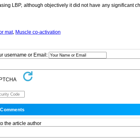
asing LBP, although objectively it did not have any significant 
oor mat
,
Muscle co-activation
our username or Email:
o the article author