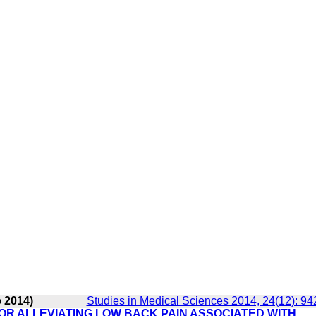
b 2014)
Studies in Medical Sciences 2014, 24(12): 94
FOR ALLEVIATING LOW BACK PAIN ASSOCIATED WITH