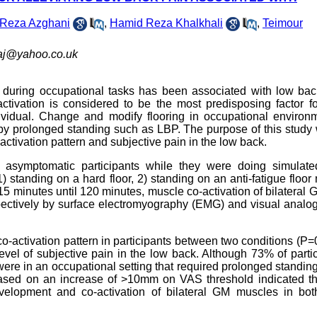
Reza Azghani
,
Hamid Reza Khalkhali
,
Teimour
aj@yahoo.co.uk
e during occupational tasks has been associated with low bac
ctivation is considered to be the most predisposing factor f
vidual. Change and modify flooring in occupational environm
y prolonged standing such as LBP. The purpose of this study 
o-activation pattern and subjective pain in the low back.
symptomatic participants while they were doing simulated
) standing on a hard floor, 2) standing on an anti-fatigue floor 
15 minutes until 120 minutes, muscle co-activation of bilateral
spectively by surface electromyography (EMG) and visual analo
co-activation pattern in participants between two conditions (P=
level of subjective pain in the low back. Although 73% of parti
 were in an occupational setting that required prolonged standin
P based on an increase of >10mm on VAS threshold indicated th
velopment and co-activation of bilateral GM muscles in bot