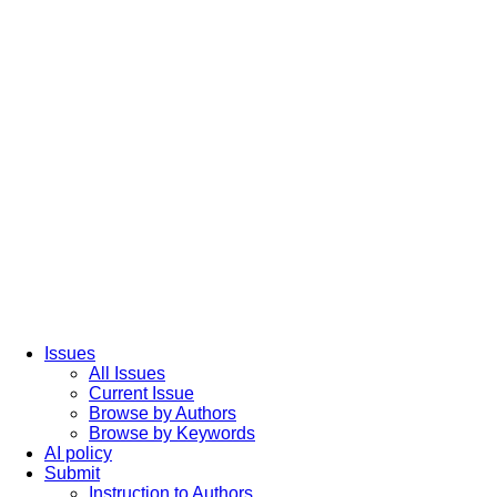
Issues
All Issues
Current Issue
Browse by Authors
Browse by Keywords
AI policy
Submit
Instruction to Authors