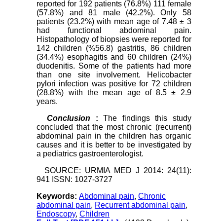
reported for 192 patients (76.8%) 111 female
(57.8%) and 81 male (42.2%). Only 58
patients (23.2%) with mean age of 7.48 ± 3
had functional abdominal pain.
Histopathology of biopsies were reported for
142 children (%56.8) gastritis, 86 children
(34.4%) esophagitis and 60 children (24%)
duodenitis. Some of the patients had more
than one site involvement. Helicobacter
pylori infection was positive for 72 children
(28.8%) with the mean age of 8.5 ± 2.9
years.
Conclusion
:
The findings this study
concluded that the most chronic (recurrent)
abdominal pain in the children has organic
causes and it is better to be investigated by
a pediatrics gastroenterologist.
SOURCE: URMIA MED J 2014: 24(11):
941 ISSN: 1027-3727
Keywords:
Abdominal pain
,
Chronic
abdominal pain
,
Recurrent abdominal pain
,
Endoscopy
,
Children