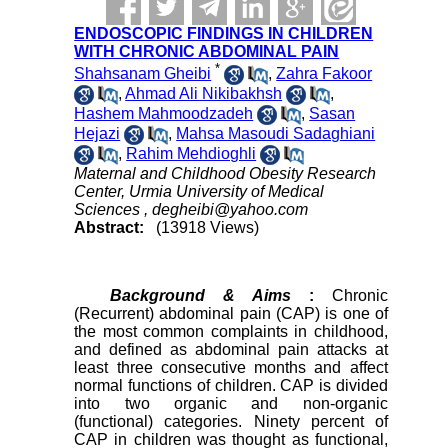
ENDOSCOPIC FINDINGS IN CHILDREN
WITH CHRONIC ABDOMINAL PAIN
*
Shahsanam Gheibi
,
Zahra Fakoor
,
Ahmad Ali Nikibakhsh
,
Hashem Mahmoodzadeh
,
Sasan
Hejazi
,
Mahsa Masoudi Sadaghiani
,
Rahim Mehdioghli
Maternal and Childhood Obesity Research
Center, Urmia University of Medical
Sciences ,
degheibi@yahoo.com
Abstract:
(13918 Views)
Background & Aims
:
Chronic
(Recurrent) abdominal pain (CAP) is one of
the most common complaints in childhood,
and defined as abdominal pain attacks at
least three consecutive months and affect
normal functions of children. CAP is divided
into two organic and non-organic
(functional) categories. Ninety percent of
CAP in children was thought as functional,