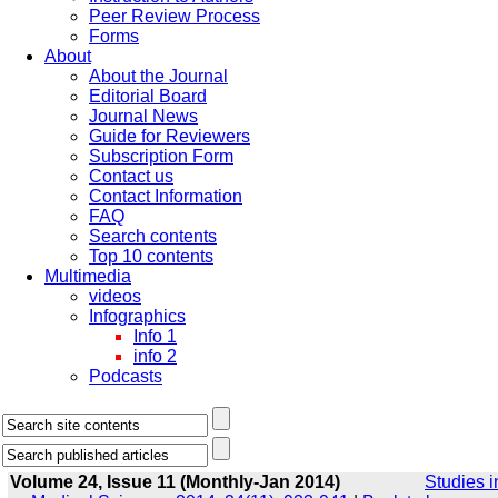
Peer Review Process
Forms
About
About the Journal
Editorial Board
Journal News
Guide for Reviewers
Subscription Form
Contact us
Contact Information
FAQ
Search contents
Top 10 contents
Multimedia
videos
Infographics
Info 1
info 2
Podcasts
Volume 24, Issue 11 (Monthly-Jan 2014)
Studies i