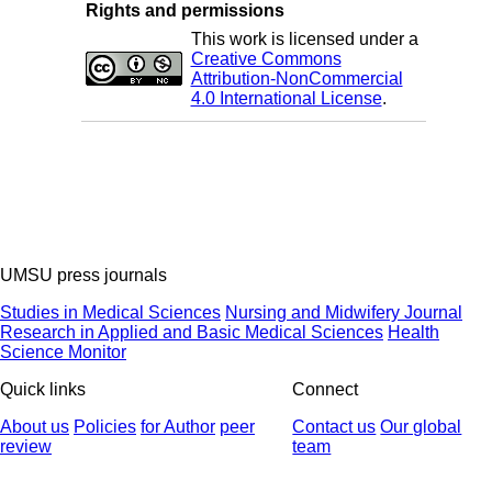
Rights and permissions
This work is licensed under a
Creative Commons
Attribution-NonCommercial
4.0 International License
.
UMSU press journals
Studies in Medical Sciences
Nursing and Midwifery Journal
Research in Applied and Basic Medical Sciences
Health
Science Monitor
Quick links
Connect
About us
Policies
for Author
peer
Contact us
Our global
review
team
© 2025 All Rights Reserved | Health Science Monitor | Designed &