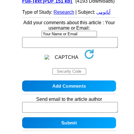
Full-Text
[PDF 151 kb]
(4193 Downloads)
Type of Study:
Research
| Subject:
آناتومی
Add your comments about this article : Your
username or Email:
Send email to the article author