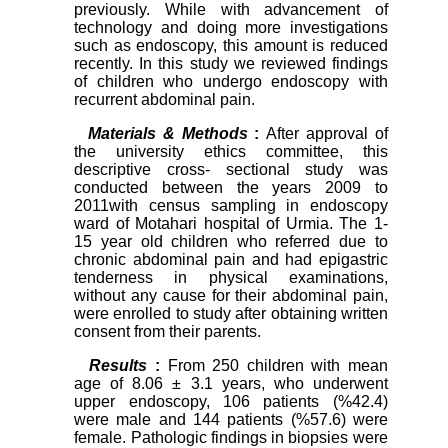
previously. While with advancement of
technology and doing more investigations
such as endoscopy, this amount is reduced
recently. In this study we reviewed findings
of children who undergo endoscopy with
recurrent abdominal pain.
Materials & Methods
:
After approval of
the university ethics committee, this
descriptive cross- sectional study was
conducted between the years 2009 to
2011with census sampling in endoscopy
ward of Motahari hospital of Urmia. The 1-
15 year old children who referred due to
chronic abdominal pain and had epigastric
tenderness in physical examinations,
without any cause for their abdominal pain,
were enrolled to study after obtaining written
consent from their parents.
Results
:
From 250 children with mean
age of 8.06 ± 3.1 years, who underwent
upper endoscopy, 106 patients (%42.4)
were male and 144 patients (%57.6) were
female. Pathologic findings in biopsies were