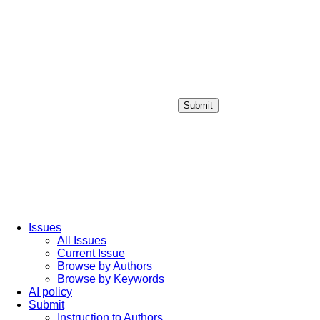
Submit
Login / Sign up
Issues
All Issues
Current Issue
Browse by Authors
Browse by Keywords
AI policy
Submit
Instruction to Authors