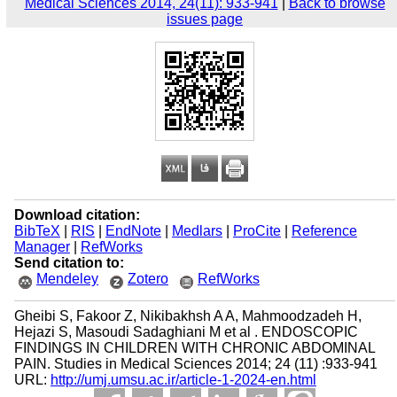
Medical Sciences 2014, 24(11): 933-941
|
Back to browse
issues page
Download citation:
BibTeX
|
RIS
|
EndNote
|
Medlars
|
ProCite
|
Reference
Manager
|
RefWorks
Send citation to:
Mendeley
Zotero
RefWorks
Gheibi S, Fakoor Z, Nikibakhsh A A, Mahmoodzadeh H,
Hejazi S, Masoudi Sadaghiani M et al . ENDOSCOPIC
FINDINGS IN CHILDREN WITH CHRONIC ABDOMINAL
PAIN. Studies in Medical Sciences 2014; 24 (11) :933-941
URL:
http://umj.umsu.ac.ir/article-1-2024-en.html