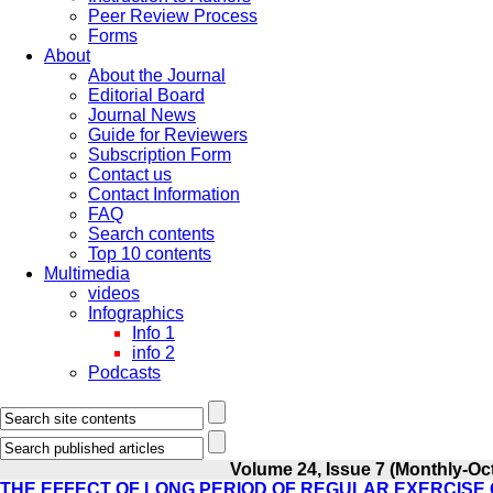
Peer Review Process
Forms
About
About the Journal
Editorial Board
Journal News
Guide for Reviewers
Subscription Form
Contact us
Contact Information
FAQ
Search contents
Top 10 contents
Multimedia
videos
Infographics
Info 1
info 2
Podcasts
Volume 24, Issue 7 (Monthly-Oc
THE EFFECT OF LONG PERIOD OF REGULAR EXERCISE O