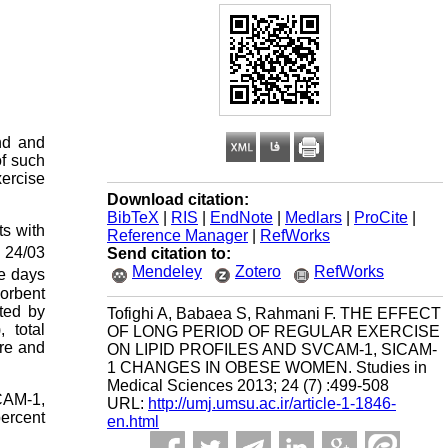
nd and
of such
xercise
Download citation:
BibTeX
|
RIS
|
EndNote
|
Medlars
|
ProCite
|
ts with
Reference Manager
|
RefWorks
± 24/03
Send citation to:
Mendeley
Zotero
RefWorks
ee days
orbent
ted by
Tofighi A, Babaea S, Rahmani F. THE EFFECT
 total
OF LONG PERIOD OF REGULAR EXERCISE
re and
ON LIPID PROFILES AND SVCAM-1, SICAM-
1 CHANGES IN OBESE WOMEN. Studies in
Medical Sciences 2013; 24 (7) :499-508
VCAM-1,
URL:
http://umj.umsu.ac.ir/article-1-1846-
ercent
en.html