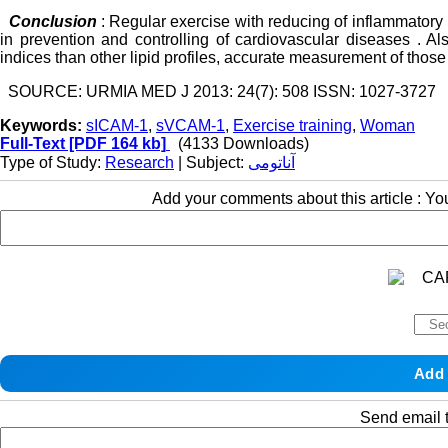
Conclusion
: Regular exercise with reducing of inflammato
in prevention and controlling of cardiovascular diseases . A
indices than other lipid profiles, accurate measurement of those
SOURCE: URMIA MED J 2013: 24(7): 508 ISSN: 1027-3727
Keywords:
sICAM-1
,
sVCAM-1
,
Exercise training
,
Woman
Full-Text
[PDF 164 kb]
(4133 Downloads)
Type of Study:
Research
| Subject:
آناتومی
Add your comments about this article : Y
Send email t