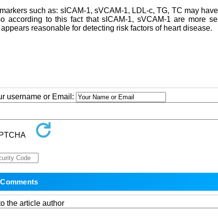
ry markers such as: sICAM-1, sVCAM-1, LDL-c, TG, TC may have
lso according to this fact that sICAM-1, sVCAM-1 are more se
 appears reasonable for detecting risk factors of heart disease.
our username or Email:
o the article author