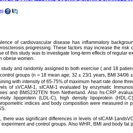
ni
lence of cardiovascular disease has inflammatory backgrou
erosclerosis progressing. These factors may increase the risk 
of this study was to investigate long-term effects of regular e
 in obese women.
s study and randomly assigned to both exercise ( and 18 patien
 control groups (n = 18 mean age, 32 ± 23/1 years, BMI 34/06 
aining with intensity of 65-75% of maximum heart rate done thr
evels of sVCAM-1, sICAM-1 evaluated by enzymatic Immunos
nies and BMS232TEN from Netherland. Also hs-CRP evalua
sity lipoprotein (LDL-C), high density lipoprotein (HDL-C),
thropometric indices and body composition were measured in p
SS.
ng, there was significant differences in levels of sICAM-1ands
experiment and control groups. Also WHR, BMI and body fat p