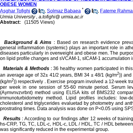
OBESE WOMEN
*
Asghar Tofighi
,
Solmaz Babaea
,
Fateme Rahma
Urmia University ,
a.tofighi@ urmia.ac.ir
Abstract:
(11505 Views)
Background & Aims
: Based on research evidence preva
general inflammation (systemic) plays an important role in ath
diseases particularly in overweight and obese men. The purpose 
on lipid profile changes and sVCAM-1, sICAM-1 accumulation
Materials & Methods
: 36 healthy women participated in thi
2
an average age of 32± 41/2 years, BMI 34 ± 48/1 (kg/m
)) and
2
(kg/m
)) respectively . Exercise program involved a 12-week tr
per week in one session of 55-60 minute period. Serum l
(Aymvnvzvrbnt) method using ELISA kits of BMS232 compa
immunoturbidometry method. Lipid profiles includes: low-den
cholesterol and triglycerides evaluetad by photometry and an
prostrating times. Data analysis was done on P<0.05 using SP
Results
: According to our findings after 12 weeks of traini
hs-CRP, TG, TC, LDL-c, HDL-c, LDL / HDL, TC / HDL between 
was significantly reduced in the experimental group.