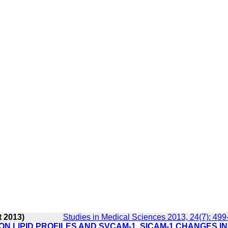
t 2013)
Studies in Medical Sciences 2013, 24(7): 499
N LIPID PROFILES AND SVCAM-1, SICAM-1 CHANGES IN