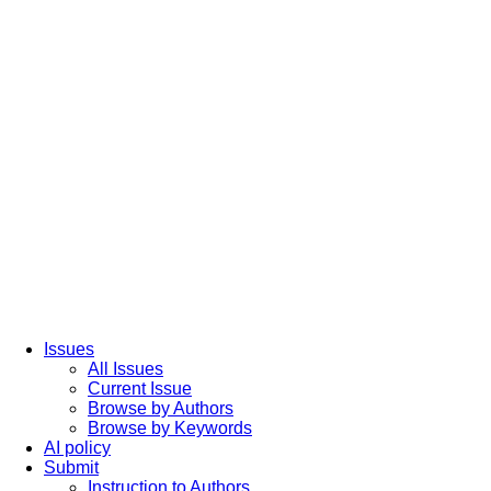
Issues
All Issues
Current Issue
Browse by Authors
Browse by Keywords
AI policy
Submit
Instruction to Authors