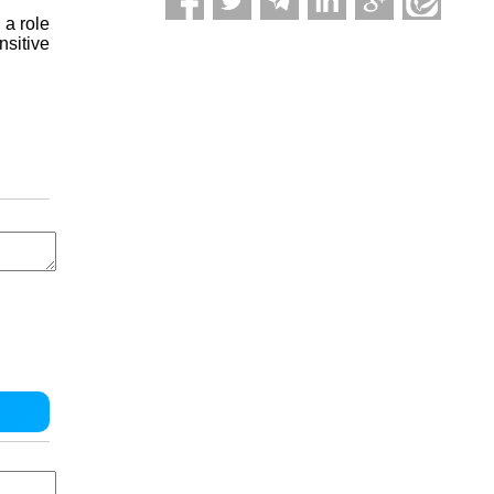
 a role
nsitive