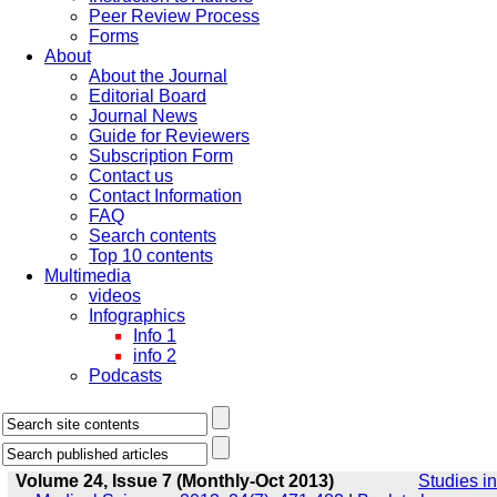
Peer Review Process
Forms
About
About the Journal
Editorial Board
Journal News
Guide for Reviewers
Subscription Form
Contact us
Contact Information
FAQ
Search contents
Top 10 contents
Multimedia
videos
Infographics
Info 1
info 2
Podcasts
Volume 24, Issue 7 (Monthly-Oct 2013)
Studies in