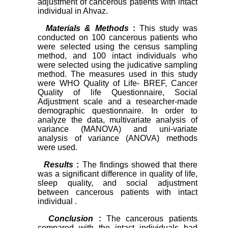
adjustment of cancerous patients with intact
individual in Ahvaz.
Materials & Methods
:
This study was
conducted on 100 cancerous patients who
were selected using the census sampling
method, and 100 intact individuals who
were selected using the judicative sampling
method. The measures used in this study
were WHO Quality of Life- BREF, Cancer
Quality of life Questionnaire, Social
Adjustment scale and a researcher-made
demographic questionnaire. In order to
analyze the data, multivariate analysis of
variance (MANOVA) and uni-variate
analysis of variance (ANOVA) methods
were used.
Results
:
The findings showed that there
was a significant difference in quality of life,
sleep quality, and social adjustment
between cancerous patients with intact
individual .
Conclusion
:
The cancerous patients
compared with the intact individuals had