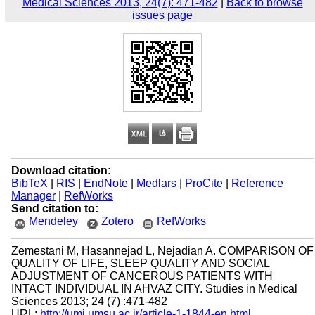
Medical Sciences 2013, 24(7): 471-482
|
Back to browse
issues page
Download citation:
BibTeX
|
RIS
|
EndNote
|
Medlars
|
ProCite
|
Reference
Manager
|
RefWorks
Send citation to:
Mendeley
Zotero
RefWorks
Zemestani M, Hasannejad L, Nejadian A. COMPARISON OF
QUALITY OF LIFE, SLEEP QUALITY AND SOCIAL
ADJUSTMENT OF CANCEROUS PATIENTS WITH
INTACT INDIVIDUAL IN AHVAZ CITY. Studies in Medical
Sciences 2013; 24 (7) :471-482
URL:
http://umj.umsu.ac.ir/article-1-1844-en.html