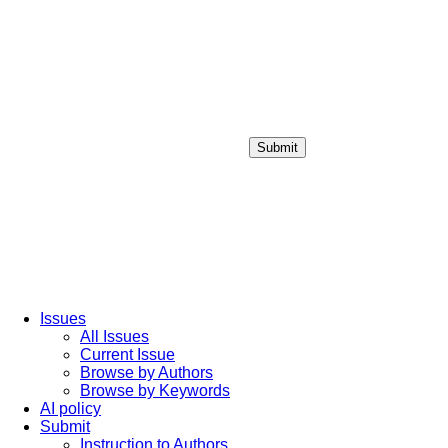
Submit
Login / Sign up
Issues
All Issues
Current Issue
Browse by Authors
Browse by Keywords
AI policy
Submit
Instruction to Authors