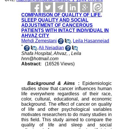
COMPARISON OF QUALITY OF LIFE,
SLEEP QUALITY AND SOCIAL
ADJUSTMENT OF CANCEROUS
PATIENTS WITH INTACT INDIVIDUAL IN
AHVAZ CITY
Mehdi Zemestani
,
Leila Hasannejad
*
,
Ali Nejadian
Shafa Hospital, Ahvaz, ,
Leila
hnn@hotmail.com
Abstract:
(16526 Views)
Background & Aims
:
Epidemiologic
studies show that cancer influences human
life everywhere regardless of their race,
color, cultural, educational, and economic
background. The effect of cancer on quality
of life and other psychological variables
motivates researchers to do many studies in
this field. This study aimed to compare the
quality of life and sleep and social