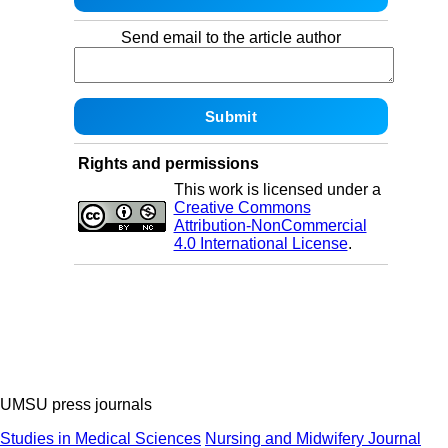
Send email to the article author
Rights and permissions
This work is licensed under a
Creative Commons
Attribution-NonCommercial
4.0 International License
.
UMSU press journals
Studies in Medical Sciences
Nursing and Midwifery Journal