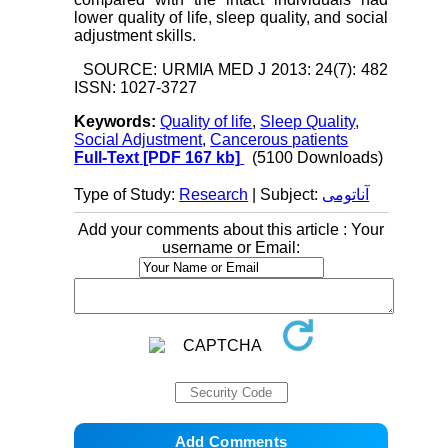
lower quality of life, sleep quality, and social
adjustment skills.
SOURCE: URMIA MED J 2013: 24(7): 482
ISSN: 1027-3727
Keywords:
Quality of life
,
Sleep Quality
,
Social Adjustment
,
Cancerous patients
Full-Text
[PDF 167 kb]
(5100 Downloads)
Type of Study:
Research
| Subject:
آناتومی
Add your comments about this article : Your
username or Email: