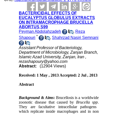
BACTERICIDAL EFFECTS OF
EUCALYPTUS GLOBULUS EXTRACTS
ON INTRAMACROPHAGE BRUCELLA
ABORTUS S99
Peyman Abdolahzadeh
,
Reza
*
Shapouri
,
Shahrzad Nasiri Semnani
Assistant Professor of Bacteriology,
Department of Microbiology, Zanjan Branch,
Islamic Azad University, Zanjan, Iran ,
rezashapoury@yahoo.com
Abstract:
(12904 Views)
Received: 1 May , 2013 Accepted: 2 Jul , 2013
Abstract
Background
&
Aims
:
Brucellosis is a worldwide
zoonotic disease that caused by
Brucella spp
.
They are facultative intracellular pathogens
which replicate inside macrophages and in non