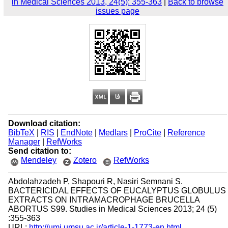
in Medical Sciences 2013, 24(5): 355-363
|
Back to browse
issues page
Download citation:
BibTeX
|
RIS
|
EndNote
|
Medlars
|
ProCite
|
Reference
Manager
|
RefWorks
Send citation to:
Mendeley
Zotero
RefWorks
Abdolahzadeh P, Shapouri R, Nasiri Semnani S.
BACTERICIDAL EFFECTS OF EUCALYPTUS GLOBULUS
EXTRACTS ON INTRAMACROPHAGE BRUCELLA
ABORTUS S99. Studies in Medical Sciences 2013; 24 (5)
:355-363
URL:
http://umj.umsu.ac.ir/article-1-1773-en.html