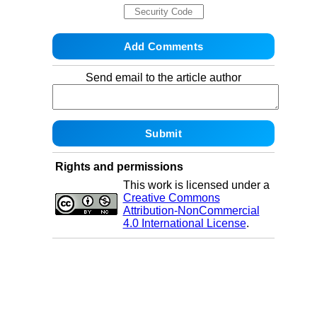
Send email to the article author
Rights and permissions
This work is licensed under a
Creative Commons
Attribution-NonCommercial
4.0 International License
.