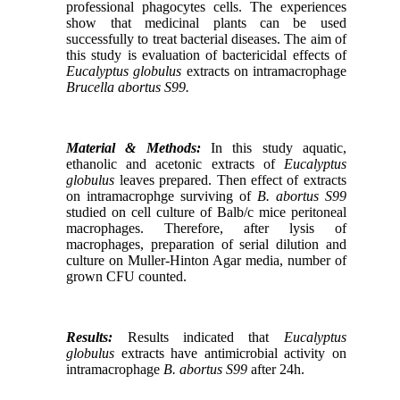
professional phagocytes cells.
The
experiences
show that medicinal plants can be used
successfully to treat bacterial diseases.
The aim of
this study is evaluation of bactericidal effects of
Eucalyptus globulus
extracts on intramacrophage
Brucella abortus S99.
Material & Methods:
In this study aquatic,
ethanolic and acetonic extracts of
Eucalyptus
globulus
leaves prepared.
Then effect of extracts
on intramacrophge surviving of
B. abortus S99
studied on cell culture of Balb/c mice peritoneal
macrophages.
Therefore, after lysis of
macrophages, preparation of serial dilution and
culture on Muller-Hinton Agar media, number of
grown CFU counted.
Results:
Results indicated that
Eucalyptus
globulus
extracts have antimicrobial activity on
intramacrophage
B. abortus S99
after 24h.