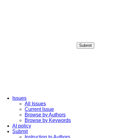
Submit
Login / Sign up
Issues
All Issues
Current Issue
Browse by Authors
Browse by Keywords
AI policy
Submit
Instruction to Authors