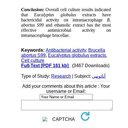
Conclusion:
Overall cell culture results indicated
that
Eucalyptus globulus
extracts have
bactericidal activity on
intramacrophage
B.
abortus S99
and ethanolic extract
has the most
effective antimicrobial activity on
intramacrophage brucellae
.
Keywords:
Antibacterial activity
,
Brucella
abortus S99
,
Eucalyptus globulus extracts
,
Cell culture
Full-Text
[PDF 161 kb]
(3467 Downloads)
Type of Study:
Research
| Subject:
آناتومی
Add your comments about this article : Your
username or Email: