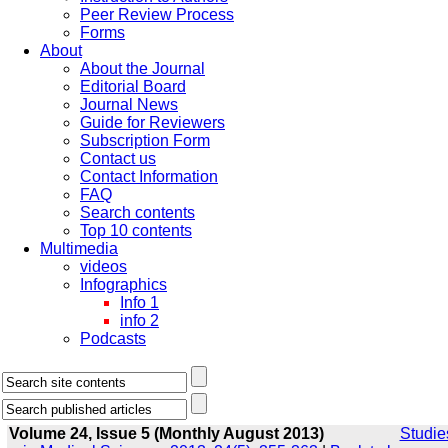
Peer Review Process
Forms
About
About the Journal
Editorial Board
Journal News
Guide for Reviewers
Subscription Form
Contact us
Contact Information
FAQ
Search contents
Top 10 contents
Multimedia
videos
Infographics
Info 1
info 2
Podcasts
Volume 24, Issue 5 (Monthly August 2013)
Studie