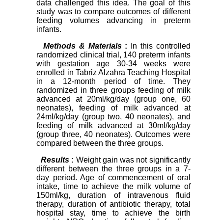
data challenged this idea. The goal of this
study was to compare outcomes of different
feeding volumes advancing in preterm
infants.
Methods & Materials
:
In this controlled
randomized clinical trial, 140 preterm infants
with gestation age 30-34 weeks were
enrolled in Tabriz Alzahra Teaching Hospital
in a 12-month period of time. They
randomized in three groups feeding of milk
advanced at 20ml/kg/day (group one, 60
neonates), feeding of milk advanced at
24ml/kg/day (group two, 40 neonates), and
feeding of milk advanced at 30ml/kg/day
(group three, 40 neonates). Outcomes were
compared between the three groups.
Results
:
Weight gain was not significantly
different between the three groups in a 7-
day period.
Age of commencement of oral
intake
,
time to achieve the milk volume of
150ml/kg
, duration of intravenous fluid
therapy, duration of antibiotic therapy, total
hospital stay, time to achieve the birth