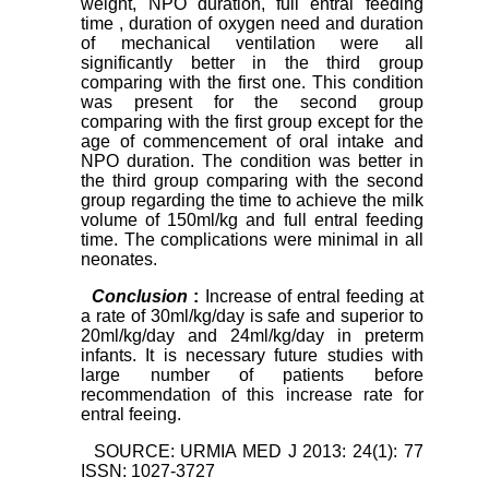
weight, NPO duration,
full entral feeding
time
, duration of oxygen need and duration
of mechanical ventilation were all
significantly better in the third group
comparing with the first one. This condition
was present for the second group
comparing with the first group except for the
age of commencement of oral intake and
NPO duration. The condition was better in
the third group comparing with the second
group regarding the time to achieve the milk
volume of 150ml/kg and full entral feeding
time. The complications were minimal in all
neonates.
Conclusion
:
Increase of entral feeding at
a rate of
30ml/kg/day
is safe and superior to
20ml/kg/day and 24ml/kg/day in preterm
infants. It is necessary future studies with
large number of patients before
recommendation of this increase rate for
entral feeing.
SOURCE: URMIA MED J 2013: 24(1): 77
ISSN: 1027-3727