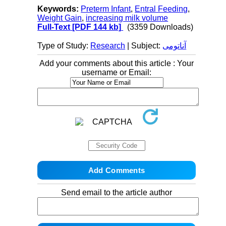
Keywords:
Preterm Infant
,
Entral Feeding
,
Weight Gain
,
increasing milk volume
Full-Text
[PDF 144 kb]
(3359 Downloads)
Type of Study:
Research
| Subject:
آناتومی
Add your comments about this article : Your
username or Email:
Send email to the article author