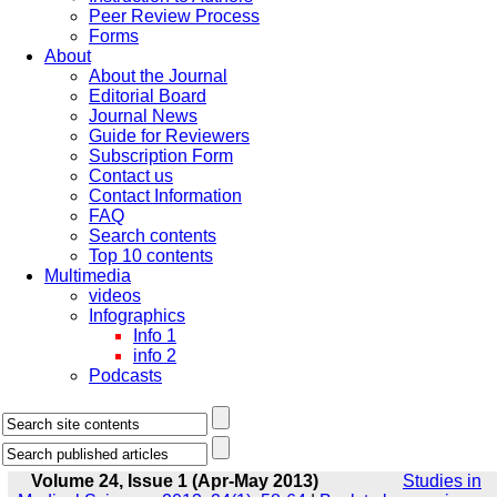
Peer Review Process
Forms
About
About the Journal
Editorial Board
Journal News
Guide for Reviewers
Subscription Form
Contact us
Contact Information
FAQ
Search contents
Top 10 contents
Multimedia
videos
Infographics
Info 1
info 2
Podcasts
Volume 24, Issue 1 (Apr-May 2013)
Studies in