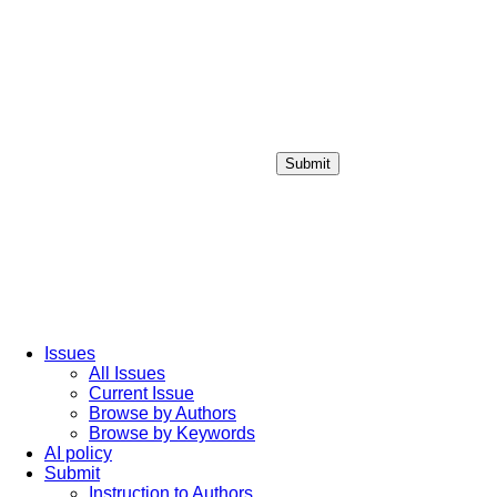
Submit
Login / Sign up
Issues
All Issues
Current Issue
Browse by Authors
Browse by Keywords
AI policy
Submit
Instruction to Authors