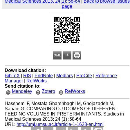
Medical Sciences 2013, 24(1): 58-64
|
Back to browse issues
page
Download citation:
BibTeX
|
RIS
|
EndNote
|
Medlars
|
ProCite
|
Reference
Manager
|
RefWorks
Send citation to:
Mendeley
Zotero
RefWorks
Hasshemi F, Mostafa Gharehbaghi M, Ghojazadeh M,
Sanaie G. COMPARING OUTCOMES OF DIFFERENT
FEEDING VOLUMES IN PRETERM INFANTS. Studies in
Medical Sciences 2013; 24 (1) :58-64
URL:
http://umj.umsu.ac.ir/article-1-1628-en.html