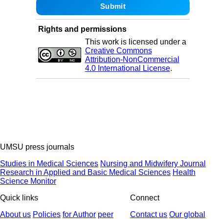
Rights and permissions
This work is licensed under a
Creative Commons
Attribution-NonCommercial
4.0 International License
.
UMSU press journals
Studies in Medical Sciences
Nursing and Midwifery Journal
Research in Applied and Basic Medical Sciences
Health
Science Monitor
Quick links
Connect
About us
Policies
for Author
peer
Contact us
Our global