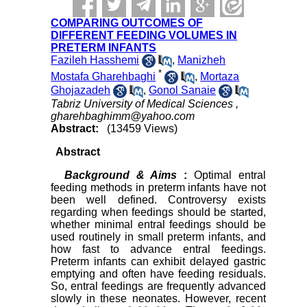
COMPARING OUTCOMES OF
DIFFERENT FEEDING VOLUMES IN
PRETERM INFANTS
Fazileh Hasshemi
,
Manizheh
*
Mostafa Gharehbaghi
,
Mortaza
Ghojazadeh
,
Gonol Sanaie
Tabriz University of Medical Sciences ,
gharehbaghimm@yahoo.com
Abstract:
(13459 Views)
Abstract
Background & Aims
:
Optimal entral
feeding methods in preterm infants have not
been well defined. Controversy exists
regarding when feedings should be started,
whether minimal entral feedings should be
used routinely in small preterm infants, and
how fast to advance entral feedings.
Preterm infants can exhibit delayed gastric
emptying and often have feeding residuals.
So, entral feedings are frequently advanced
slowly in these neonates. However, recent