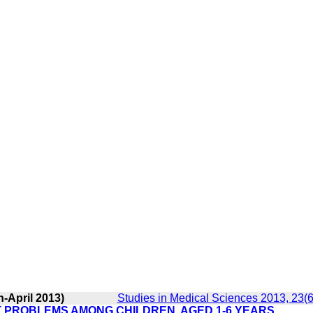
-April 2013)
Studies in Medical Sciences 2013, 23(6
T PROBLEMS AMONG CHILDREN, AGED 1-6 YEARS