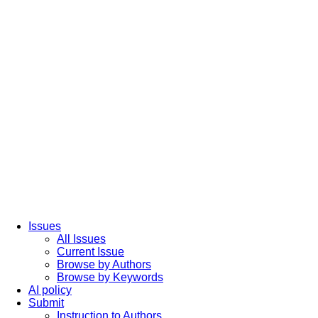
Issues
All Issues
Current Issue
Browse by Authors
Browse by Keywords
AI policy
Submit
Instruction to Authors