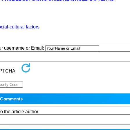
cial-cultural factors
our username or Email:
o the article author