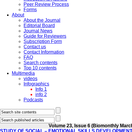
Peer Review Process
Forms
About
About the Journal
Editorial Board
Journal News
Guide for Reviewers
Subscription Form
Contact us
Contact Information
FAQ
Search contents
Top 10 contents
Multimedia
videos
Infographics
Info 1
info 2
Podcasts
Volume 23, Issue 6 (Biomonthly March
STUDY OF SOCIAL – EMOTIONAL SKILLS DEVELOPMEN