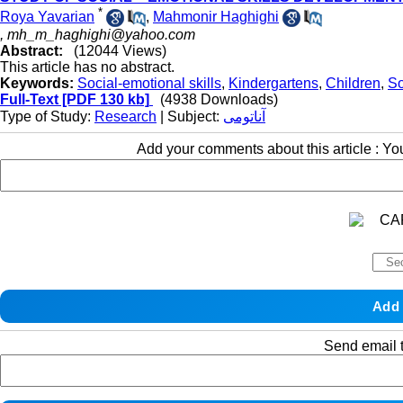
*
Roya Yavarian
,
Mahmonir Haghighi
,
mh_m_haghighi@yahoo.com
Abstract:
(12044 Views)
This article has no abstract.
Keywords:
Social-emotional skills
,
Kindergartens
,
Children
,
So
Full-Text
[PDF 130 kb]
(4938 Downloads)
Type of Study:
Research
| Subject:
آناتومی
Add your comments about this article : Y
Send email t