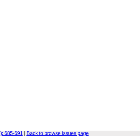
): 685-691
|
Back to browse issues page