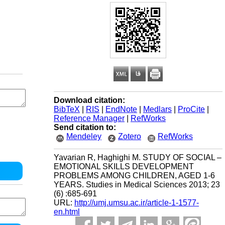
Download citation:
BibTeX
|
RIS
|
EndNote
|
Medlars
|
ProCite
|
Reference Manager
|
RefWorks
Send citation to:
Mendeley
Zotero
RefWorks
Yavarian R, Haghighi M. STUDY OF SOCIAL –
EMOTIONAL SKILLS DEVELOPMENT
PROBLEMS AMONG CHILDREN, AGED 1-6
YEARS. Studies in Medical Sciences 2013; 23
(6) :685-691
URL:
http://umj.umsu.ac.ir/article-1-1577-
en.html