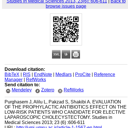
Studies in Medical Sciences 2013, 23(6): 606-611
|
Back to
browse issues page
Download citation:
BibTeX
|
RIS
|
EndNote
|
Medlars
|
ProCite
|
Reference
Manager
|
RefWorks
Send citation to:
Mendeley
Zotero
RefWorks
Purghasem J, Alilu L, Pakzad S, Shakibi A. EVALUATION
OF THE PROPHYLACTIC ANTIBIOTICS EFFECT ON THE
LOW-RISK PATIENTS WHO CANDIDATE FOR ELECTIVE
LAPAROSCOPIC CHOLECYSTECTOMY. Studies in
Medical Sciences 2013; 23 (6) :606-611
URL:
http://umj.umsu.ac.ir/article-1-1567-en.html