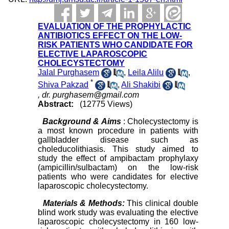
EVALUATION OF THE PROPHYLACTIC
ANTIBIOTICS EFFECT ON THE LOW-
RISK PATIENTS WHO CANDIDATE FOR
ELECTIVE LAPAROSCOPIC
CHOLECYSTECTOMY
Jalal Purghasem
,
Leila Alilu
,
*
Shiva Pakzad
,
Ali Shakibi
,
dr. purghasem@gmail.com
Abstract:
(12775 Views)
Background & Aims
: Cholecystectomy is
a most known procedure in patients with
gallbladder disease such as
choleducolithiasis. This study aimed to
study the effect of ampibactam prophylaxy
(ampicillin/sulbactam) on the low-risk
patients who were candidates for elective
laparoscopic cholecystectomy.
Materials & Methods:
This clinical double
blind work study was evaluating the elective
laparoscopic cholecystectomy in 160 low-