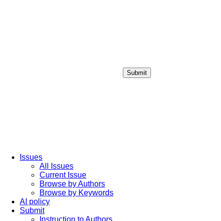
Submit
Login / Sign up
Issues
All Issues
Current Issue
Browse by Authors
Browse by Keywords
AI policy
Submit
Instruction to Authors