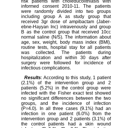
risk patients with choleducolithiasis with
informed consent 2010-11. The patients
were randomly divided into two groups
including group A as study group that
received 3gr dose of ampibactam (Jaber-
ebne-Hayyan Inc) intravenously and group
B as the control group that received 10cc
normal saline (N/S). The information about
age, sex, weight, body mass index (BMI),
routine tests, hospital stay for all patients
was collected. The patients during
hospitalization and within 30 days after
surgery were followed for incidence of
infectious complications.
Results
: According to this study, 1 patient
(2.1%) of the intervention group and 2
patients (5.2%) in the control group were
infected with the Fisher exact test showed
no significant differences between the two
groups, and the incidence of infection
(P=4.0). In all three cases (9.1%) had an
infection in one patient (6.0%) from the
intervention group and 2 patients (3.1%) of
the control patients had a skin wound