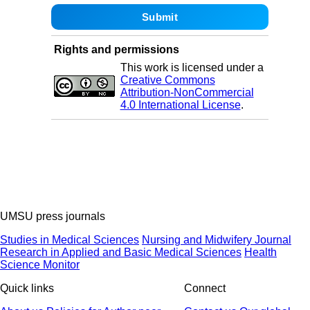
Rights and permissions
This work is licensed under a
Creative Commons
Attribution-NonCommercial
4.0 International License
.
UMSU press journals
Studies in Medical Sciences
Nursing and Midwifery Journal
Research in Applied and Basic Medical Sciences
Health
Science Monitor
Quick links
Connect