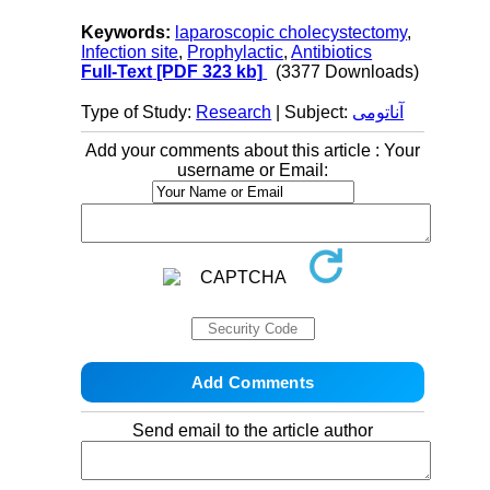
Keywords:
laparoscopic cholecystectomy
,
Infection site
,
Prophylactic
,
Antibiotics
Full-Text
[PDF 323 kb]
(3377 Downloads)
Type of Study:
Research
| Subject:
آناتومی
Add your comments about this article : Your
username or Email:
Send email to the article author