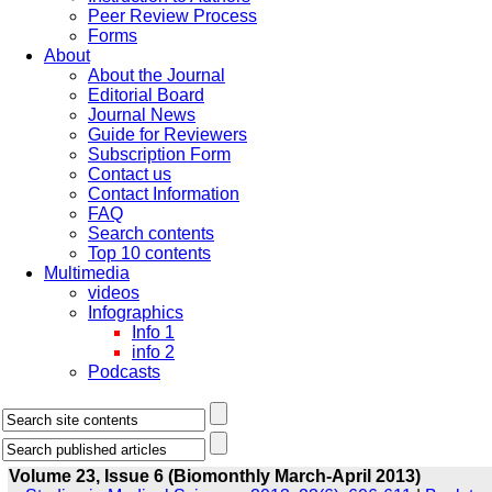
Peer Review Process
Forms
About
About the Journal
Editorial Board
Journal News
Guide for Reviewers
Subscription Form
Contact us
Contact Information
FAQ
Search contents
Top 10 contents
Multimedia
videos
Infographics
Info 1
info 2
Podcasts
Volume 23, Issue 6 (Biomonthly March-April 2013)