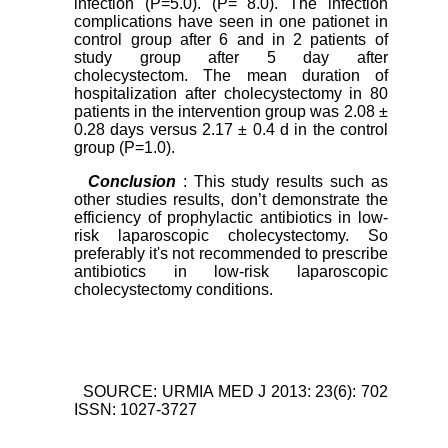
infection (P=5.0). (P= 8.0). The infection
complications have seen in one pationet in
control group after 6 and in 2 patients of
study group after 5 day after
cholecystectom. The mean duration of
hospitalization after cholecystectomy in 80
patients in the intervention group was 2.08 ±
0.28 days versus 2.17 ± 0.4 d in the control
group (P=1.0).
Conclusion
: This study results such as
other studies results, don’t demonstrate the
efficiency of prophylactic antibiotics in low-
risk laparoscopic cholecystectomy. So
preferably it's not recommended to prescribe
antibiotics in low-risk laparoscopic
cholecystectomy conditions.
SOURCE: URMIA MED J 2013: 23(6): 702
ISSN: 1027-3727