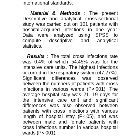
international standards.
Material & Methods
: The present
Descriptive and analytical, cross-sectional
study was carried out on 101 patients with
hospital-acquired infections in one year.
Data were analyzed using SPSS to
compute descriptive and analytical
statistics.
Results
: The total cross infections rate
was 0.4% of which 54.45% was for the
intensive care units. The highest infections
occurred in the respiratory system (47.27%).
Significant differences was observed
between the numbers of patients with cross
infections in various wards (P<.001). The
average hospital stay was 21. 19 days for
the intensive care unit and significant
differences was also observed between
patients with cross infections with various
length of hospital stay (P<.05), and was
between male and female patients with
cross infections number in various hospital
wards (P<.001).