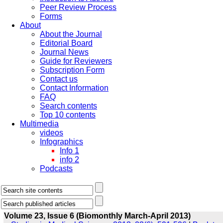
Peer Review Process
Forms
About
About the Journal
Editorial Board
Journal News
Guide for Reviewers
Subscription Form
Contact us
Contact Information
FAQ
Search contents
Top 10 contents
Multimedia
videos
Infographics
Info 1
info 2
Podcasts
Volume 23, Issue 6 (Biomonthly March-April 2013)