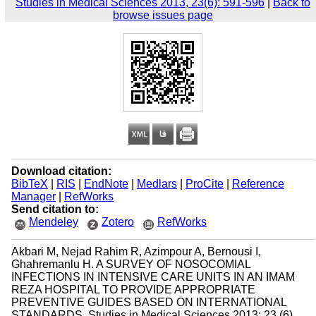
Studies in Medical Sciences 2013, 23(6): 591-596
|
Back to
browse issues page
Download citation:
BibTeX
|
RIS
|
EndNote
|
Medlars
|
ProCite
|
Reference
Manager
|
RefWorks
Send citation to:
Mendeley
Zotero
RefWorks
Akbari M, Nejad Rahim R, Azimpour A, Bernousi I,
Ghahremanlu H. A SURVEY OF NOSOCOMIAL
INFECTIONS IN INTENSIVE CARE UNITS IN AN IMAM
REZA HOSPITAL TO PROVIDE APPROPRIATE
PREVENTIVE GUIDES BASED ON INTERNATIONAL
STANDARDS. Studies in Medical Sciences 2013; 23 (6)