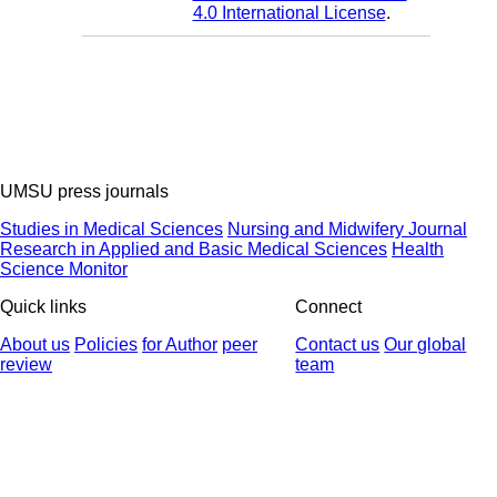
4.0 International License
.
UMSU press journals
Studies in Medical Sciences
Nursing and Midwifery Journal
Research in Applied and Basic Medical Sciences
Health
Science Monitor
Quick links
Connect
About us
Policies
for Author
peer
Contact us
Our global
review
team
© 2025 All Rights Reserved | Health Science Monitor | Designed &
Developed by : Yektaweb