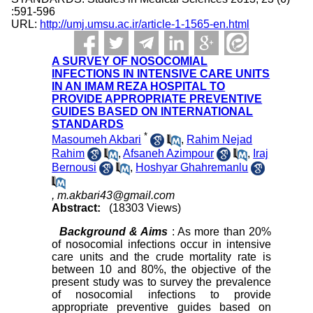
:591-596
URL:
http://umj.umsu.ac.ir/article-1-1565-en.html
A SURVEY OF NOSOCOMIAL
INFECTIONS IN INTENSIVE CARE UNITS
IN AN IMAM REZA HOSPITAL TO
PROVIDE APPROPRIATE PREVENTIVE
GUIDES BASED ON INTERNATIONAL
STANDARDS
*
Masoumeh Akbari
,
Rahim Nejad
Rahim
,
Afsaneh Azimpour
,
Iraj
Bernousi
,
Hoshyar Ghahremanlu
,
m.akbari43@gmail.com
Abstract:
(18303 Views)
Background & Aims
: As more than 20%
of nosocomial infections occur in intensive
care units and the crude mortality rate is
between 10 and 80%, the objective of the
present study was to survey the prevalence
of nosocomial infections to provide
appropriate preventive guides based on