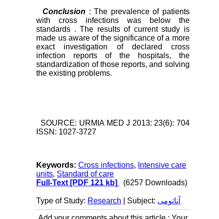
Conclusion
: The prevalence of patients
with cross infections was below the
standards . The results of current study is
made us aware of the significance of a more
exact investigation of declared cross
infection reports of the hospitals, the
standardization of those reports, and solving
the existing problems.
SOURCE: URMIA MED J 2013: 23(6): 704
ISSN: 1027-3727
Keywords:
Cross infections
,
Intensive care
units
,
Standard of care
Full-Text
[PDF 121 kb]
(6257 Downloads)
Type of Study:
Research
| Subject:
آناتومی
Add your comments about this article : Your