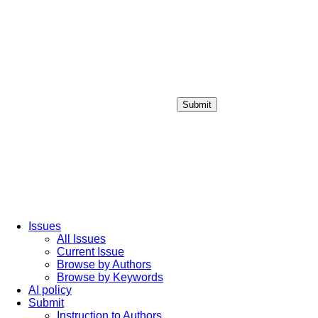
Submit
Login / Sign up
Issues
All Issues
Current Issue
Browse by Authors
Browse by Keywords
AI policy
Submit
Instruction to Authors