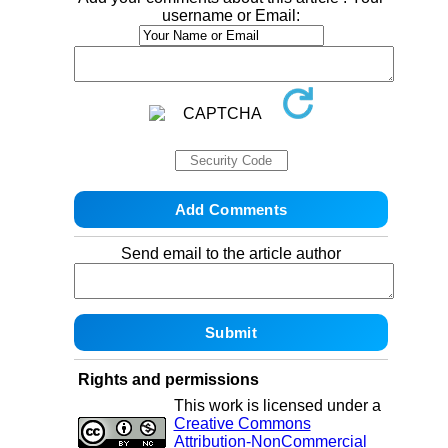
username or Email:
Send email to the article author
Rights and permissions
This work is licensed under a
Creative Commons
Attribution-NonCommercial