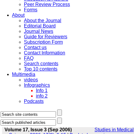
Peer Review Process
Forms
About
About the Journal
Editorial Board
Journal News
Guide for Reviewers
Subscription Form
Contact us
Contact Information
FAQ
Search contents
Top 10 contents
Multimedia
videos
Infographics
Info 1
info 2
Podcasts
Volume 17, Issue 3 (Sep 2006)
Studies in Medical