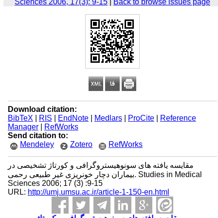
Sciences 2006, 17(3): 9-15
|
Back to browse issues page
Download citation:
BibTeX
|
RIS
|
EndNote
|
Medlars
|
ProCite
|
Reference
Manager
|
RefWorks
Send citation to:
Mendeley
Zotero
RefWorks
مقایسه یافته های سونوهیستروگرافی و کورتاژ تشخیصی در
بیماران دچار خونریزی غیر طبیعی رحمی. Studies in Medical
Sciences 2006; 17 (3) :9-15
URL:
http://umj.umsu.ac.ir/article-1-150-en.html