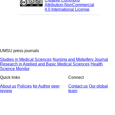
Creative Commons
Attribution-NonCommercial
4.0 International License
.
UMSU press journals
Studies in Medical Sciences
Nursing and Midwifery Journal
Research in Applied and Basic Medical Sciences
Health
Science Monitor
Quick links
Connect
About us
Policies
for Author
peer
Contact us
Our global
review
team
© 2025 All Rights Reserved | Health Science Monitor | Designed &
Developed by : Yektaweb