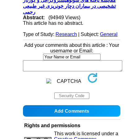
مقایسه یافته های سونوهیستروگرافی و کورتاژ
تشخیصی در بیماران دچار خونریزی غیر طبیعی
رحمی
Abstract:
(94949 Views)
This article has no abstract.
Type of Study:
Research
| Subject:
General
Add your comments about this article : Your
username or Email:
Rights and permissions
This work is licensed under a