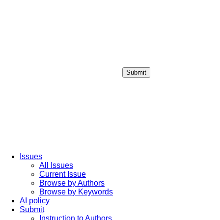
Submit
Login / Sign up
Issues
All Issues
Current Issue
Browse by Authors
Browse by Keywords
AI policy
Submit
Instruction to Authors