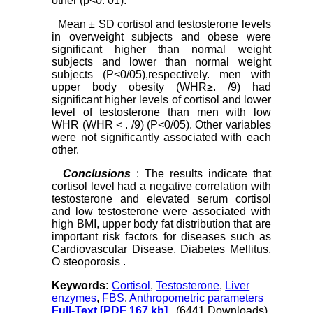
other (p<0. 01).
Mean ± SD cortisol and testosterone levels
in overweight subjects and obese were
significant higher than normal weight
subjects and lower than normal weight
subjects (P<0/05),respectively. men with
upper body obesity (WHR≥. /9) had
significant higher levels of cortisol and lower
level of testosterone than men with low
WHR (WHR ˂ . /9) (P<0/05). Other variables
were not significantly associated with each
other.
Conclusions
: The results indicate that
cortisol level had a negative correlation with
testosterone and elevated serum cortisol
and low testosterone were associated with
high BMI, upper body fat distribution that are
important risk factors for diseases such as
Cardiovascular Disease, Diabetes Mellitus,
O steoporosis .
Keywords:
Cortisol
,
Testosterone
,
Liver
enzymes
,
FBS
,
Anthropometric parameters
Full-Text
[PDF 167 kb]
(6441 Downloads)