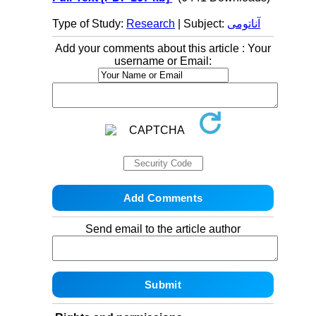
Type of Study:
Research
| Subject:
آناتومی
Add your comments about this article : Your
username or Email:
Send email to the article author