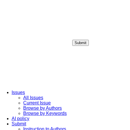
Submit
Login / Sign up
Issues
All Issues
Current Issue
Browse by Authors
Browse by Keywords
AI policy
Submit
Instruction to Authors