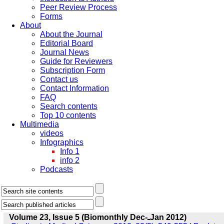
Peer Review Process
Forms
About
About the Journal
Editorial Board
Journal News
Guide for Reviewers
Subscription Form
Contact us
Contact Information
FAQ
Search contents
Top 10 contents
Multimedia
videos
Infographics
Info 1
info 2
Podcasts
Volume 23, Issue 5 (Biomonthly Dec-ـJan 2012)