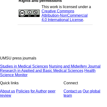
Rights and permissions
This work is licensed under a
Creative Commons
Attribution-NonCommercial
4.0 International License
.
UMSU press journals
Studies in Medical Sciences
Nursing and Midwifery Journal
Research in Applied and Basic Medical Sciences
Health
Science Monitor
Quick links
Connect
About us
Policies
for Author
peer
Contact us
Our global
review
team
© 2025 All Rights Reserved | Health Science Monitor | Designed &
Developed by : Yektaweb