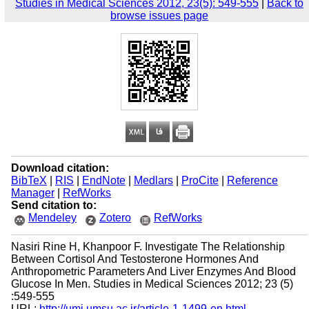
Studies in Medical Sciences 2012, 23(5): 549-555
|
Back to
browse issues page
Download citation:
BibTeX
|
RIS
|
EndNote
|
Medlars
|
ProCite
|
Reference
Manager
|
RefWorks
Send citation to:
Mendeley
Zotero
RefWorks
Nasiri Rine H, Khanpoor F. Investigate The Relationship
Between Cortisol And Testosterone Hormones And
Anthropometric Parameters And Liver Enzymes And Blood
Glucose In Men. Studies in Medical Sciences 2012; 23 (5)
:549-555
URL:
http://umj.umsu.ac.ir/article-1-1499-en.html