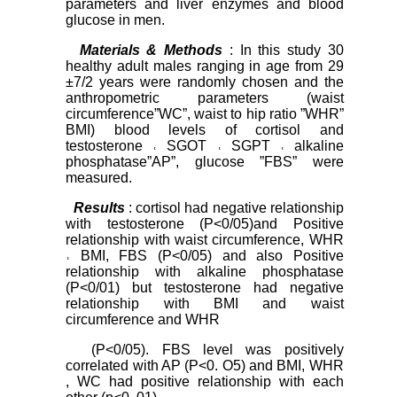
parameters and liver enzymes and blood
glucose in men.
Materials
&
Methods
: In this study 30
healthy adult males ranging in age from 29
±7/2 years were randomly chosen and the
anthropometric parameters (waist
circumference”WC”, waist to hip ratio ”WHR”
BMI) blood levels of cortisol and
testosterone ˓ SGOT ˓ SGPT ˓ alkaline
phosphatase”AP”, glucose ”FBS” were
measured.
Results
: cortisol had negative relationship
with testosterone (P<0/05)and Positive
relationship with waist circumference, WHR
˓ BMI, FBS (P<0/05) and also Positive
relationship with alkaline phosphatase
(P<0/01) but testosterone had negative
relationship with BMI and waist
circumference and WHR
(P<0/05). FBS level was positively
correlated with AP (P<0. O5) and BMI, WHR
, WC had positive relationship with each