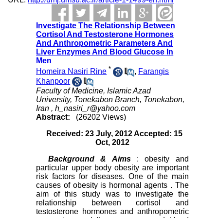
Investigate The Relationship Between
Cortisol And Testosterone Hormones
And Anthropometric Parameters And
Liver Enzymes And Blood Glucose In
Men
*
Homeira Nasiri Rine
,
Farangis
Khanpoor
Faculty of Medicine, Islamic Azad
University, Tonekabon Branch, Tonekabon,
Iran ,
h_nasiri_r@yahoo.com
Abstract:
(26202 Views)
Received: 23 July, 2012 Accepted: 15
Oct, 2012
Background
& Aims
: obesity and
particular upper body obesity are important
risk factors for diseases. One of the main
causes of obesity is hormonal agents . The
aim of this study was to investigate the
relationship between cortisol and
testosterone hormones and anthropometric