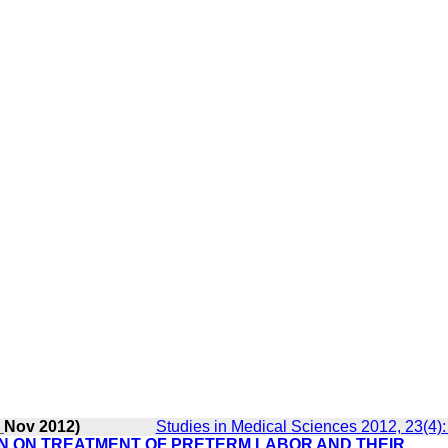
_Nov 2012)
Studies in Medical Sciences 2012, 23(4)
IN ON TREATMENT OF PRETERM LABOR AND THEIR