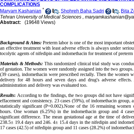
COMPLICATIONS
*
Maryam Kashanian
,
Shohreh Baha Sadri
,
Bita Z
Tehran University of Medical Sciences ,
maryamkashanian@ya
Abstract:
(19648 Views)
Background & Aims:
Preterm labor is one of the most important obste
an effective treatment with least adverse effects is always under seri
tocolytic agents of nifedipin and indomethacin for treatment of preterm 
Materials & Methods:
This randomized clinical trial study was cond
of gestation. The women were randomly assigned into the two groups. In
(39 cases), indomethacin were prescribed rectally. Then the women we
delivery for 48 hours and seven days and drug's adverse effects
administration and delivery was evaluated too.
Results
:
According to the findings, the two groups did not have signifi
effacement and consistency. 23 cases (59%), of indomethacin group, a
statistically significant (P=0.002).None of the 16 remaining women
hours. One woman (6.25%) in the indomethacin group and 4 cases
significant difference. The mean gestational age at the time of deli
238.5± 19.4 days and 246. 4± 15.4 days in the nifedipin and indometh
17 cases (42.5) of nifedipin group and 11 cases (28.2%) of indomethac