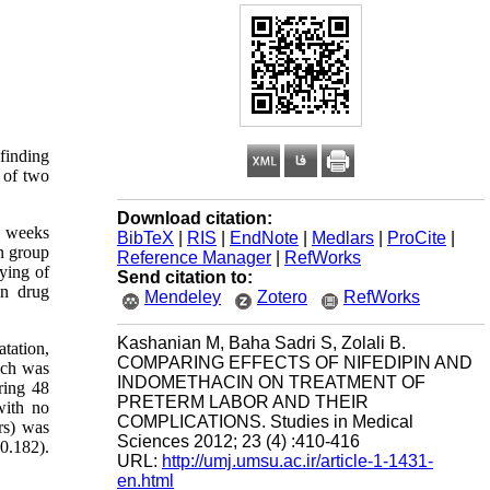
 finding
y of two
Download citation:
3 weeks
BibTeX
|
RIS
|
EndNote
|
Medlars
|
ProCite
|
n group
Reference Manager
|
RefWorks
ying of
Send citation to:
en drug
Mendeley
Zotero
RefWorks
Kashanian M, Baha Sadri S, Zolali B.
atation,
COMPARING EFFECTS OF NIFEDIPIN AND
ich was
INDOMETHACIN ON TREATMENT OF
ring 48
PRETERM LABOR AND THEIR
with no
COMPLICATIONS. Studies in Medical
rs) was
Sciences 2012; 23 (4) :410-416
0.182).
URL:
http://umj.umsu.ac.ir/article-1-1431-
en.html