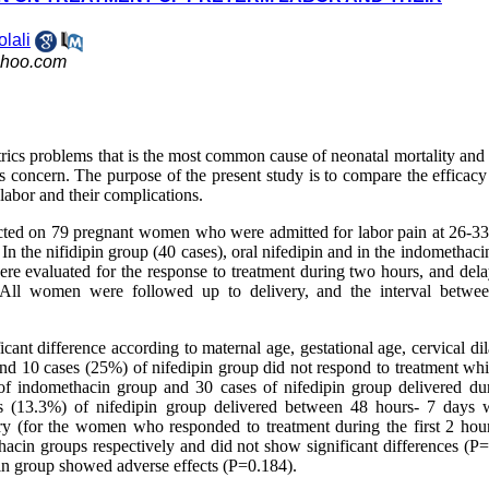
olali
hoo.com
trics problems that is the most common cause of neonatal mortality and
ous concern. The purpose of the present study is to compare the efficac
labor and their complications.
ucted on 79 pregnant women who were admitted for labor pain at 26-3
 the nifidipin group (40 cases), oral nifedipin and in the indomethaci
re evaluated for the response to treatment during two hours, and dela
. All women were followed up to delivery, and the interval betwe
cant difference according to maternal age, gestational age, cervical dil
nd 10 cases (25%) of nifedipin group did not respond to treatment wh
 of indomethacin group and 30 cases of nifedipin group delivered du
 (13.3%) of nifedipin group delivered between 48 hours- 7 days 
very (for the women who responded to treatment during the first 2 hou
acin groups respectively and did not show significant differences (P=
in group showed adverse effects (P=0.184).