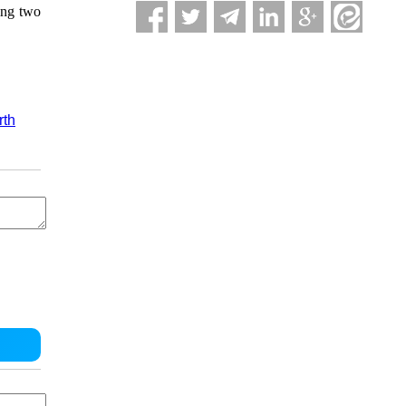
ring two
rth