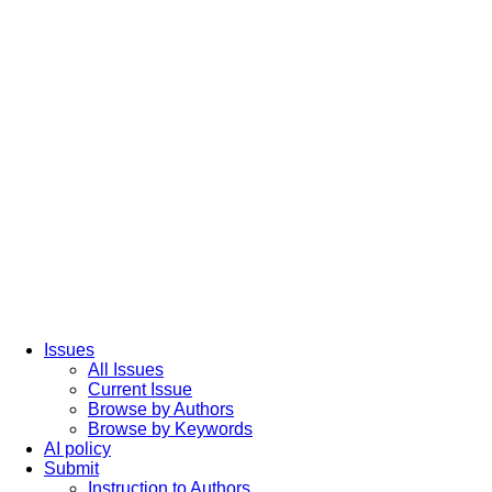
Issues
All Issues
Current Issue
Browse by Authors
Browse by Keywords
AI policy
Submit
Instruction to Authors