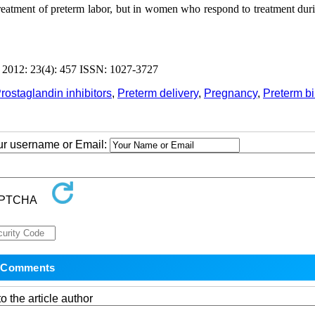
t treatment of preterm labor, but in women who respond to treatment du
012: 23(4): 457 ISSN: 1027-3727
rostaglandin inhibitors
,
Preterm delivery
,
Pregnancy
,
Preterm bi
our username or Email:
o the article author