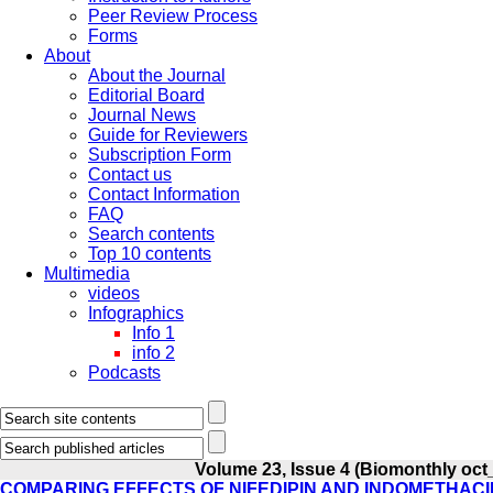
Peer Review Process
Forms
About
About the Journal
Editorial Board
Journal News
Guide for Reviewers
Subscription Form
Contact us
Contact Information
FAQ
Search contents
Top 10 contents
Multimedia
videos
Infographics
Info 1
info 2
Podcasts
Volume 23, Issue 4 (Biomonthly oct
COMPARING EFFECTS OF NIFEDIPIN AND INDOMETHAC