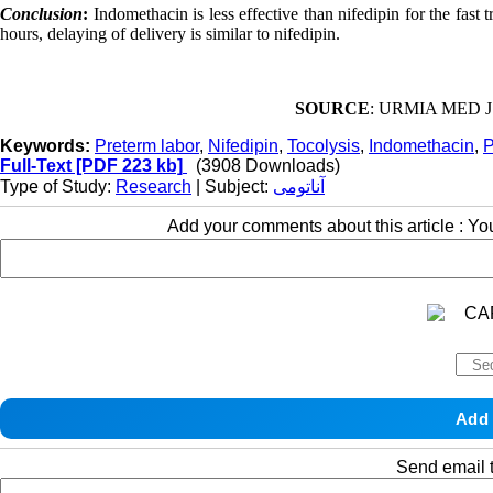
Conclusion
:
Indomethacin is less effective than nifedipin for the fas
hours, delaying of delivery is similar to nifedipin.
SOURCE
: URMIA MED J 2
Keywords:
Preterm labor
,
Nifedipin
,
Tocolysis
,
Indomethacin
,
P
Full-Text
[PDF 223 kb]
(3908 Downloads)
Type of Study:
Research
| Subject:
آناتومی
Add your comments about this article : Y
Send email t