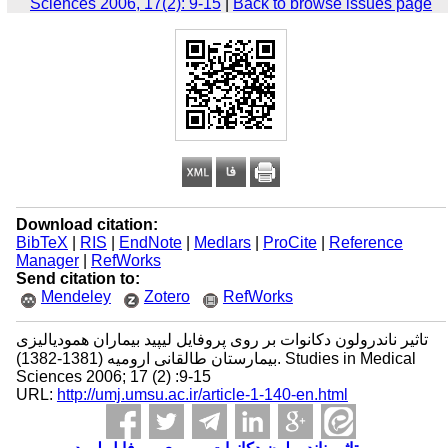
Sciences 2006, 17(2): 9-15
|
Back to browse issues page
Download citation:
BibTeX
|
RIS
|
EndNote
|
Medlars
|
ProCite
|
Reference
Manager
|
RefWorks
Send citation to:
Mendeley
Zotero
RefWorks
تاثیر ناندرولون دکانوات بر روی پروفایل لیپید بیماران همودیالیزی
بیمارستان طالقانی ارومیه (1381-1382). Studies in Medical
Sciences 2006; 17 (2) :9-15
URL:
http://umj.umsu.ac.ir/article-1-140-en.html