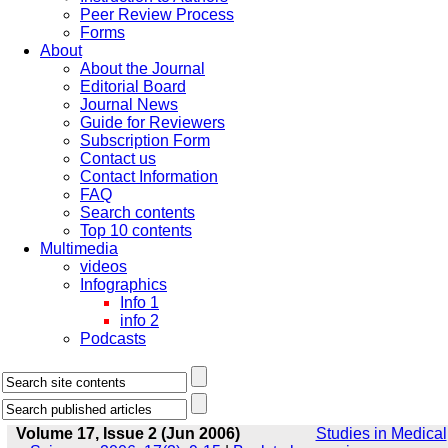
Peer Review Process
Forms
About
About the Journal
Editorial Board
Journal News
Guide for Reviewers
Subscription Form
Contact us
Contact Information
FAQ
Search contents
Top 10 contents
Multimedia
videos
Infographics
Info 1
info 2
Podcasts
Volume 17, Issue 2 (Jun 2006)
Studies in Medical