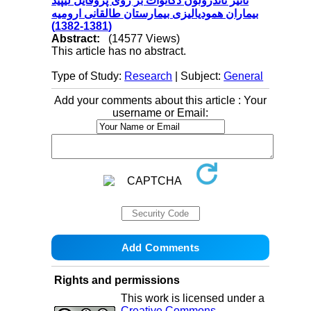
تاثیر ناندرولون دکانوات بر روی پروفایل لیپید
بیماران همودیالیزی بیمارستان طالقانی ارومیه
(1381-1382)
Abstract:
(14577 Views)
This article has no abstract.
Type of Study:
Research
| Subject:
General
Add your comments about this article : Your
username or Email:
Rights and permissions
This work is licensed under a
Creative Commons