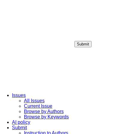
Submit
Login / Sign up
Issues
All Issues
Current Issue
Browse by Authors
Browse by Keywords
AI policy
Submit
Instruction to Authors