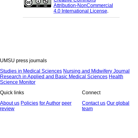
Attribution-NonCommercial
4.0 International License
.
UMSU press journals
Studies in Medical Sciences
Nursing and Midwifery Journal
Research in Applied and Basic Medical Sciences
Health
Science Monitor
Quick links
Connect
About us
Policies
for Author
peer
Contact us
Our global
review
team
© 2025 All Rights Reserved | Health Science Monitor | Designed &
Developed by : Yektaweb