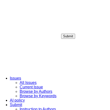
Submit
Login / Sign up
Issues
All Issues
Current Issue
Browse by Authors
Browse by Keywords
AI policy
Submit
Instruction to Authors