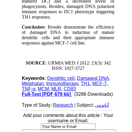
matured DC) and a decreased
levels of
phagocytosis. Besides, damaged DNA polarized
immune responses to DC1 phenotype triggering
TH1 responses.
Conclusion
:
Results demonstrate the efficiency
of damaged DNA in induction of mature
dendritic cells and their appropriate immune
responses against MCF-7 cell line.
SOURCE
: URMIA MED J 2012: 23(3): 342
ISSN: 1027-3727
Keywords:
Dendritic cell
,
Damaged DNA
,
Melphalan
,
Immunotherapy
,
TH1
,
MCF-7
,
TNF-α
,
MCM
,
MLR
,
CD83
Full-Text
[PDF 679 kb]
(3286 Downloads)
Type of Study:
Research
| Subject:
آناتومی
Add your comments about this article : Your
username or Email: