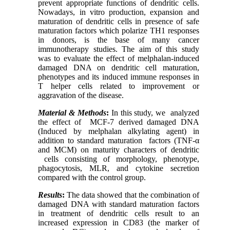
prevent appropriate functions of dendritic cells.
Nowadays, in vitro production, expansion and
maturation of dendritic cells in presence of safe
maturation factors which polarize TH1 responses
in donors, is the base of many cancer
immunotherapy studies. The aim of this study
was to evaluate the effect of melphalan-induced
damaged DNA on dendritic cell maturation,
phenotypes and its induced immune responses in
T helper cells related to improvement or
aggravation of the disease.
Material & Methods
:
In this study, we
analyzed
the effect of
MCF-7 derived damaged DNA
(Induced by melphalan alkylating agent) in
addition to standard maturation
factors (TNF-α
and MCM) on maturity characters of dendritic
cells consisting of morphology, phenotype,
phagocytosis, MLR, and cytokine secretion
compared with the control group.
Results
:
The data showed that the combination of
damaged DNA with standard maturation factors
in treatment of dendritic cells result to an
increased expression in CD83 (the marker of