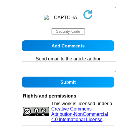
Send email to the article author
Rights and permissions
This work is licensed under a
Creative Commons
Attribution-NonCommercial
4.0 International License
.