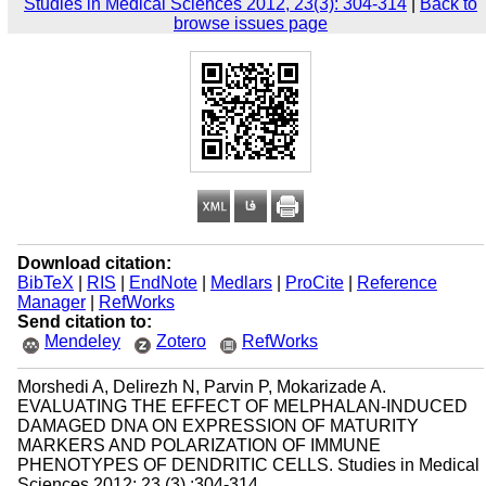
Studies in Medical Sciences 2012, 23(3): 304-314
|
Back to
browse issues page
Download citation:
BibTeX
|
RIS
|
EndNote
|
Medlars
|
ProCite
|
Reference
Manager
|
RefWorks
Send citation to:
Mendeley
Zotero
RefWorks
Morshedi A, Delirezh N, Parvin P, Mokarizade A.
EVALUATING THE EFFECT OF MELPHALAN-INDUCED
DAMAGED DNA ON EXPRESSION OF MATURITY
MARKERS AND POLARIZATION OF IMMUNE
PHENOTYPES OF DENDRITIC CELLS. Studies in Medical
Sciences 2012; 23 (3) :304-314