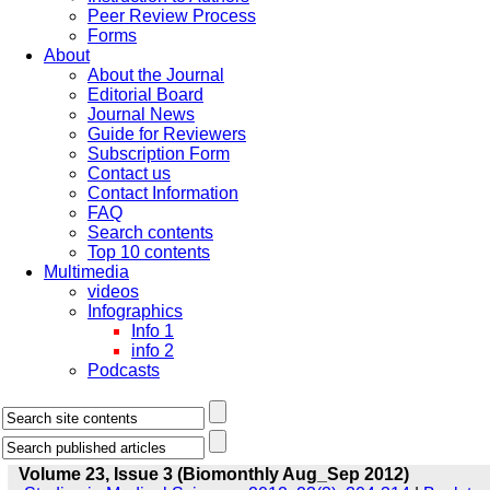
Peer Review Process
Forms
About
About the Journal
Editorial Board
Journal News
Guide for Reviewers
Subscription Form
Contact us
Contact Information
FAQ
Search contents
Top 10 contents
Multimedia
videos
Infographics
Info 1
info 2
Podcasts
Volume 23, Issue 3 (Biomonthly Aug_Sep 2012)