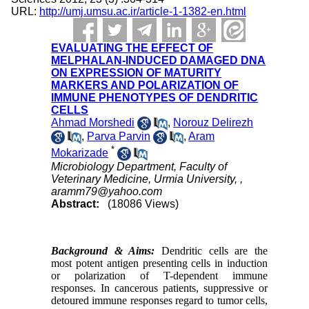
URL:
http://umj.umsu.ac.ir/article-1-1382-en.html
EVALUATING THE EFFECT OF
MELPHALAN-INDUCED DAMAGED DNA
ON EXPRESSION OF MATURITY
MARKERS AND POLARIZATION OF
IMMUNE PHENOTYPES OF DENDRITIC
CELLS
Ahmad Morshedi
,
Norouz Delirezh
,
Parva Parvin
,
Aram
*
Mokarizade
Microbiology Department, Faculty of
Veterinary Medicine, Urmia University, ,
aramm79@yahoo.com
Abstract:
(18086 Views)
Background & Aims:
Dendritic cells are the
most potent antigen presenting cells in induction
or polarization of T-dependent immune
responses. In cancerous patients, suppressive or
detoured immune responses
regard to tumor cells,