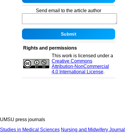
Send email to the article author
Rights and permissions
This work is licensed under a
Creative Commons
Attribution-NonCommercial
4.0 International License
.
UMSU press journals
Studies in Medical Sciences
Nursing and Midwifery Journal