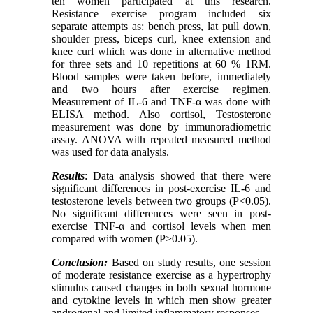
ten women participated at this research.
Resistance exercise program included six
separate attempts as: bench press, lat pull down,
shoulder press, biceps curl, knee extension and
knee curl which was done in alternative method
for three sets and 10 repetitions at 60 % 1RM.
Blood samples were taken before, immediately
and two hours after exercise regimen.
Measurement of IL-6 and TNF-α was done with
ELISA method. Also cortisol, Testosterone
measurement was done by immunoradiometric
assay. ANOVA with repeated measured method
was used for data analysis.
Results
: Data analysis showed that there were
significant differences in post-exercise IL-6 and
testosterone levels between two groups (P<0.05).
No significant differences were seen in post-
exercise TNF-α and cortisol levels when men
compared with women (P>0.05).
Conclusion:
Based on study results, one session
of moderate resistance exercise as a hypertrophy
stimulus caused changes in both sexual hormone
and cytokine levels in which men show greater
androgenal and limited inflammatory responses.