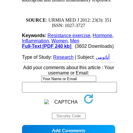
SOURCE
: URMIA MED J 2012: 23(3): 351
ISSN: 1027-3727
Keywords:
Resistance exercise
,
Hormone
,
Inflammation
,
Women
,
Men
Full-Text
[PDF 240 kb]
(3602 Downloads)
Type of Study:
Research
| Subject:
آناتومی
Add your comments about this article : Your
username or Email: