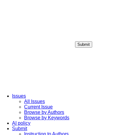
Submit
Login / Sign up
Issues
All Issues
Current Issue
Browse by Authors
Browse by Keywords
AI policy
Submit
Instruction to Authors