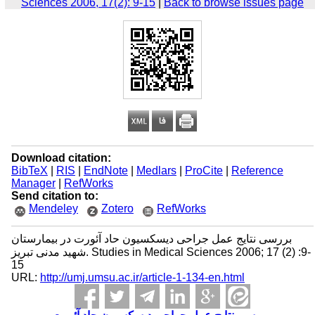
Sciences 2006, 17(2): 9-15
|
Back to browse issues page
Download citation:
BibTeX
|
RIS
|
EndNote
|
Medlars
|
ProCite
|
Reference
Manager
|
RefWorks
Send citation to:
Mendeley
Zotero
RefWorks
بررسی نتایج عمل جراحی دیسکسیون حاد آئورت در بیمارستان
شهید مدنی تبریز. Studies in Medical Sciences 2006; 17 (2) :9-
15
URL:
http://umj.umsu.ac.ir/article-1-134-en.html