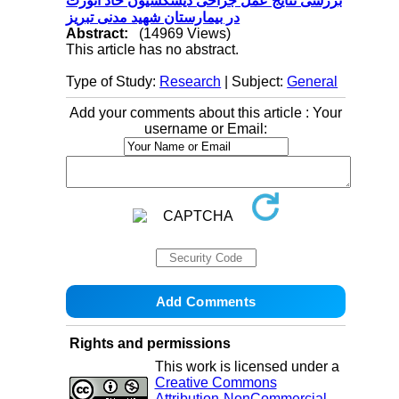
بررسی نتایج عمل جراحی دیسکسیون حاد آئورت
در بیمارستان شهید مدنی تبریز
Abstract:
(14969 Views)
This article has no abstract.
Type of Study:
Research
| Subject:
General
Add your comments about this article : Your
username or Email:
Rights and permissions
This work is licensed under a
Creative Commons
Attribution-NonCommercial