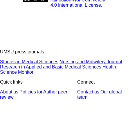
4.0 International License
.
UMSU press journals
Studies in Medical Sciences
Nursing and Midwifery Journal
Research in Applied and Basic Medical Sciences
Health
Science Monitor
Quick links
Connect
About us
Policies
for Author
peer
Contact us
Our global
review
team
© 2025 All Rights Reserved | Health Science Monitor | Designed &
Developed by : Yektaweb