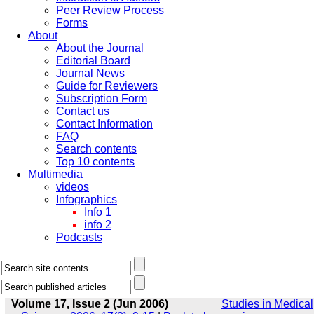
Peer Review Process
Forms
About
About the Journal
Editorial Board
Journal News
Guide for Reviewers
Subscription Form
Contact us
Contact Information
FAQ
Search contents
Top 10 contents
Multimedia
videos
Infographics
Info 1
info 2
Podcasts
Volume 17, Issue 2 (Jun 2006)
Studies in Medical