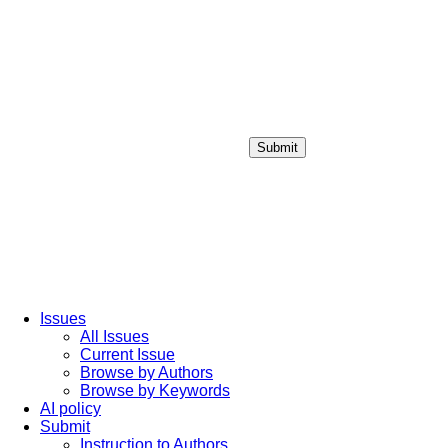
Submit
Login / Sign up
Issues
All Issues
Current Issue
Browse by Authors
Browse by Keywords
AI policy
Submit
Instruction to Authors