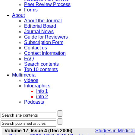
Peer Review Process
Forms
About
About the Journal
Editorial Board
Journal News
Guide for Reviewers
Subscription Form
Contact us
Contact Information
FAQ
Search contents
Top 10 contents
Multimedia
videos
Infographics
Info 1
info 2
Podcasts
Volume 17, Issue 4 (Dec 2006)
Studies in Medical