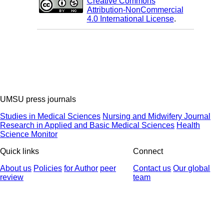
Creative Commons
Attribution-NonCommercial
4.0 International License
.
UMSU press journals
Studies in Medical Sciences
Nursing and Midwifery Journal
Research in Applied and Basic Medical Sciences
Health
Science Monitor
Quick links
Connect
About us
Policies
for Author
peer
Contact us
Our global
review
team
© 2025 All Rights Reserved | Health Science Monitor | Designed &
Developed by : Yektaweb