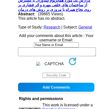
گزارش یک مورد همانژیوم اپیدورال با گسترش
از ساختمان های خلفی مهره و اثر فشاری بر
روی نخاع همراه با مروری بر روش های درمان
Abstract:
(39865 Views)
This article has no abstract.
Type of Study:
Research
| Subject:
General
Add your comments about this article : Your
username or Email:
Rights and permissions
This work is licensed under a