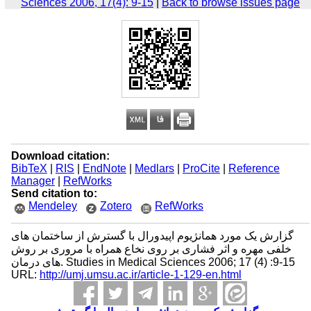
Sciences 2006, 17(4): 9-15
|
Back to browse issues page
Download citation:
BibTeX
|
RIS
|
EndNote
|
Medlars
|
ProCite
|
Reference
Manager
|
RefWorks
Send citation to:
Mendeley
Zotero
RefWorks
گزارش یک مورد همانژیوم اپیدورال با گسترش از ساختمان های
خلفی مهره و اثر فشاری بر روی نخاع همراه با مروری بر روش
های درمان. Studies in Medical Sciences 2006; 17 (4) :9-15
URL:
http://umj.umsu.ac.ir/article-1-129-en.html