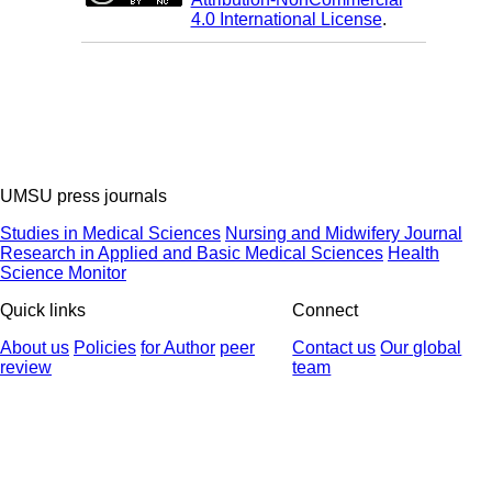
4.0 International License
.
UMSU press journals
Studies in Medical Sciences
Nursing and Midwifery Journal
Research in Applied and Basic Medical Sciences
Health
Science Monitor
Quick links
Connect
About us
Policies
for Author
peer
Contact us
Our global
review
team
© 2025 All Rights Reserved | Health Science Monitor | Designed &
Developed by : Yektaweb