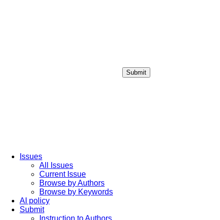
Submit
Login / Sign up
Issues
All Issues
Current Issue
Browse by Authors
Browse by Keywords
AI policy
Submit
Instruction to Authors