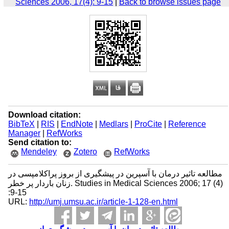
Sciences 2006, 17(4): 9-15
|
Back to browse issues page
Download citation:
BibTeX
|
RIS
|
EndNote
|
Medlars
|
ProCite
|
Reference
Manager
|
RefWorks
Send citation to:
Mendeley
Zotero
RefWorks
مطالعه تاثیر درمان با آسپرین در پیشگیری از بروز پراکلامپسی در
زنان باردار پر خطر. Studies in Medical Sciences 2006; 17 (4)
:9-15
URL:
http://umj.umsu.ac.ir/article-1-128-en.html