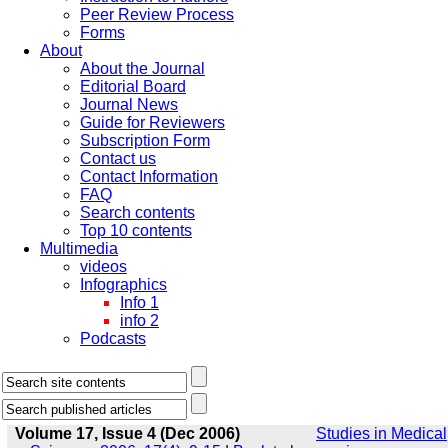
Peer Review Process
Forms
About
About the Journal
Editorial Board
Journal News
Guide for Reviewers
Subscription Form
Contact us
Contact Information
FAQ
Search contents
Top 10 contents
Multimedia
videos
Infographics
Info 1
info 2
Podcasts
Volume 17, Issue 4 (Dec 2006)
Studies in Medical