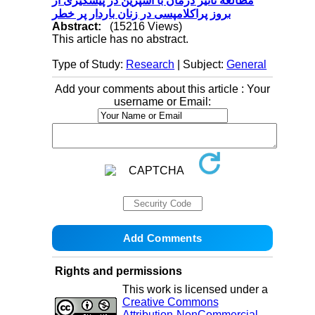
مطالعه تاثیر درمان با آسپرین در پیشگیری از
بروز پراکلامپسی در زنان باردار پر خطر
Abstract:
(15216 Views)
This article has no abstract.
Type of Study:
Research
| Subject:
General
Add your comments about this article : Your
username or Email:
Rights and permissions
This work is licensed under a
Creative Commons
Attribution-NonCommercial