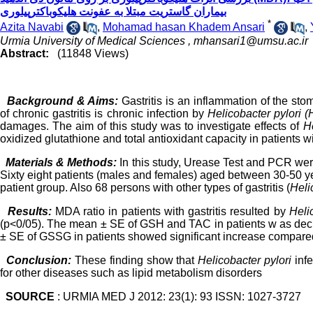
بیماران گاستریت مبتلا به عفونت هلیکوباکترپیلوری
*
Azita Navabi
,
Mohamad hasan Khadem Ansari
,
Urmia University of Medical Sciences ,
mhansari1@umsu.ac.ir
Abstract:
(11848 Views)
Background & Aims:
Gastritis is an inflammation of the s
of chronic gastritis is chronic infection by
Helicobacter pylori (H
damages. The aim of this study was to investigate effects of
He
oxidized glutathione and total antioxidant capacity in patients wi
Materials & Methods:
In this study, Urease Test and PCR we
Sixty eight patients (males and females) aged between 30-50 yea
patient
group. Also 68 persons with other types of gastritis (
Heli
Results:
MDA
ratio
in patients with gastritis resulted by
Heli
(p<0/05).
The mean ± SE of GSH and
TAC in patients
w
as decr
± SE
of GSSG in patients
showed significant
increase
compare
Conclusion:
These finding show that
Helicobacter pylori
inf
for other diseases such as lipid metabolism disorders
SOURCE
: URMIA MED J 2012: 23(1): 93 ISSN: 1027-3727