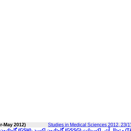
pr-May 2012)
Studies in Medical Sciences 2012, 23(1