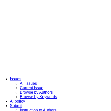
Issues
All Issues
Current Issue
Browse by Authors
Browse by Keywords
AI policy
Submit
Instruction to Authors