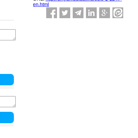
en.html