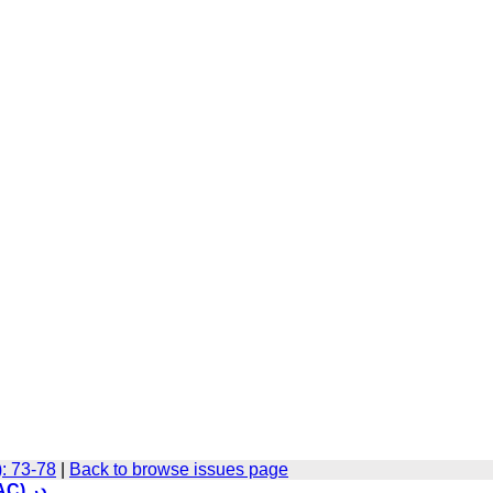
): 73-78
|
Back to browse issues page