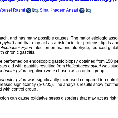
Yousef Rasmi
,
Sina Khadem Ansari
tomach, and has many possible causes. The major etiologic asso
.pylori)
and that may act as a risk factor for proteins, lipids 
licobacter Pylori
infection on malondialdehyde, reduced gluta
th chronic gastritis.
re performed on endoscopic gastric biopsy obtained from 150 p
rs old with gastritis resulting from
Helicobacter pylori
was stud
cobacter pylori
negative) were chosen as a control group.
cobacter pylori
was
significantly
increased compared to
contro
eased significantly (p<0/05). The analysis results
show that th
d with
control
group
.
ection can cause oxidative stress disorders that may act as risk 