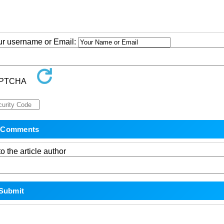
our username or Email:
o the article author