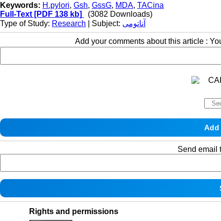
Keywords:
H.pylori
,
Gsh
,
GssG
,
MDA
,
TACina
Full-Text
[PDF 138 kb]
(3082 Downloads)
Type of Study:
Research
| Subject:
آناتومی
Add your comments about this article : Y
Send email t
Rights and permissions