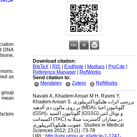
ciation
and DNA
thione,
Download citation:
BibTeX
|
RIS
|
EndNote
|
Medlars
|
ProCite
|
ersons.
Reference Manager
|
RefWorks
ied as
Send citation to:
Mendeley
Zotero
RefWorks
l group
Navabi A, Khadem Ansari M H, Rasmi Y,
e mean
Khadem Ansari S. بررسی اثرات هلیکوباکترپیلوری
بر روی مالون دی آلدهید (MDA)، گلوتاتیون احیا
(GSH)، گلوتاتیون اکسید (GSSG) و توتال آنتی
factors
اکسیدانت (TAC) در بیماران گاستریت مبتلا به
عفونت هلیکوباکترپیلوری. Studies in Medical
Sciences 2012; 23 (1) :73-78
URL:
http://umj.umsu.ac.ir/article-1-1247-