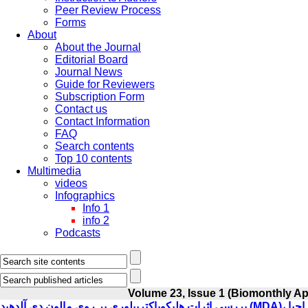
Peer Review Process
Forms
About
About the Journal
Editorial Board
Journal News
Guide for Reviewers
Subscription Form
Contact us
Contact Information
FAQ
Search contents
Top 10 contents
Multimedia
videos
Infographics
Info 1
info 2
Podcasts
Volume 23, Issue 1 (Biomonthly A
بررسی اثرات هلیکوباکترپیلوری بر روی مالون دی آلدهید (MDA)، گلوتاتیون احیا (GSH)، گلوتاتیون اکسید (GSSG) و توتال آنتی اکسیدانت (TAC) در