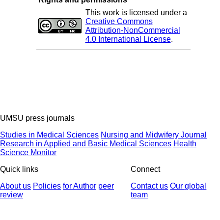
This work is licensed under a
Creative Commons
Attribution-NonCommercial
4.0 International License
.
UMSU press journals
Studies in Medical Sciences
Nursing and Midwifery Journal
Research in Applied and Basic Medical Sciences
Health
Science Monitor
Quick links
Connect
About us
Policies
for Author
peer
Contact us
Our global
review
team
© 2025 All Rights Reserved | Health Science Monitor | Designed &
Developed by : Yektaweb