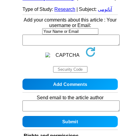
Type of Study:
Research
| Subject:
آناتومی
Add your comments about this article : Your
username or Email:
Send email to the article author
Rights and permissions