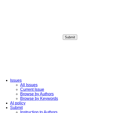
Submit
Login / Sign up
Issues
All Issues
Current Issue
Browse by Authors
Browse by Keywords
AI policy
Submit
Instruction to Authors