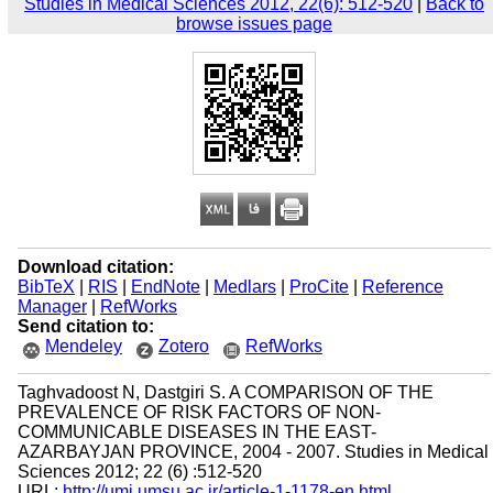
Studies in Medical Sciences 2012, 22(6): 512-520
|
Back to
browse issues page
Download citation:
BibTeX
|
RIS
|
EndNote
|
Medlars
|
ProCite
|
Reference
Manager
|
RefWorks
Send citation to:
Mendeley
Zotero
RefWorks
Taghvadoost N, Dastgiri S. A COMPARISON OF THE
PREVALENCE OF RISK FACTORS OF NON-
COMMUNICABLE DISEASES IN THE EAST-
AZARBAYJAN PROVINCE, 2004 - 2007. Studies in Medical
Sciences 2012; 22 (6) :512-520
URL:
http://umj.umsu.ac.ir/article-1-1178-en.html