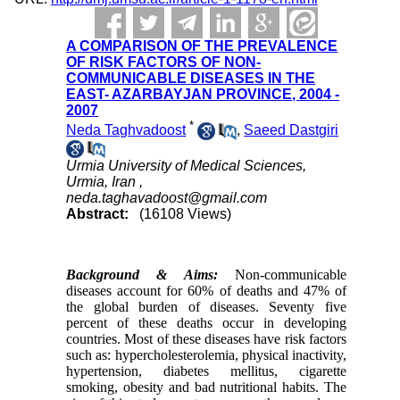
A COMPARISON OF THE PREVALENCE
OF RISK FACTORS OF NON-
COMMUNICABLE DISEASES IN THE
EAST- AZARBAYJAN PROVINCE, 2004 -
2007
*
Neda Taghvadoost
,
Saeed Dastgiri
Urmia University of Medical Sciences,
Urmia, Iran ,
neda.taghavadoost@gmail.com
Abstract:
(16108 Views)
Background & Aims:
Non-communicable
diseases account for 60% of deaths and 47% of
the global burden of diseases. Seventy five
percent of these deaths occur in developing
countries. Most of these diseases have risk factors
such as: hypercholesterolemia, physical inactivity,
hypertension, diabetes mellitus, cigarette
smoking, obesity and bad nutritional habits. The