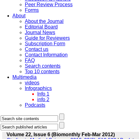
Peer Review Process
Forms
About
About the Journal
Editorial Board
Journal News
Guide for Reviewers
Subscription Form
Contact us
Contact Information
FAQ
Search contents
Top 10 contents
Multimedia
videos
Infographics
Info 1
info 2
Podcasts
Volume 22, Issue 6 (Biomonthly Feb-Mar 2012)