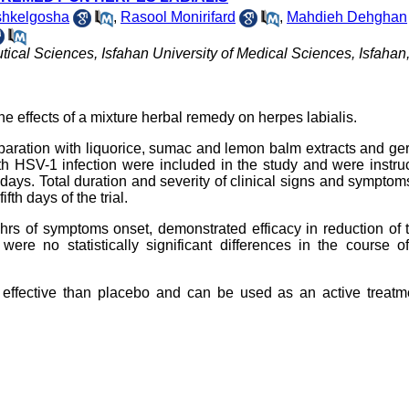
shkelgosha
,
Rasool Monirifard
,
Mahdieh Dehghan
l Sciences, Isfahan University of Medical Sciences, Isfahan, 
he effects of a mixture herbal remedy on herpes labialis.
eparation with liquorice, sumac and lemon balm extracts and g
 with HSV-1 infection were included in the study and were instru
 days. Total duration and severity of clinical signs and symptom
fth days of the trial.
 12 hrs of symptoms onset, demonstrated efficacy in reduction of 
re no statistically significant differences in the course of
effective than placebo and can be used as an active treatme