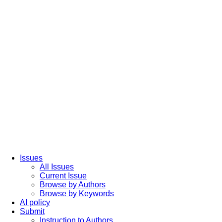
Issues
All Issues
Current Issue
Browse by Authors
Browse by Keywords
AI policy
Submit
Instruction to Authors