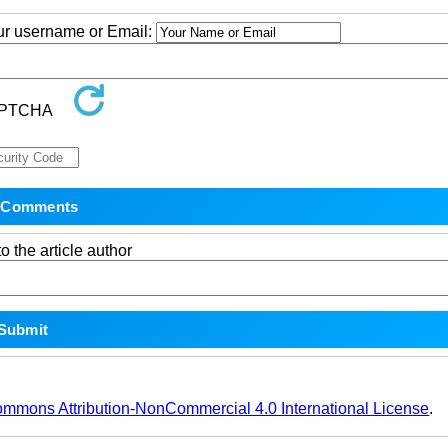
our username or Email:
o the article author
ommons Attribution-NonCommercial 4.0 International License
.