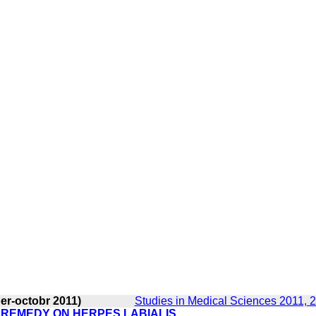
er-octobr 2011)
Studies in Medical Sciences 2011, 2
L REMEDY ON HERPES LABIALIS