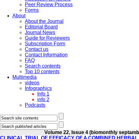
Peer Review Process
Forms
About
About the Journal
Editorial Board
Journal News
Guide for Reviewers
Subscription Form
Contact us
Contact Information
FAQ
Search contents
Top 10 contents
Multimedia
videos
Infographics
Info 1
info 2
Podcasts
Volume 22, Issue 4 (biomonthly septamb
CLINICAL TRIAL OF EFFICACY OF A COMBINED HERBA