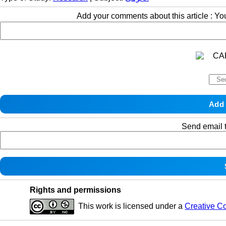
Add your comments about this article : Y
Send email t
Rights and permissions
This work is licensed under a
Creative C