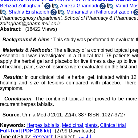
*
Behzad Zolfaghari
,
Alireza Ghannadi
,
Vahid Mo
,
Shahla Enshaeieh
,
Mohamad ali Nilforoushzadeh
Pharmacognosy department, School of Pharmacy & Pharmaceutica
zolfaghari@pharm.mui.ac.ir
Abstract:
(16422 Views)
Background & Aims
: This study was performed to evaluate t
Materials & Methods:
The efficacy of a combined topical pr
essential oil was investigated in a clinical trial. 78 patients
apply the herbal gel and placebo for five times a day up to five
of healing, pain, size of lesions) were evaluated on the first and fi
Results:
In our clinical trial, a herbal gel, initiated within
healing and size of lesions compared with placebo. There we
symptoms.
Conclusion:
The combined topical gel proved to be more 
recurrent herpes labialis.
Source:
Urmia Med J 2011: 22(4): 387 ISSN: 1027-3727
Keywords:
Herpes labialis
,
Medicinal plants
,
Clinical trial
Full-Text
[PDF 218 kb]
(2799 Downloads)
Type of Study:
Research
| Subject:
آناتومی