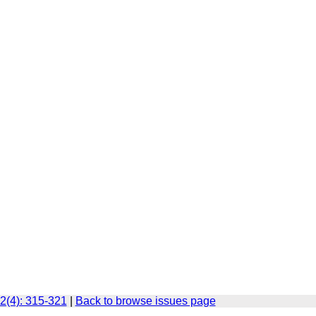
2(4): 315-321
|
Back to browse issues page