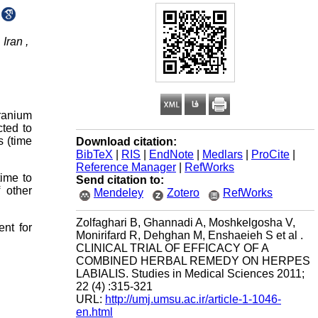
Iran ,
eranium
cted to
s (time
Download citation:
BibTeX
|
RIS
|
EndNote
|
Medlars
|
ProCite
|
Reference Manager
|
RefWorks
time to
Send citation to:
 other
Mendeley
Zotero
RefWorks
Zolfaghari B, Ghannadi A, Moshkelgosha V,
nt for
Monirifard R, Dehghan M, Enshaeieh S et al .
CLINICAL TRIAL OF EFFICACY OF A
COMBINED HERBAL REMEDY ON HERPES
LABIALIS. Studies in Medical Sciences 2011;
22 (4) :315-321
URL:
http://umj.umsu.ac.ir/article-1-1046-
en.html