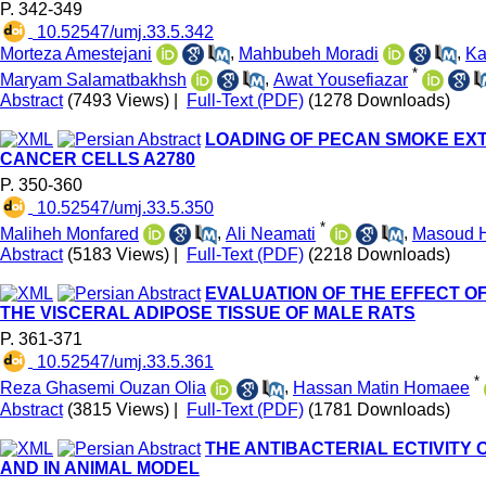
P. 342-349
‎ 10.52547/umj.33.5.342
Morteza Amestejani
,
Mahbubeh Moradi
,
Ka
*
Maryam Salamatbakhsh
,
Awat Yousefiazar
Abstract
(7493 Views)
|
Full-Text (PDF)
(1278 Downloads)
LOADING OF PECAN SMOKE EXT
CANCER CELLS A2780
P. 350-360
‎ 10.52547/umj.33.5.350
*
Maliheh Monfared
,
Ali Neamati
,
Masoud 
Abstract
(5183 Views)
|
Full-Text (PDF)
(2218 Downloads)
EVALUATION OF THE EFFECT OF
THE VISCERAL ADIPOSE TISSUE OF MALE RATS
P. 361-371
‎ 10.52547/umj.33.5.361
*
Reza Ghasemi Ouzan Olia
,
Hassan Matin Homaee
Abstract
(3815 Views)
|
Full-Text (PDF)
(1781 Downloads)
THE ANTIBACTERIAL ECTIVITY
AND IN ANIMAL MODEL