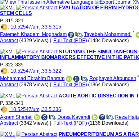
EVALUATION OF FIBRIN HYDRO
STEM CELLS
P. 315-321
‎ 10.52547/umj.33.5.315
*
Fatemeh Khademi Moghadam
,
Tayebeh Mohammadi
Abstract
(4329 Views)
|
Full-Text (PDF)
(1484 Downloads)
STUDYING THE SIMULTANEOUS
INFLAMMATORY BIOMARKERS EFFECTIVE IN THE PATHO
P. 322-335
‎ 10.52547/umj.33.5.322
*
Mohammad Ebrahim Bahram
,
Roghayeh Afroundeh
Abstract
(3978 Views)
|
Full-Text (PDF)
(1864 Downloads)
ACUTE AORTIC DISSECTION IN
P. 336-341
‎ 10.52547/umj.33.5.336
Akram Shariati
,
Dorsa Kavandi
,
Reza Haji
Abstract
(3342 Views)
|
Full-Text (PDF)
(1136 Downloads)
PNEUMOPERITONEUM AS A RARE 