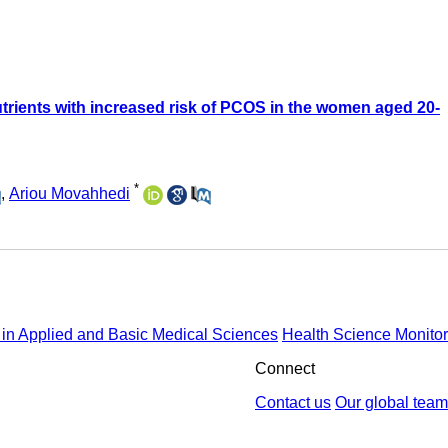
trients with increased risk of PCOS in the women aged 20-
*
,
Ariou Movahhedi
in Applied and Basic Medical Sciences
Health Science Monitor
Connect
Contact us
Our global team
by : Yektaweb