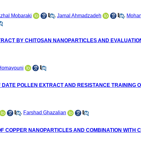
zhal Mobaraki
,
Jamal Ahmadzadeh
,
Moha
RACT BY CHITOSAN NANOPARTICLES AND EVALUATION O
Homayouni
 DATE POLLEN EXTRACT AND RESISTANCE TRAINING ON
,
Farshad Ghazalian
 OF COPPER NANOPARTICLES AND COMBINATION WITH 