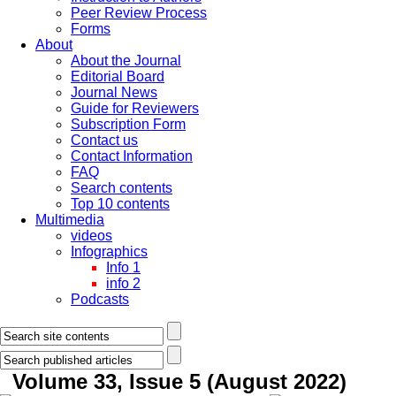
Peer Review Process
Forms
About
About the Journal
Editorial Board
Journal News
Guide for Reviewers
Subscription Form
Contact us
Contact Information
FAQ
Search contents
Top 10 contents
Multimedia
videos
Infographics
Info 1
info 2
Podcasts
Volume 33, Issue 5 (August 2022)