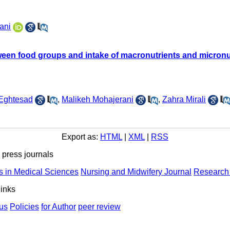
ani
tween food groups and intake of macronutrients and micronu
 Eghtesad
,
Malikeh Mohajerani
,
Zahra Mirali
Export as:
HTML
|
XML
|
RSS
ress journals
s in Medical Sciences
Nursing and Midwifery Journal
Research 
links
us
Policies
for Author
peer review
ights Reserved | Health Science Monitor | Designed & Developed 