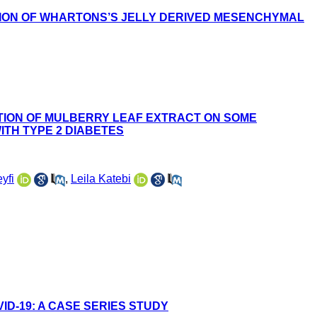
TION OF WHARTONS’S JELLY DERIVED MESENCHYMAL
TION OF MULBERRY LEAF EXTRACT ON SOME
ITH TYPE 2 DIABETES
yfi
,
Leila Katebi
ID-19: A CASE SERIES STUDY