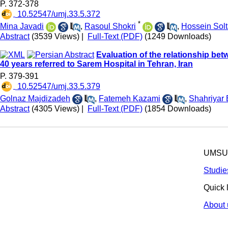
P. 372-378
‎ 10.52547/umj.33.5.372
*
Mina Javadi
,
Rasoul Shokri
,
Hossein Solt
Abstract
(3539 Views)
|
Full-Text (PDF)
(1249 Downloads)
Evaluation of the relationship be
40 years referred to Sarem Hospital in Tehran, Iran
P. 379-391
‎ 10.52547/umj.33.5.379
Golnaz Majdizadeh
,
Fatemeh Kazami
,
Shahriyar
Abstract
(4305 Views)
|
Full-Text (PDF)
(1854 Downloads)
UMSU p
Studie
Quick 
About 
© 2025 All R