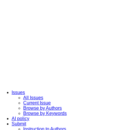
Issues
All Issues
Current Issue
Browse by Authors
Browse by Keywords
AI policy
Submit
Instruction to Authors