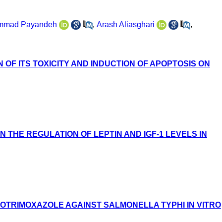
mmad Payandeh
,
Arash Aliasghari
,
F ITS TOXICITY AND INDUCTION OF APOPTOSIS ON
 THE REGULATION OF LEPTIN AND IGF-1 LEVELS IN
COTRIMOXAZOLE AGAINST SALMONELLA TYPHI IN VITRO