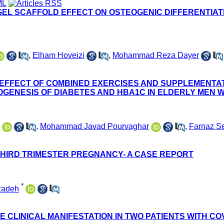
GEL SCAFFOLD EFFECT ON OSTEOGENIC DIFFERENTIA
,
Elham Hoveizi
,
Mohammad Reza Dayer
 EFFECT OF COMBINED EXERCISES AND SUPPLEMENTA
GENESIS OF DIABETES AND HBA1C IN ELDERLY MEN W
,
Mohammad Javad Pourvaghar
,
Farnaz Se
 THIRD TRIMESTER PREGNANCY- A CASE REPORT
*
zadeh
CLINICAL MANIFESTATION IN TWO PATIENTS WITH COV