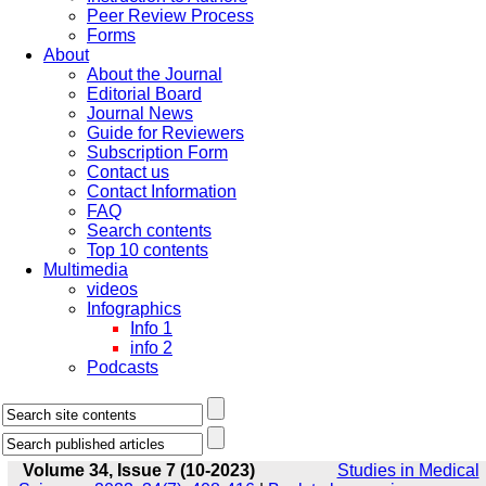
Peer Review Process
Forms
About
About the Journal
Editorial Board
Journal News
Guide for Reviewers
Subscription Form
Contact us
Contact Information
FAQ
Search contents
Top 10 contents
Multimedia
videos
Infographics
Info 1
info 2
Podcasts
Volume 34, Issue 7 (10-2023)
Studies in Medical