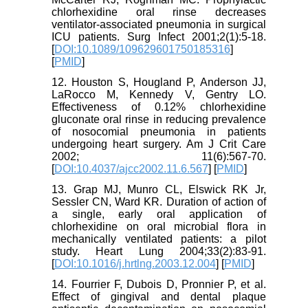
chlorhexidine oral rinse decreases
ventilator-associated pneumonia in surgical
ICU patients. Surg Infect 2001;2(1):5-18.
[
DOI:10.1089/109629601750185316
]
[
PMID
]
12. Houston S, Hougland P, Anderson JJ,
LaRocco M, Kennedy V, Gentry LO.
Effectiveness of 0.12% chlorhexidine
gluconate oral rinse in reducing prevalence
of nosocomial pneumonia in patients
undergoing heart surgery. Am J Crit Care
2002; 11(6):567-70.
[
DOI:10.4037/ajcc2002.11.6.567
] [
PMID
]
13. Grap MJ, Munro CL, Elswick RK Jr,
Sessler CN, Ward KR. Duration of action of
a single, early oral application of
chlorhexidine on oral microbial flora in
mechanically ventilated patients: a pilot
study. Heart Lung 2004;33(2):83-91.
[
DOI:10.1016/j.hrtlng.2003.12.004
] [
PMID
]
14. Fourrier F, Dubois D, Pronnier P, et al.
Effect of gingival and dental plaque