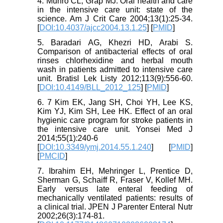
4. Munro CL, Grap MJ. Oral health and care
in the intensive care unit: state of the
science. Am J Crit Care 2004;13(1):25-34.
[
DOI:10.4037/ajcc2004.13.1.25
] [
PMID
]
5. Baradari AG, Khezri HD, Arabi S.
Comparison of antibacterial effects of oral
rinses chlorhexidine and herbal mouth
wash in patients admitted to intensive care
unit. Bratisl Lek Listy 2012;113(9):556-60.
[
DOI:10.4149/BLL_2012_125
] [
PMID
]
6. 7 Kim EK, Jang SH, Choi YH, Lee KS,
Kim YJ, Kim SH, Lee HK. Effect of an oral
hygienic care program for stroke patients in
the intensive care unit. Yonsei Med J
2014;55(1):240-6
[
DOI:10.3349/ymj.2014.55.1.240
] [
PMID
]
[
PMCID
]
7. Ibrahim EH, Mehringer L, Prentice D,
Sherman G, Schaiff R, Fraser V, Kollef MH.
Early versus late enteral feeding of
mechanically ventilated patients: results of
a clinical trial. JPEN J Parenter Enteral Nutr
2002;26(3):174-81.