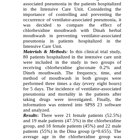
associated pneumonia in the patients hospitalized
in the Intensive Care Unit. Considering the
importance of controlling and preventing the
occurrence of ventilator-associated pneumonia, it
was decided to compare the effect of
chlorhexidine mouthwash with Dinah herbal
mouthwash in preventing ventilator-associated
pneumonia in patients hospitalized in the
Intensive Care Unit
.
Materials & Methods:
In this clinical trial study,
80 patients hospitalized in the intensive care unit
were included in the study in two groups of
receiving chlorhexidine gluconate 0.2% and
Dineh mouthwash. The frequency, time, and
method of mouthwash in both groups were
performed three times a day (every eight hours)
for 5 days. The incidence of ventilator-associated
pneumonia and mortality in the patients after
taking drugs were investigated. Finally, the
information was entered into SPSS 23 software
and analyzed.
Results
:
There were 21 female patients (52.5%)
and 19 male patients (47.5%) in the chlorhexidine
group, and 18 female patients (45%) and 22 male
patients (55%) in the Dina group (p=0.655). The
average age in the chlorhexidine group was