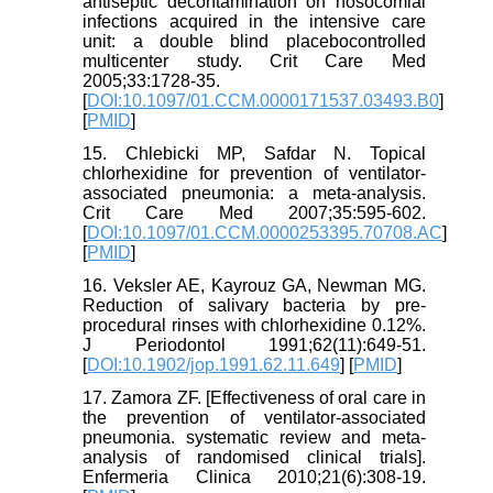
antiseptic decontamination on nosocomial
infections acquired in the intensive care
unit: a double blind placebocontrolled
multicenter study. Crit Care Med
2005;33:1728-35.
[
DOI:10.1097/01.CCM.0000171537.03493.B0
]
[
PMID
]
15. Chlebicki MP, Safdar N. Topical
chlorhexidine for prevention of ventilator-
associated pneumonia: a meta-analysis.
Crit Care Med 2007;35:595-602.
[
DOI:10.1097/01.CCM.0000253395.70708.AC
]
[
PMID
]
16. Veksler AE, Kayrouz GA, Newman MG.
Reduction of salivary bacteria by pre-
procedural rinses with chlorhexidine 0.12%.
J Periodontol 1991;62(11):649-51.
[
DOI:10.1902/jop.1991.62.11.649
] [
PMID
]
17. Zamora ZF. [Effectiveness of oral care in
the prevention of ventilator-associated
pneumonia. systematic review and meta-
analysis of randomised clinical trials].
Enfermeria Clinica 2010;21(6):308-19.