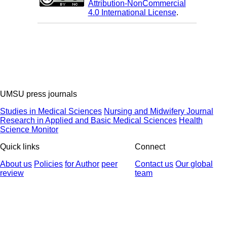
Attribution-NonCommercial
4.0 International License
.
UMSU press journals
Studies in Medical Sciences
Nursing and Midwifery Journal
Research in Applied and Basic Medical Sciences
Health
Science Monitor
Quick links
Connect
About us
Policies
for Author
peer
Contact us
Our global
review
team
© 2025 All Rights Reserved | Health Science Monitor | Designed &
Developed by : Yektaweb