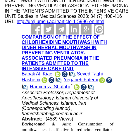
MOUTHWASH WITH DINEH HERBAL MOUTHWASH IN
PREVENTING VENTILATOR-ASSOCIATED PNEUMONIA
IN THE PATIENTS ADMITTED TO THE INTENSIVE CARE
UNIT. Studies in Medical Sciences 2023; 34 (7) :408-416
URL:
http://umj.umsu.ac.ir/article-1-5996-en.html
COMPARISON OF THE EFFECT OF
CHLORHEXIDINE MOUTHWASH WITH
DINEH HERBAL MOUTHWASH IN
PREVENTING VENTILATOR-
ASSOCIATED PNEUMONIA IN THE
PATIENTS ADMITTED TO THE
INTENSIVE CARE UNIT
Babak Ali Kiaei
,
Seyed Taghi
Hashemi
,
Yeganeh Fatemi
*
,
Hamidreza Shatabi
Associate Professor, Department of
Anesthesiology, Isfahan University of
Medical Sciences, Isfahan, Iran
(Corresponding Author) ,
hamidshetabi@med.mui.ac.ir
Abstract:
(4589 Views)
Background & Aim:
Consumption of
mouthwashes is effective in reducing ventilator-