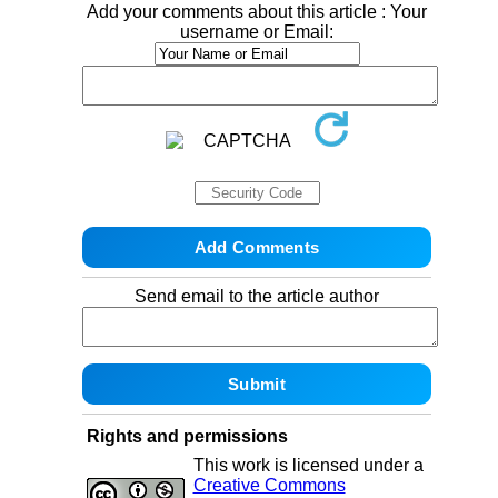
Add your comments about this article : Your
username or Email:
Send email to the article author
Rights and permissions
This work is licensed under a
Creative Commons