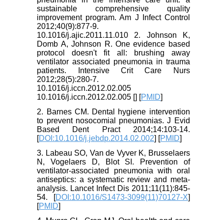
sustainable comprehensive quality
improvement program. Am J Infect Control
2012;40(9):877-9.
10.1016/j.ajic.2011.11.010 2. Johnson K,
Domb A, Johnson R. One evidence based
protocol doesn't fit all: brushing away
ventilator associated pneumonia in trauma
patients. Intensive Crit Care Nurs
2012;28(5):280-7.
10.1016/j.iccn.2012.02.005
10.1016/j.iccn.2012.02.005 [
] [
PMID
]
2. Barnes CM. Dental hygiene intervention
to prevent nosocomial pneumonias. J Evid
Based Dent Pract 2014;14:103-14.
[
DOI:10.1016/j.jebdp.2014.02.002
] [
PMID
]
3. Labeau SO, Van de Vyver K, Brusselaers
N, Vogelaers D, Blot SI. Prevention of
ventilator-associated pneumonia with oral
antiseptics: a systematic review and meta-
analysis. Lancet Infect Dis 2011;11(11):845-
54. [
DOI:10.1016/S1473-3099(11)70127-X
]
[
PMID
]