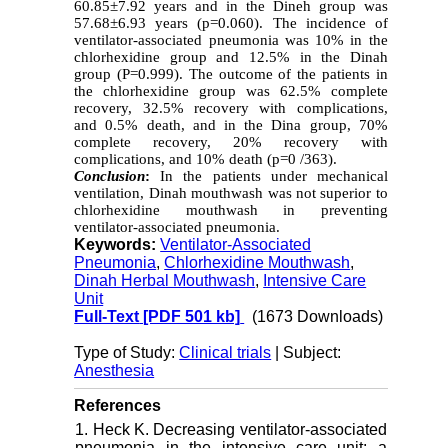
60.85±7.92 years and in the Dineh group was
57.68±6.93 years (p=0.060). The incidence of
ventilator-associated pneumonia was 10% in the
chlorhexidine group and 12.5% in the Dinah
group (P=0.999). The outcome of the patients in
the chlorhexidine group was 62.5% complete
recovery, 32.5% recovery with complications,
and 0.5% death, and in the Dina group, 70%
complete recovery, 20% recovery with
complications, and 10% death (p=0 /363).
Conclusion
:
In the patients under mechanical
ventilation, Dinah mouthwash was not superior to
chlorhexidine mouthwash in preventing
ventilator-associated pneumonia.
Keywords:
Ventilator-Associated
Pneumonia
,
Chlorhexidine Mouthwash
,
Dinah Herbal Mouthwash
,
Intensive Care
Unit
Full-Text
[PDF 501 kb]
(1673 Downloads)
Type of Study:
Clinical trials
| Subject:
Anesthesia
References
1. Heck K. Decreasing ventilator-associated
pneumonia in the intensive care unit: a