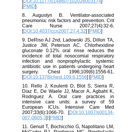
[
DOI:10.1177/0148607102026003174
]
[
PMID
]
8. Augustyn B. Ventilator-associated
pneumonia: risk factors and prevention. Crit
Care Nurse 2007;27(4):32-6.
[
DOI:10.4037/ccn2007.27.4.32
] [
PMID
]
9. DeRiso AJ 2nd, Ladowski JS, Dillon TA,
Justice JW, Peterson AC. Chlorhexidine
gluconate 0.12% oral rinse reduces the
incidence of total nosocomial respiratory
infection and nonprophylactic systemic
antibiotic use in patients undergoing heart
surgery. Chest 1996;109(6):1556-61.
[
DOI:10.1378/chest.109.6.1556
] [
PMID
]
10. Rello J, Koulenti D, Blot S, Sierra R,
Diaz E, De Waele JJ, Macor A, Agbaht K,
Rodriguez A. Oral care practices in
intensive care units: a survey of 59
European ICUs. Intensive Care Med
2007;33(6):1066-70. [
DOI:10.1007/s00134-
007-0605-3
] [
PMID
]
11. Genuit T, Bochicchio G, Napolitano LM,
McCarter RJ, Roghman MC. Prophylactic