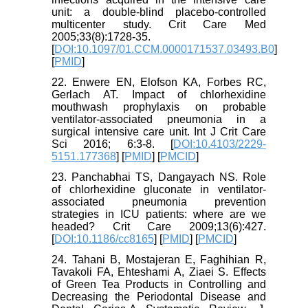
unit: a double-blind placebo-controlled
multicenter study. Crit Care Med
2005;33(8):1728-35.
[
DOI:10.1097/01.CCM.0000171537.03493.B0
]
[
PMID
]
22. Enwere EN, Elofson KA, Forbes RC,
Gerlach AT. Impact of chlorhexidine
mouthwash prophylaxis on probable
ventilator-associated pneumonia in a
surgical intensive care unit. Int J Crit Care
Sci 2016; 6:3-8. [
DOI:10.4103/2229-
5151.177368
] [
PMID
] [
PMCID
]
23. Panchabhai TS, Dangayach NS. Role
of chlorhexidine gluconate in ventilator-
associated pneumonia prevention
strategies in ICU patients: where are we
headed? Crit Care 2009;13(6):427.
[
DOI:10.1186/cc8165
] [
PMID
] [
PMCID
]
24. Tahani B, Mostajeran E, Faghihian R,
Tavakoli FA, Ehteshami A, Ziaei S. Effects
of Green Tea Products in Controlling and
Decreasing the Periodontal Disease and