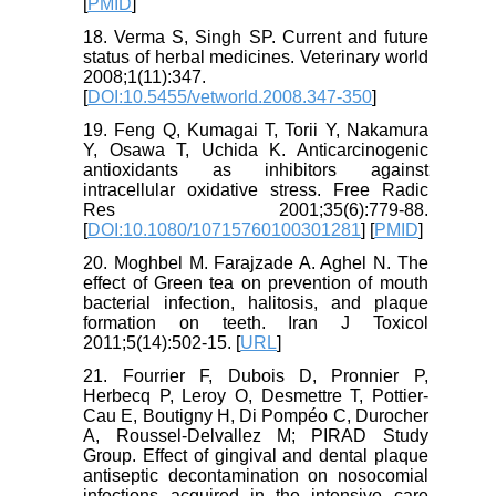
[
PMID
]
18. Verma S, Singh SP. Current and future
status of herbal medicines. Veterinary world
2008;1(11):347.
[
DOI:10.5455/vetworld.2008.347-350
]
19. Feng Q, Kumagai T, Torii Y, Nakamura
Y, Osawa T, Uchida K. Anticarcinogenic
antioxidants as inhibitors against
intracellular oxidative stress. Free Radic
Res 2001;35(6):779-88.
[
DOI:10.1080/10715760100301281
] [
PMID
]
20. Moghbel M. Farajzade A. Aghel N. The
effect of Green tea on prevention of mouth
bacterial infection, halitosis, and plaque
formation on teeth. Iran J Toxicol
2011;5(14):502-15. [
URL
]
21. Fourrier F, Dubois D, Pronnier P,
Herbecq P, Leroy O, Desmettre T, Pottier-
Cau E, Boutigny H, Di Pompéo C, Durocher
A, Roussel-Delvallez M; PIRAD Study
Group. Effect of gingival and dental plaque
antiseptic decontamination on nosocomial
infections acquired in the intensive care