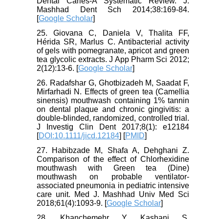
Dental Caries-A Systematic Review. J.
Mashhad Dent Sch 2014;38:169-84.
[
Google Scholar
]
25. Giovana C, Daniela V, Thalita FF,
Hérida SR, Marlus C. Antibacterial activity
of gels with pomegranate, apricot and green
tea glycolic extracts. J App Pharm Sci 2012;
2(12):13-6. [
Google Scholar
]
26. Radafshar G, Ghotbizadeh M, Saadat F,
Mirfarhadi N. Effects of green tea (Camellia
sinensis) mouthwash containing 1% tannin
on dental plaque and chronic gingivitis: a
double-blinded, randomized, controlled trial.
J Investig Clin Dent 2017;8(1): e12184
[
DOI:10.1111/jicd.12184
] [
PMID
]
27. Habibzade M, Shafa A, Dehghani Z.
Comparison of the effect of Chlorhexidine
mouthwash with Green tea (Dine)
mouthwash on probable ventilator-
associated pneumonia in pediatric intensive
care unit. Med J. Mashhad Univ Med Sci
2018;61(4):1093-9. [
Google Scholar
]
28. Khanchemehr Y, Kashani S,