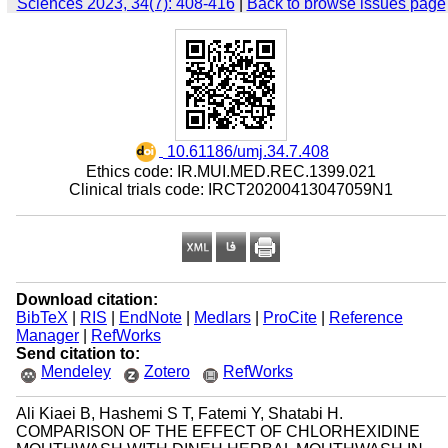
Sciences 2023, 34(7): 408-416
|
Back to browse issues page
‎ 10.61186/umj.34.7.408
Ethics code: IR.MUI.MED.REC.1399.021
Clinical trials code: IRCT20200413047059N1
Download citation:
BibTeX
|
RIS
|
EndNote
|
Medlars
|
ProCite
|
Reference
Manager
|
RefWorks
Send citation to:
Mendeley
Zotero
RefWorks
Ali Kiaei B, Hashemi S T, Fatemi Y, Shatabi H.
COMPARISON OF THE EFFECT OF CHLORHEXIDINE