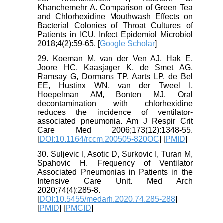
Khanchemehr A. Comparison of Green Tea
and Chlorhexidine Mouthwash Effects‎ on
Bacterial Colonies of Throat Cultures of
Patients in ICU. Infect Epidemiol Microbiol
2018;4(2):59-65. [
Google Scholar
]
29. Koeman M, van der Ven AJ, Hak E,
Joore HC, Kaasjager K, de Smet AG,
Ramsay G, Dormans TP, Aarts LP, de Bel
EE, Hustinx WN, van der Tweel I,
Hoepelman AM, Bonten MJ. Oral
decontamination with chlorhexidine
reduces the incidence of ventilator-
associated pneumonia. Am J Respir Crit
Care Med 2006;173(12):1348-55.
[
DOI:10.1164/rccm.200505-820OC
] [
PMID
]
30. Suljevic I, Asotic D, Surkovic I, Turan M,
Spahovic H. Frequency of Ventilator
Associated Pneumonias in Patients in the
Intensive Care Unit. Med Arch
2020;74(4):285-8.
[
DOI:10.5455/medarh.2020.74.285-288
]
[
PMID
] [
PMCID
]