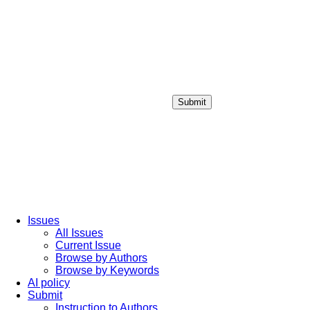
Submit
Login / Sign up
Issues
All Issues
Current Issue
Browse by Authors
Browse by Keywords
AI policy
Submit
Instruction to Authors