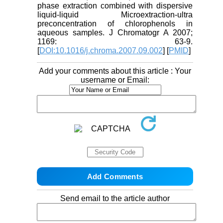
phase extraction combined with dispersive
liquid-liquid Microextraction-ultra
preconcentration of chlorophenols in
aqueous samples. J Chromatogr A 2007;
1169: 63-9.
[
DOI:10.1016/j.chroma.2007.09.002
] [
PMID
]
Add your comments about this article : Your
username or Email:
Send email to the article author