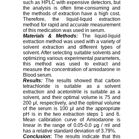
such as HPLC with expensive detectors, but
the analysis is often time-consuming and
the methods of extraction have a high cost.
Therefore, the liquid-liquid extraction
method for rapid and accurate measurement
of this medication was used in serum.
Materials & Methods:
The liquid-liquid
extraction method was used with a variety of
solvent extraction and different types of
solvent. After selecting suitable solvents and
optimizing various experimental parameters,
this method was used to extract and
measure the concentration of amiodarone in
Blood serum.
Results:
The results showed that carbon
tetrachloride is suitable as a solvent
extraction and acetonitrile is suitable as a
solvent, and their optimal volume is 75 and
200 μl, respectively, and the optimal volume
of the serum is 100 μl and the appropriate
pH is in the two extraction steps 1 and 6.
Mean calibration curve of Amiodarone is
linear in the range of 0.05-0.0 μg / ml and
has a relative standard deviation of 3.79%.
Conclusion
:
The results indicate that this