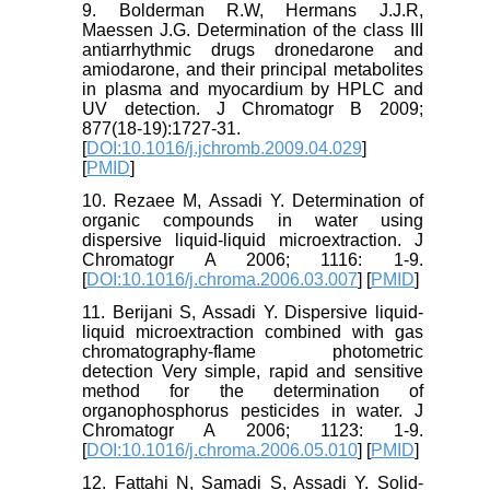
9. Bolderman R.W, Hermans J.J.R,
Maessen J.G. Determination of the class III
antiarrhythmic drugs dronedarone and
amiodarone, and their principal metabolites
in plasma and myocardium by HPLC and
UV detection. J Chromatogr B 2009;
877(18-19):1727-31.
[
DOI:10.1016/j.jchromb.2009.04.029
]
[
PMID
]
10. Rezaee M, Assadi Y. Determination of
organic compounds in water using
dispersive liquid-liquid microextraction. J
Chromatogr A 2006; 1116: 1-9.
[
DOI:10.1016/j.chroma.2006.03.007
] [
PMID
]
11. Berijani S, Assadi Y. Dispersive liquid-
liquid microextraction combined with gas
chromatography-flame photometric
detection Very simple, rapid and sensitive
method for the determination of
organophosphorus pesticides in water. J
Chromatogr A 2006; 1123: 1-9.
[
DOI:10.1016/j.chroma.2006.05.010
] [
PMID
]
12. Fattahi N, Samadi S, Assadi Y. Solid-