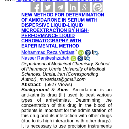
NEW METHOD FOR DETERMINATION
OF AMIODARONE IN SERUM WITH
DISPERSIVE LIQUID-LIQUID
MICROEXTRACTION BY HIGH-
PERFORMANCE LIQUID
CHROMATOGRAPHY WITH
EXPERIMENTAL METHOD
*
Mohammad Reza Vardast
,
Nasser Ranjkeshzadeh
Department of Medicinal Chemistry, School
of Pharmacy, Urmia University of Medical
Sciences, Urmia, Iran (Corresponding
Author) ,
mrvardast@gmail.com
Abstract:
(5927 Views)
Background & Aims:
Amiodarone is an
anti-arthritis drug (III) used to treat various
types of arrhythmias. Determining the
concentration of this drug in the blood of
patients is important for the administration of
this drug and its interaction with other drugs
(due to its high interaction with other drugs).
It is necessary to use precision instruments