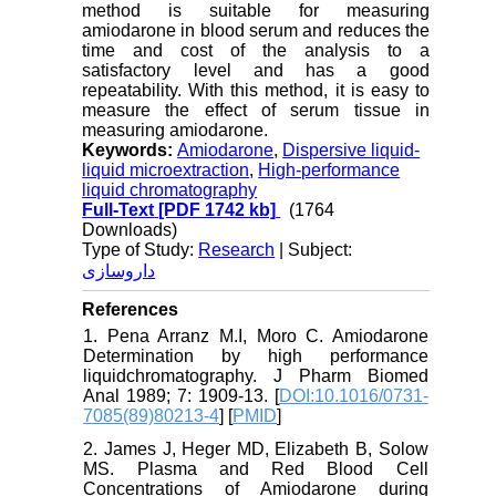
method is suitable for measuring
amiodarone in blood serum and reduces the
time and cost of the analysis to a
satisfactory level and has a good
repeatability. With this method, it is easy to
measure the effect of serum tissue in
measuring amiodarone.
Keywords:
Amiodarone
,
Dispersive liquid-
liquid microextraction
,
High-performance
liquid chromatography
Full-Text
[PDF 1742 kb]
(1764
Downloads)
Type of Study:
Research
| Subject:
داروسازی
References
1. Pena Arranz M.I, Moro C. Amiodarone
Determination by high performance
liquidchromatography. J Pharm Biomed
Anal 1989; 7: 1909-13. [
DOI:10.1016/0731-
7085(89)80213-4
] [
PMID
]
2. James J, Heger MD, Elizabeth B, Solow
MS. Plasma and Red Blood Cell
Concentrations of Amiodarone during