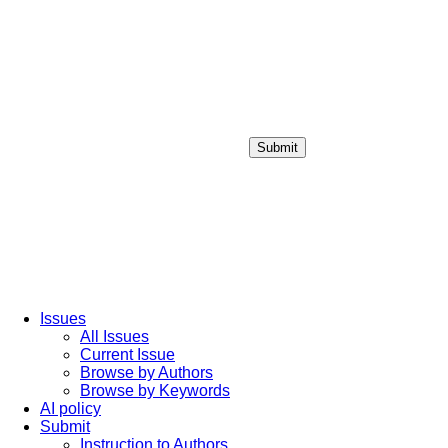
Submit
Login / Sign up
Issues
All Issues
Current Issue
Browse by Authors
Browse by Keywords
AI policy
Submit
Instruction to Authors