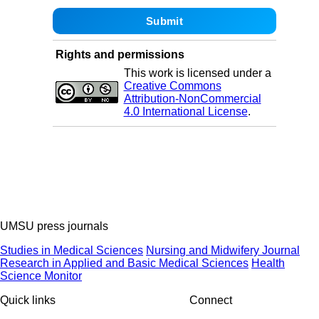
Rights and permissions
This work is licensed under a
Creative Commons
Attribution-NonCommercial
4.0 International License
.
UMSU press journals
Studies in Medical Sciences
Nursing and Midwifery Journal
Research in Applied and Basic Medical Sciences
Health
Science Monitor
Quick links
Connect