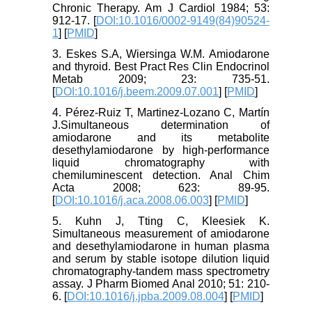
Chronic Therapy. Am J Cardiol 1984; 53:
912-17. [
DOI:10.1016/0002-9149(84)90524-
1
] [
PMID
]
3. Eskes S.A, Wiersinga W.M. Amiodarone
and thyroid. Best Pract Res Clin Endocrinol
Metab 2009; 23: 735-51.
[
DOI:10.1016/j.beem.2009.07.001
] [
PMID
]
4. Pérez-Ruiz T, Martinez-Lozano C, Martín
J.Simultaneous determination of
amiodarone and its metabolite
desethylamiodarone by high-performance
liquid chromatography with
chemiluminescent detection. Anal Chim
Acta 2008; 623: 89-95.
[
DOI:10.1016/j.aca.2008.06.003
] [
PMID
]
5. Kuhn J, Tting C, Kleesiek K.
Simultaneous measurement of amiodarone
and desethylamiodarone in human plasma
and serum by stable isotope dilution liquid
chromatography-tandem mass spectrometry
assay. J Pharm Biomed Anal 2010; 51: 210-
6. [
DOI:10.1016/j.jpba.2009.08.004
] [
PMID
]