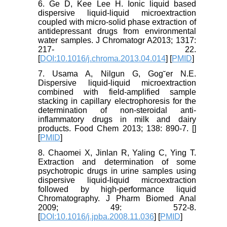
6. Ge D, Kee Lee H. Ionic liquid based
dispersive liquid-liquid microextraction
coupled with micro-solid phase extraction of
antidepressant drugs from environmental
water samples. J Chromatogr A2013; 1317:
217- 22.
[
DOI:10.1016/j.chroma.2013.04.014
] [
PMID
]
7. Usama A, Nilgun G, Gog˘er N.E.
Dispersive liquid-liquid microextraction
combined with field-amplified sample
stacking in capillary electrophoresis for the
determination of non-steroidal anti-
inflammatory drugs in milk and dairy
products. Food Chem 2013; 138: 890-7. [
]
[
PMID
]
8. Chaomei X, Jinlan R, Yaling C, Ying T.
Extraction and determination of some
psychotropic drugs in urine samples using
dispersive liquid-liquid microextraction
followed by high-performance liquid
Chromatography. J Pharm Biomed Anal
2009; 49: 572-8.
[
DOI:10.1016/j.jpba.2008.11.036
] [
PMID
]