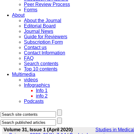
Peer Review Process
Forms
About
About the Journal
Editorial Board
Journal News
Guide for Reviewers
Subscription Form
Contact us
Contact Information
FAQ
Search contents
Top 10 contents
Multimedia
videos
Infographics
Info 1
info 2
Podcasts
Volume 31, Issue 1 (April 2020)
Studies in Medica