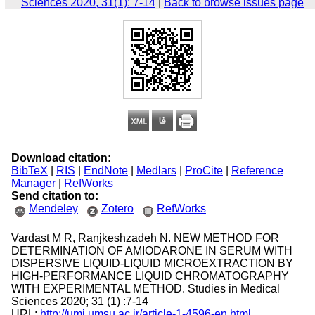
Sciences 2020, 31(1): 7-14
|
Back to browse issues page
Download citation:
BibTeX
|
RIS
|
EndNote
|
Medlars
|
ProCite
|
Reference
Manager
|
RefWorks
Send citation to:
Mendeley
Zotero
RefWorks
Vardast M R, Ranjkeshzadeh N. NEW METHOD FOR
DETERMINATION OF AMIODARONE IN SERUM WITH
DISPERSIVE LIQUID-LIQUID MICROEXTRACTION BY
HIGH-PERFORMANCE LIQUID CHROMATOGRAPHY
WITH EXPERIMENTAL METHOD. Studies in Medical
Sciences 2020; 31 (1) :7-14
URL:
http://umj.umsu.ac.ir/article-1-4596-en.html