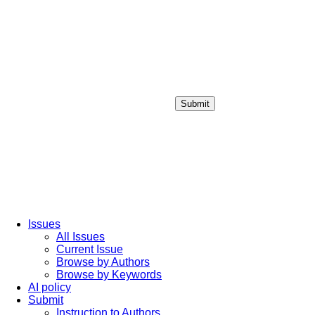
Submit
Login / Sign up
Issues
All Issues
Current Issue
Browse by Authors
Browse by Keywords
AI policy
Submit
Instruction to Authors