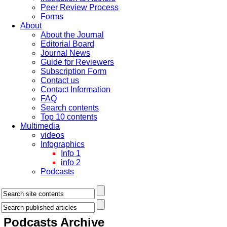
Peer Review Process
Forms
About
About the Journal
Editorial Board
Journal News
Guide for Reviewers
Subscription Form
Contact us
Contact Information
FAQ
Search contents
Top 10 contents
Multimedia
videos
Infographics
Info 1
info 2
Podcasts
Podcasts
Archive