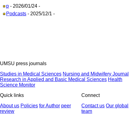
p
- 2026/01/24 -
Podcasts
- 2025/12/1 -
UMSU press journals
Studies in Medical Sciences
Nursing and Midwifery Journal
Research in Applied and Basic Medical Sciences
Health
Science Monitor
Quick links
Connect
About us
Policies
for Author
peer
Contact us
Our global
review
team
© 2025 All Rights Reserved | Health Science Monitor | Designed &
Developed by : Yektaweb