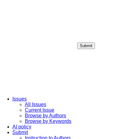
Submit
Login / Sign up
Issues
All Issues
Current Issue
Browse by Authors
Browse by Keywords
AI policy
Submit
Instruction to Authors