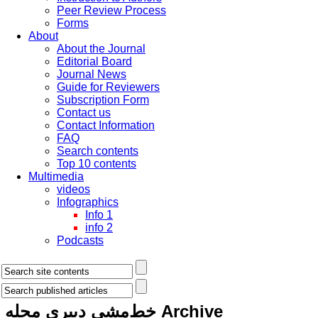
Peer Review Process
Forms
About
About the Journal
Editorial Board
Journal News
Guide for Reviewers
Subscription Form
Contact us
Contact Information
FAQ
Search contents
Top 10 contents
Multimedia
videos
Infographics
Info 1
info 2
Podcasts
خط‌مشی دبیری مجله
Archive