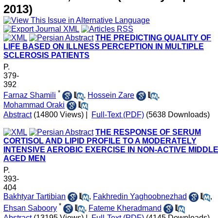
2013)
THE PREDICTING QUALITY OF
LIFE BASED ON ILLNESS PERCEPTION IN MULTIPLE
SCLEROSIS PATIENTS
P.
379-
392
*
Farnaz Shamili
,
Hossein Zare
,
Mohammad Oraki
Abstract
(14800 Views)
|
Full-Text (PDF)
(5638 Downloads)
THE RESPONSE OF SERUM
CORTISOL AND LIPID PROFILE TO A MODERATELY
INTENSIVE AEROBIC EXERCISE IN NON-ACTIVE MIDDLE
AGED MEN
P.
393-
404
Bakhtyar Tartibian
,
Fakhredin Yaghoobnezhad
,
*
Ehsan Saboory
,
Fateme Kheradmand
Abstract
(13195 Views)
|
Full-Text (PDF)
(4145 Downloads)