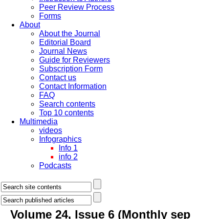
Peer Review Process
Forms
About
About the Journal
Editorial Board
Journal News
Guide for Reviewers
Subscription Form
Contact us
Contact Information
FAQ
Search contents
Top 10 contents
Multimedia
videos
Infographics
Info 1
info 2
Podcasts
Volume 24, Issue 6 (Monthly sep