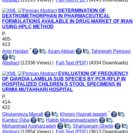
DETERMINATION OF
DEXTROMETHORPHAN IN PHARMACEUTICAL
FORMULATIONS AVAILABLE IN DRUG MARKET OF IRAN
USING HPLC METHOD
P.
405-
413
*
Amir Heidari
,
Azam Akbari
,
Tahmineh Peirouvi
Abstract
(12336 Views)
|
Full-Text (PDF)
(4334 Downloads)
EVALUATION OF FREQUENCY
OF GIARDIA LAMBLIA SUB SPECIES BY PCR-RFLP IN
HOSPITALIZED CHILDREN,S STOOL SPECIMENS IN
URMIA MUTAHHARI HOSPITAL
P.
414-
422
*
Gholamreza Manafi
,
Khosro Hazrati tappeh
,
Kambiz Diba
,
Habib Mohammadzadeh
,
Mohammad Asgharzadeh
,
Shahsanam Gheibi
Abstract
(12854 Views)
|
Full-Text (PDF)
(3613 Downloads)