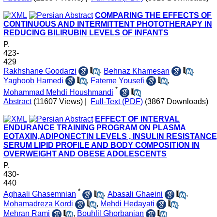
COMPARING THE EFFECTS OF
CONTINUOUS AND INTERMITTENT PHOTOTHERAPY IN
REDUCING BILIRUBIN LEVELS OF INFANTS
P.
423-
429
Rakhshane Goodarzi
,
Behnaz Khamesan
,
Yaghoob Hamedi
,
Fateme Yousefi
,
*
Mohammad Mehdi Houshmandi
Abstract
(11607 Views)
|
Full-Text (PDF)
(3867 Downloads)
EFFECT OF INTERVAL
ENDURANCE TRAINING PROGRAM ON PLASMA
EOTAXIN,ADIPONECTIN LEVELS , INSULIN RESISTANCE
SERUM LIPID PROFILE AND BODY COMPOSITION IN
OVERWEIGHT AND OBESE ADOLESCENTS
P.
430-
440
*
Aghaali Ghasemnian
,
Abasali Ghaeini
,
Mohamadreza Kordi
,
Mehdi Hedayati
,
Mehran Rami
,
Bouhlil Ghorbanian