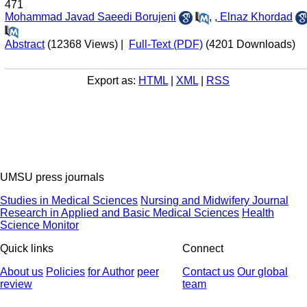
471
Mohammad Javad Saeedi Borujeni
,
, Elnaz Khordad
Abstract
(12368 Views)
|
Full-Text (PDF)
(4201 Downloads)
Export as:
HTML
|
XML
|
RSS
UMSU press journals
Studies in Medical Sciences
Nursing and Midwifery Journal
Research in Applied and Basic Medical Sciences
Health
Science Monitor
Quick links
Connect
About us
Policies
for Author
peer
Contact us
Our global
review
team
© 2025 All Rights Reserved | Health Science Monitor | Designed &