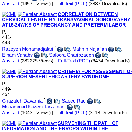
Abstract
(14571 Views)
|
Full-Text (PDF)
(3837 Downloads)
CORRELATION BETWEEN
CERVICAL LENGTH BY TRANSVAGINAL SONOGRAPHY
AT16-24WKS OF PREGNANCY AND PRETERM LABOR
P.
441-
448
*
Razeyeh Mohamadjafari
,
Mahhin Najafian
,
Elham Vahaby
,
Safoora Gharibzadeh
Abstract
(282225 Views)
|
Full-Text (PDF)
(6474 Downloads)
CRITERIA FOR ASSESSMENT O
SUPERIOR MESENTERIC ARTERY SYNDROME
P.
449-
454
*
Ghazaleh Davarnia
,
Saeed Rad
,
Mohammad Kazem Tarzamani
Abstract
(10431 Views)
|
Full-Text (PDF)
(3118 Downloads)
SURVEYING THE PATH OF
INFORMATION AND THE ERRORS WITHIN THE I