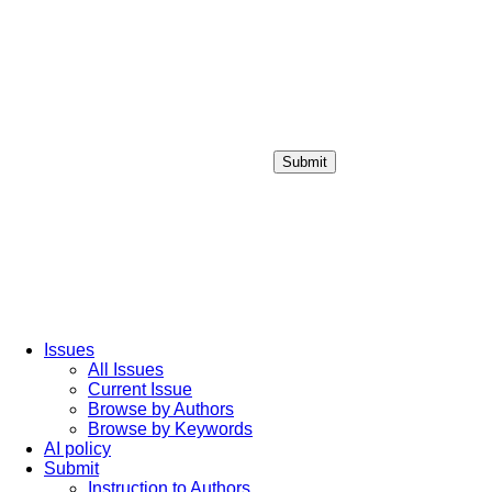
Submit
Login / Sign up
Issues
All Issues
Current Issue
Browse by Authors
Browse by Keywords
AI policy
Submit
Instruction to Authors