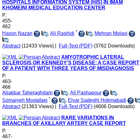
HOSPITALS INFORMATION SYSTEM (HIS) IN IMAM
KHOMEINI MEDICAL EDUCATION CENTER
P.
455-
462
*
Hassn Nazari
,
Ali Rashidi
,
Mehran Molavi
Abstract
(12433 Views)
|
Full-Text (PDF)
(3762 Downloads)
AMYOTROPHIC LATERAL
SCLEROSIS OR KENNEDY'S DISEASE: A CASE REPORT
OF A PATIENT WITH THREE YEARS OF MISDIAGNOSIS
P.
463-
466
Aliakbar Taheraghdam
,
Ali Pashapour
,
*
Somaiyeh Mostafaei
,
Elyar Sadeghi Hokmabadi
Abstract
(21363 Views)
|
Full-Text (PDF)
(4606 Downloads)
RARE VARIATIONS IN
BRANCHES OF AXILLARY ARTERY CASE REPORT
P.
467-