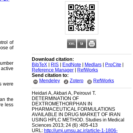
trol of
pose of
Download citation:
 number
BibTeX
|
RIS
|
EndNote
|
Medlars
|
ProCite
|
active
Reference Manager
|
RefWorks
Send citation to:
Mendeley
Zotero
RefWorks
ts were
Heidari A, Akbari A, Peirouvi T.
DETERMINATION OF
han the
DEXTROMETHORPHAN IN
e less
PHARMACEUTICAL FORMULATIONS
AVAILABLE IN DRUG MARKET OF IRAN
USING HPLC METHOD. Studies in Medical
Sciences 2013; 24 (6) :405-413
URL:
http://umj.umsu.ac.ir/article-1-1806-