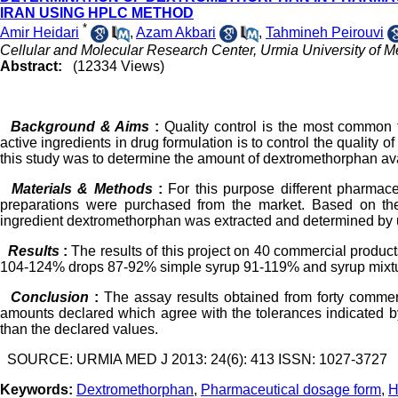
IRAN USING HPLC METHOD
*
Amir Heidari
,
Azam Akbari
,
Tahmineh Peirouvi
Cellular and Molecular Research Center, Urmia University of M
Abstract:
(12334 Views)
Background & Aims
:
Quality control is the most common f
active ingredients in drug formulation is to control the quality 
this study was to determine the amount of dextromethorphan avai
Materials & Methods
:
For this purpose different pharmace
preparations were purchased from the market. Based on the
ingredient dextromethorphan was extracted and determined by 
Results
:
The results of this project on 40 commercial produc
104-124% drops 87-92% simple syrup 91-119% and syrup mixtu
Conclusion
:
The assay results obtained from forty commerc
amounts declared which agree with the tolerances indicated b
than the declared values.
SOURCE: URMIA MED J 2013: 24(6): 413 ISSN: 1027-3727
Keywords:
Dextromethorphan
,
Pharmaceutical dosage form
,
H