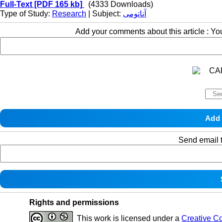
Full-Text
[PDF 165 kb]
(4333 Downloads)
Type of Study:
Research
| Subject:
آناتومی
Add your comments about this article : Y
Send email t
Rights and permissions
This work is licensed under a
Creative C