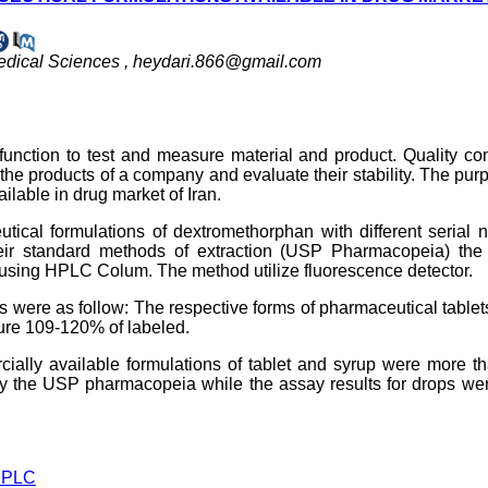
edical Sciences ,
heydari.866@gmail.com
unction to test and measure material and product. Quality con
of the products of a company and evaluate their stability. The pur
lable in drug market of Iran.
utical formulations of dextromethorphan with different serial
ir standard methods of extraction (USP Pharmacopeia) the 
using HPLC Colum. The method utilize fluorescence detector.
ts were as follow: The respective forms of pharmaceutical table
re 109-120% of labeled.
ially available formulations of tablet and syrup were more t
y the USP pharmacopeia while the assay results for drops wer
PLC