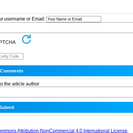
our username or Email:
o the article author
ommons Attribution-NonCommercial 4.0 International License
.