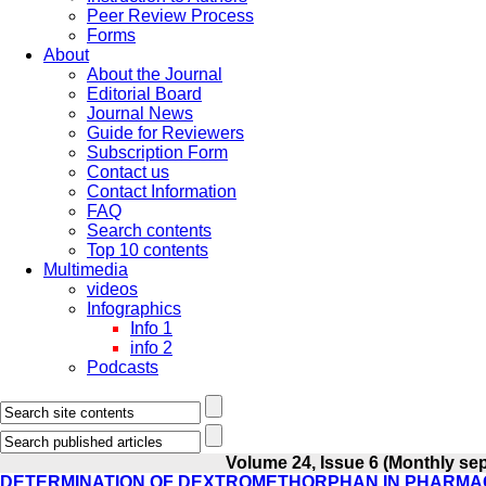
Peer Review Process
Forms
About
About the Journal
Editorial Board
Journal News
Guide for Reviewers
Subscription Form
Contact us
Contact Information
FAQ
Search contents
Top 10 contents
Multimedia
videos
Infographics
Info 1
info 2
Podcasts
Volume 24, Issue 6 (Monthly se
DETERMINATION OF DEXTROMETHORPHAN IN PHARMAC