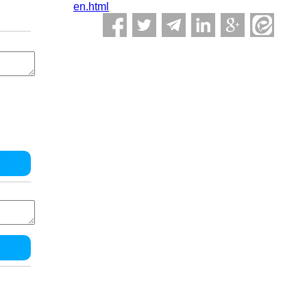
en.html