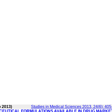
p 2013)
Studies in Medical Sciences 2013, 24(6): 405
EUTICAL FORMULATIONS AVAILABLE IN DRUG MARKE