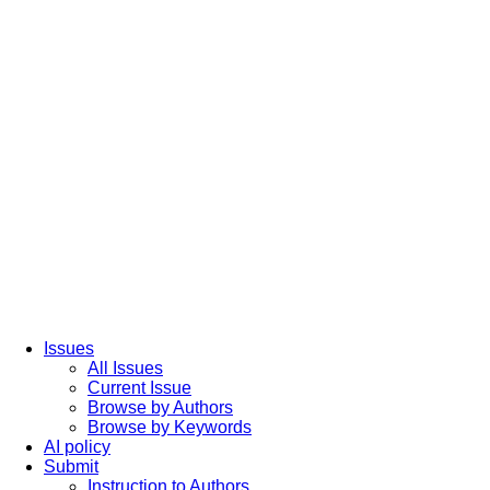
Issues
All Issues
Current Issue
Browse by Authors
Browse by Keywords
AI policy
Submit
Instruction to Authors