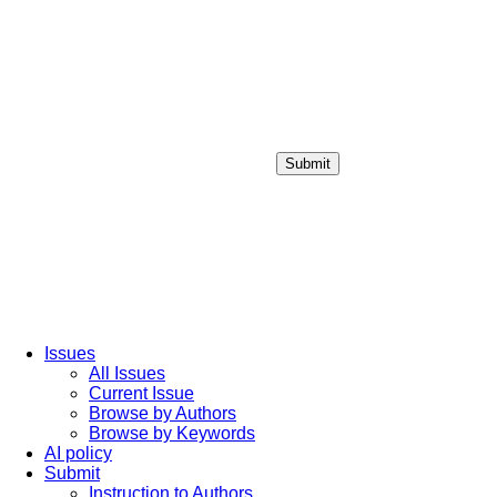
Submit
Login / Sign up
Issues
All Issues
Current Issue
Browse by Authors
Browse by Keywords
AI policy
Submit
Instruction to Authors