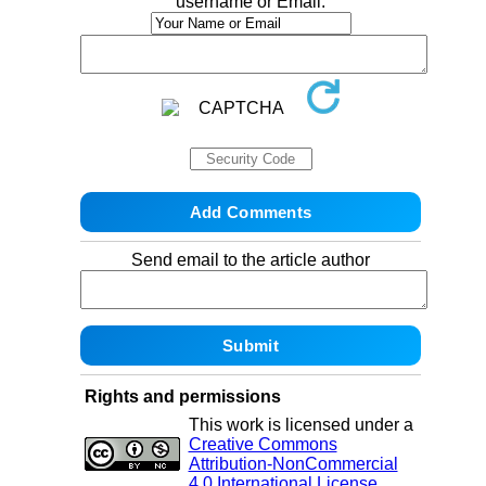
username or Email:
Send email to the article author
Rights and permissions
This work is licensed under a
Creative Commons
Attribution-NonCommercial
4.0 International License
.