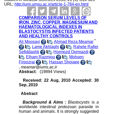
URL:
http://umj.umsu.ac.ir/article-1-784-en.html
COMPARISON SERUM LEVELS OF
IRON, ZINC, COPPER, MAGNESIUM AND
HAEMATOLOGICAL INDEXES IN
BLASTOCYSTIS INFECTED PATIENTS
AND HEALTHY CONTROLS
*
Ali Moosavi
,
Ahmad Reza Meamar
,
Lame Akhlaghi
,
Rahele Rafiei
Sefiddashti
,
Hormozd Oormazdi
,
Elham Razmjou
,
Mohsen
Firoozrai
,
Hassan Shojaee
,
meamar@iums.ac.ir
Abstract:
(19894 Views)
Received: 22 Aug, 2010 Accepted: 30
Sep, 2010
Abstract
Background & Aims
:
Blastocystis
is a
worldwide intestinal protozoan parasite in
human and animals. It is strongly suggested