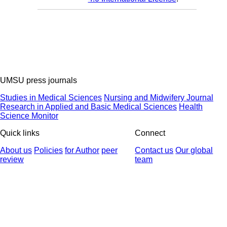
UMSU press journals
Studies in Medical Sciences
Nursing and Midwifery Journal
Research in Applied and Basic Medical Sciences
Health
Science Monitor
Quick links
Connect
About us
Policies
for Author
peer
Contact us
Our global
review
team
© 2025 All Rights Reserved | Health Science Monitor | Designed &
Developed by : Yektaweb