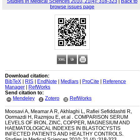
Studies in Medical Sciences 2010, 21(4): 318-323
|
Back to
browse issues page
Download citation:
BibTeX
|
RIS
|
EndNote
|
Medlars
|
ProCite
|
Reference
Manager
|
RefWorks
Send citation to:
Mendeley
Zotero
RefWorks
Moosavi A, Meamar A R, Akhlaghi L, Rafiei Sefiddashti R,
Oormazdi H, Razmjou E, et al . COMPARISON SERUM
LEVELS OF IRON, ZINC, COPPER, MAGNESIUM AND
HAEMATOLOGICAL INDEXES IN BLASTOCYSTIS
INFECTED PATIENTS AND HEALTHY CONTROLS.
Studies in Medical Sciences 2010; 21 (4) :318-323