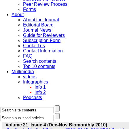
Peer Review Process
Forms
About
About the Journal
Editorial Board
Journal News
Guide for Reviewers
Subscription Form
Contact us
Contact Information
FAQ
Search contents
Top 10 contents
Multimedia
videos
Infographics
Info 1
info 2
Podcasts
Volume 21, Issue 4 (Dec-Nov Biomonthly 2010)