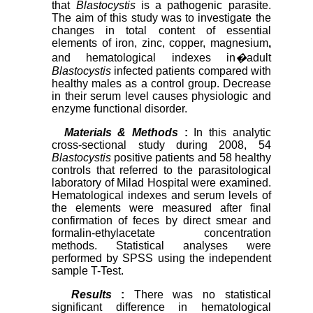
that
Blastocystis
is a pathogenic parasite.
The aim of this study was to investigate the
changes in total content of essential
elements of iron, zinc, copper, magnesium
,
and hematological indexes in
�
adult
Blastocystis
infected patients compared with
healthy males as a control group. Decrease
in their serum level causes physiologic and
enzyme functional disorder.
Materials & Methods
:
In this analytic
cross-sectional study during 2008, 54
Blastocystis
positive patients and 58 healthy
controls that referred to the parasitological
laboratory of Milad Hospital were examined.
Hematological indexes and serum levels of
the elements were measured after final
confirmation of feces by direct smear and
formalin-ethylacetate concentration
methods. Statistical analyses were
performed by SPSS using the independent
sample T-Test.
Results
:
There was no statistical
significant difference in hematological