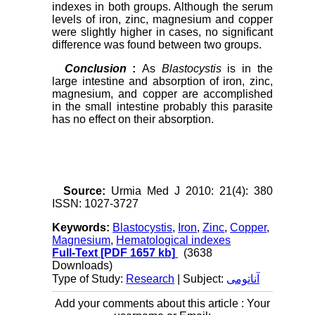
indexes in both groups. Although the serum
levels of iron, zinc, magnesium and copper
were slightly higher in cases, no significant
difference was found between two groups.
Conclusion
:
As
Blastocystis
is in the
large intestine and absorption of iron, zinc,
magnesium, and copper are accomplished
in the small intestine probably this parasite
has no effect on their absorption.
Source:
Urmia Med J 2010: 21(4): 380
ISSN: 1027-3727
Keywords:
Blastocystis
,
Iron
,
Zinc
,
Copper
,
Magnesium
,
Hematological indexes
Full-Text
[PDF 1657 kb]
(3638
Downloads)
Type of Study:
Research
| Subject:
آناتومی
Add your comments about this article : Your