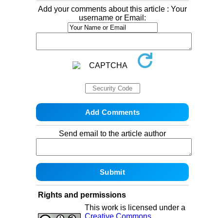
Add your comments about this article : Your
username or Email:
Send email to the article author
Rights and permissions
This work is licensed under a
Creative Commons