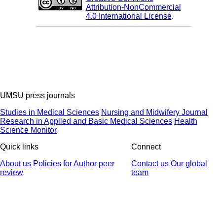
Attribution-NonCommercial
4.0 International License
.
UMSU press journals
Studies in Medical Sciences
Nursing and Midwifery Journal
Research in Applied and Basic Medical Sciences
Health
Science Monitor
Quick links
Connect
About us
Policies
for Author
peer
Contact us
Our global
review
team
© 2025 All Rights Reserved | Health Science Monitor | Designed &
Developed by : Yektaweb