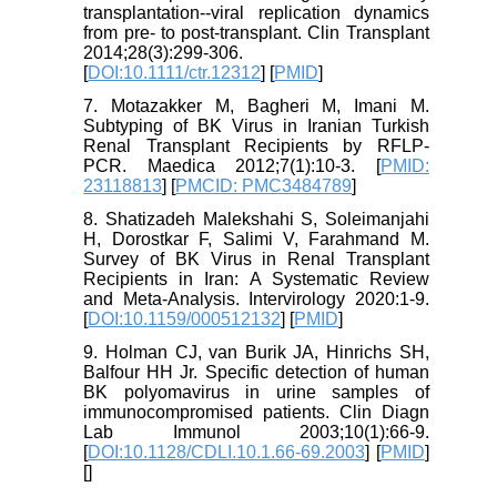
transplantation--viral replication dynamics
from pre- to post-transplant. Clin Transplant
2014;28(3):299-306.
[
DOI:10.1111/ctr.12312
] [
PMID
]
7. Motazakker M, Bagheri M, Imani M.
Subtyping of BK Virus in Iranian Turkish
Renal Transplant Recipients by RFLP-
PCR. Maedica 2012;7(1):10-3. [
PMID:
23118813
] [
PMCID: PMC3484789
]
8. Shatizadeh Malekshahi S, Soleimanjahi
H, Dorostkar F, Salimi V, Farahmand M.
Survey of BK Virus in Renal Transplant
Recipients in Iran: A Systematic Review
and Meta-Analysis. Intervirology 2020:1-9.
[
DOI:10.1159/000512132
] [
PMID
]
9. Holman CJ, van Burik JA, Hinrichs SH,
Balfour HH Jr. Specific detection of human
BK polyomavirus in urine samples of
immunocompromised patients. Clin Diagn
Lab Immunol 2003;10(1):66-9.
[
DOI:10.1128/CDLI.10.1.66-69.2003
] [
PMID
]
[
]