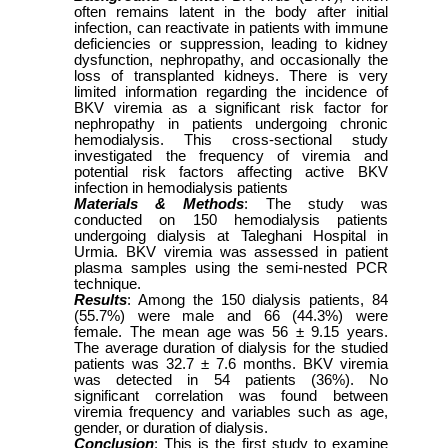
often remains latent in the body after initial
infection, can reactivate in patients with immune
deficiencies or suppression, leading to kidney
dysfunction, nephropathy, and occasionally the
loss of transplanted kidneys. There is very
limited information regarding the incidence of
BKV viremia as a significant risk factor for
nephropathy in patients undergoing chronic
hemodialysis. This cross-sectional study
investigated the frequency of viremia and
potential risk factors affecting active BKV
infection in hemodialysis patients
Materials & Methods
: The study was
conducted on 150 hemodialysis patients
undergoing dialysis at Taleghani Hospital in
Urmia. BKV viremia was assessed in patient
plasma samples using the semi-nested PCR
technique.
Results
: Among the 150 dialysis patients, 84
(55.7%) were male and 66 (44.3%) were
female. The mean age was 56 ± 9.15 years.
The average duration of dialysis for the studied
patients was 32.7 ± 7.6 months. BKV viremia
was detected in 54 patients (36%). No
significant correlation was found between
viremia frequency and variables such as age,
gender, or duration of dialysis.
Conclusion
: This is the first study to examine