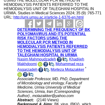
USING THE MOLECULAR PCR METHOD IN
HEMODIALYSIS PATIENTS REFERRED TO THE
HEMODIALYSIS UNIT OF TALEGHANI HOSPITAL IN
URMIA. Studies in Medical Sciences 2024; 35 (9) :765-771
URL:
http://umj.umsu.ac.ir/article-1-6376-en.html
DETERMINING THE FREQUENCY OF BK
POLYOMAVIRUS AND ITS POTENTIAL
RISK FACTORS USING THE
MOLECULAR PCR METHOD IN
HEMODIALYSIS PATIENTS REFERRED
TO THE HEMODIALYSIS UNIT OF
TALEGHANI HOSPITAL IN URMIA
Nasim Mahmoudzadeh
,
Khadijeh
Makhdoomi
,
Mohammad reza
*
Asgarzadeh
,
Morteza Motazakker
Associate Professor, MD. PhD, Department
of Microbiology and virology, Faculty of
Medicine, Urmia University of Medical
Sciences, Urmia, Iran (Corresponding
Author) ,
motazakker@yahoo.com
Abstract:
(2140 Views)
Background & Aims
: BK virus (BKV), which