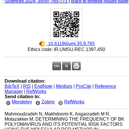
Sciences 2024, 35(9): 765-771
|
Back to browse issues page
‎ 10.61186/umj.35.9.765
Ethics code: IR.UMSU.REC.1397.450
Download citation:
BibTeX
|
RIS
|
EndNote
|
Medlars
|
ProCite
|
Reference
Manager
|
RefWorks
Send citation to:
Mendeley
Zotero
RefWorks
Mahmoudzadeh N, Makhdoomi K, Asgarzadeh M R,
Motazakker M. DETERMINING THE FREQUENCY OF BK
POLYOMAVIRUS AND ITS POTENTIAL RISK FACTORS