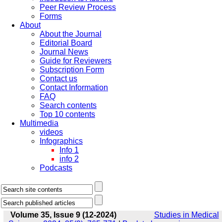
Peer Review Process
Forms
About
About the Journal
Editorial Board
Journal News
Guide for Reviewers
Subscription Form
Contact us
Contact Information
FAQ
Search contents
Top 10 contents
Multimedia
videos
Infographics
Info 1
info 2
Podcasts
Volume 35, Issue 9 (12-2024)
Studies in Medical