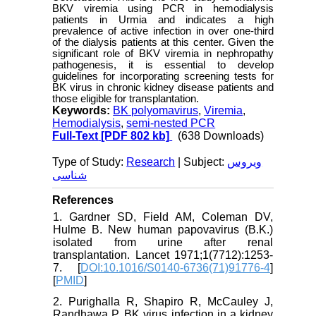
BKV viremia using PCR in hemodialysis
patients in Urmia and indicates a high
prevalence of active infection in over one-third
of the dialysis patients at this center. Given the
significant role of BKV viremia in nephropathy
pathogenesis, it is essential to develop
guidelines for incorporating screening tests for
BK virus in chronic kidney disease patients and
those eligible for transplantation.
Keywords:
BK polyomavirus
,
Viremia
,
Hemodialysis
,
semi-nested PCR
Full-Text
[PDF 802 kb]
(638 Downloads)
Type of Study:
Research
| Subject:
ویروس
شناسی
References
1. Gardner SD, Field AM, Coleman DV,
Hulme B. New human papovavirus (B.K.)
isolated from urine after renal
transplantation. Lancet 1971;1(7712):1253-
7. [
DOI:10.1016/S0140-6736(71)91776-4
]
[
PMID
]
2. Purighalla R, Shapiro R, McCauley J,
Randhawa P. BK virus infection in a kidney