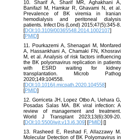
10. Sharif A, Sharif MR, Aghakhani A,
Banifazl M, Hamkar R, Ghavami N, et al.
Prevalence of BK viremia in Iranian
hemodialysis and peritoneal dialysis
patients. Infect Dis (Lond) 2015;47(5):345-8.
[
DOI:10.3109/00365548.2014.1002107
]
[
PMID
]
11. Pourkazemi A, Shenagari M, Monfared
A, Hassankhani A, Chamaki FN, Khosravi
M, et al. Analysis of risk factors influencing
the BK polyomavirus replication in patients
with ESRD waiting for kidney
transplantation. Microb Pathog
2020;149:104558.
[
DOI:10.1016/j.micpath.2020.104558
]
[
PMID
]
12. Gorriceta JH, Lopez Otbo A, Uehara G,
Posadas Salas MA. BK viral infection: A
review of management and treatment.
World J Transplant 2023;13(6):309-20.
[
DOI:10.5500/wjt.v13.i6.309
] [
PMID
] [
]
13. Rasheed E, Reshad F, Allazzawy M.
Molecular Detection of BK Polyomavirus in