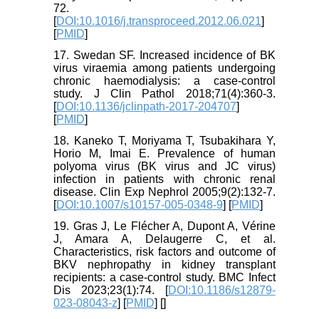
72.
[
DOI:10.1016/j.transproceed.2012.06.021
]
[
PMID
]
17. Swedan SF. Increased incidence of BK
virus viraemia among patients undergoing
chronic haemodialysis: a case-control
study. J Clin Pathol 2018;71(4):360-3.
[
DOI:10.1136/jclinpath-2017-204707
]
[
PMID
]
18. Kaneko T, Moriyama T, Tsubakihara Y,
Horio M, Imai E. Prevalence of human
polyoma virus (BK virus and JC virus)
infection in patients with chronic renal
disease. Clin Exp Nephrol 2005;9(2):132-7.
[
DOI:10.1007/s10157-005-0348-9
] [
PMID
]
19. Gras J, Le Flécher A, Dupont A, Vérine
J, Amara A, Delaugerre C, et al.
Characteristics, risk factors and outcome of
BKV nephropathy in kidney transplant
recipients: a case-control study. BMC Infect
Dis 2023;23(1):74. [
DOI:10.1186/s12879-
023-08043-z
] [
PMID
] [
]