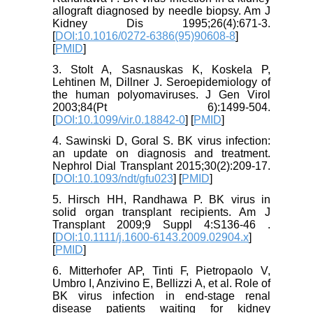
allograft diagnosed by needle biopsy. Am J
Kidney Dis 1995;26(4):671-3.
[
DOI:10.1016/0272-6386(95)90608-8
]
[
PMID
]
3. Stolt A, Sasnauskas K, Koskela P,
Lehtinen M, Dillner J. Seroepidemiology of
the human polyomaviruses. J Gen Virol
2003;84(Pt 6):1499-504.
[
DOI:10.1099/vir.0.18842-0
] [
PMID
]
4. Sawinski D, Goral S. BK virus infection:
an update on diagnosis and treatment.
Nephrol Dial Transplant 2015;30(2):209-17.
[
DOI:10.1093/ndt/gfu023
] [
PMID
]
5. Hirsch HH, Randhawa P. BK virus in
solid organ transplant recipients. Am J
Transplant 2009;9 Suppl 4:S136-46 .
[
DOI:10.1111/j.1600-6143.2009.02904.x
]
[
PMID
]
6. Mitterhofer AP, Tinti F, Pietropaolo V,
Umbro I, Anzivino E, Bellizzi A, et al. Role of
BK virus infection in end-stage renal
disease patients waiting for kidney