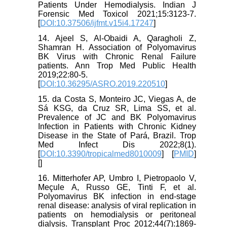
Patients Under Hemodialysis. Indian J
Forensic Med Toxicol 2021;15:3123-7.
[
DOI:10.37506/ijfmt.v15i4.17247
]
14. Ajeel S, Al-Obaidi A, Qaragholi Z,
Shamran H. Association of Polyomavirus
BK Virus with Chronic Renal Failure
patients. Ann Trop Med Public Health
2019;22:80-5.
[
DOI:10.36295/ASRO.2019.220510
]
15. da Costa S, Monteiro JC, Viegas A, de
Sá KSG, da Cruz SR, Lima SS, et al.
Prevalence of JC and BK Polyomavirus
Infection in Patients with Chronic Kidney
Disease in the State of Pará, Brazil. Trop
Med Infect Dis 2022;8(1).
[
DOI:10.3390/tropicalmed8010009
] [
PMID
]
[
]
16. Mitterhofer AP, Umbro I, Pietropaolo V,
Meçule A, Russo GE, Tinti F, et al.
Polyomavirus BK infection in end-stage
renal disease: analysis of viral replication in
patients on hemodialysis or peritoneal
dialysis. Transplant Proc 2012;44(7):1869-