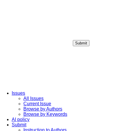
Submit
Login / Sign up
Issues
All Issues
Current Issue
Browse by Authors
Browse by Keywords
AI policy
Submit
Instruction to Authors